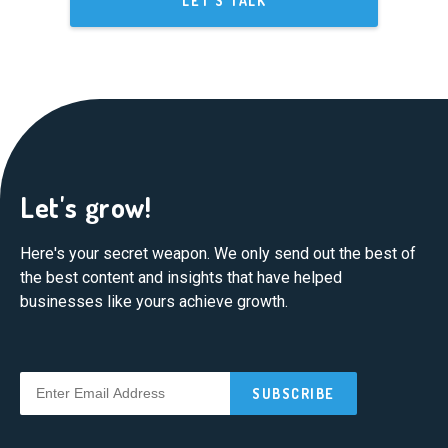
LET'S TALK
Let's grow!
Here's your secret weapon. We only send out the best of
the best content and insights that have helped
businesses like yours achieve growth.