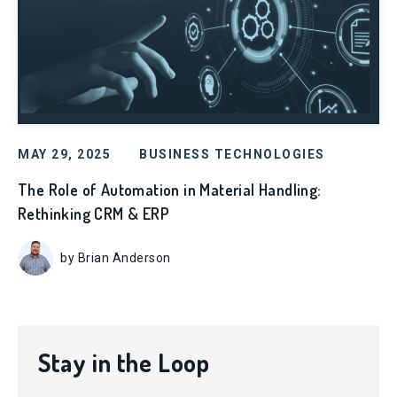
MAY 29, 2025
BUSINESS TECHNOLOGIES
The Role of Automation in Material Handling:
Rethinking CRM & ERP
by Brian Anderson
Stay in the Loop