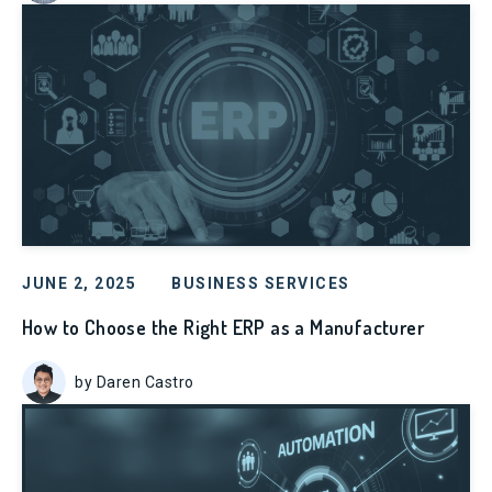
JUNE 2, 2025
BUSINESS SERVICES
How to Choose the Right ERP as a Manufacturer
by Daren Castro