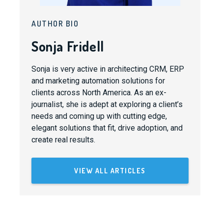
AUTHOR BIO
Sonja Fridell
Sonja is very active in architecting CRM, ERP
and marketing automation solutions for
clients across North America. As an ex-
journalist, she is adept at exploring a client’s
needs and coming up with cutting edge,
elegant solutions that fit, drive adoption, and
create real results.
VIEW ALL ARTICLES