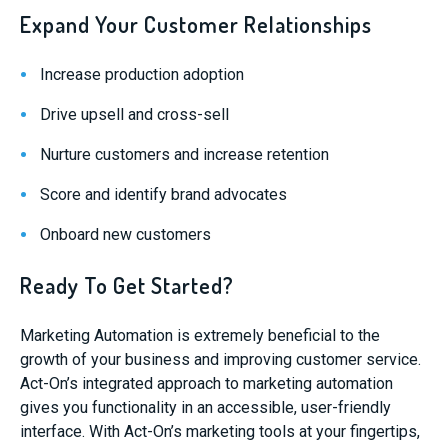
Expand Your Customer Relationships
Increase production adoption
Drive upsell and cross-sell
Nurture customers and increase retention
Score and identify brand advocates
Onboard new customers
Ready To Get Started?
Marketing Automation is extremely beneficial to the
growth of your business and improving customer service.
Act-On’s integrated approach to marketing automation
gives you functionality in an accessible, user-friendly
interface. With Act-On’s marketing tools at your fingertips,