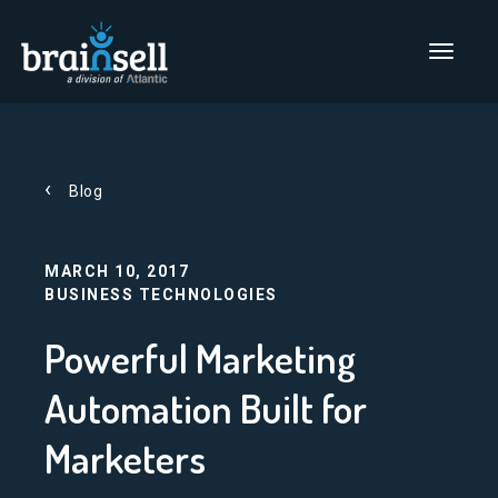
Go to home page
Main Men
Blog
MARCH 10, 2017
BUSINESS TECHNOLOGIES
Powerful Marketing
Automation Built for
Marketers