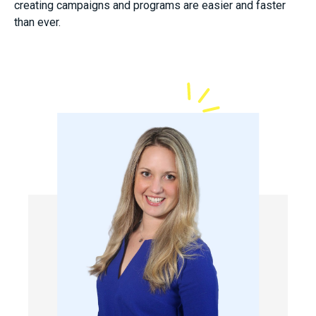
creating campaigns and programs are easier and faster
than ever.