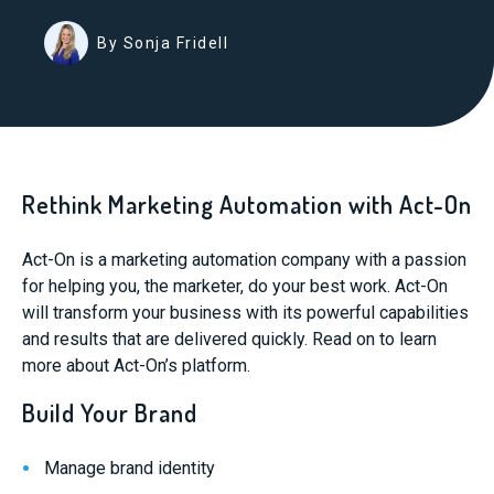
By Sonja Fridell
Rethink Marketing Automation with Act-On
Act-On is a marketing automation company with a passion
for helping you, the marketer, do your best work. Act-On
will transform your business with its powerful capabilities
and results that are delivered quickly. Read on to learn
more about Act-On’s platform.
Build Your Brand
Manage brand identity