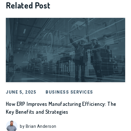
Related Post
JUNE 5, 2025
BUSINESS SERVICES
How ERP Improves Manufacturing Efficiency: The
Key Benefits and Strategies
by Brian Anderson