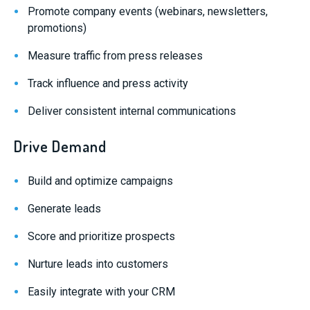
Promote company events (webinars, newsletters,
promotions)
Measure traffic from press releases
Track influence and press activity
Deliver consistent internal communications
Drive Demand
Build and optimize campaigns
Generate leads
Score and prioritize prospects
Nurture leads into customers
Easily integrate with your CRM