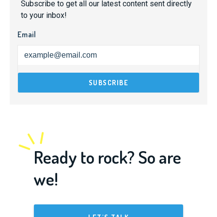
Subscribe to get all our latest content sent directly
to your inbox!
Email
Ready to rock? So are
we!