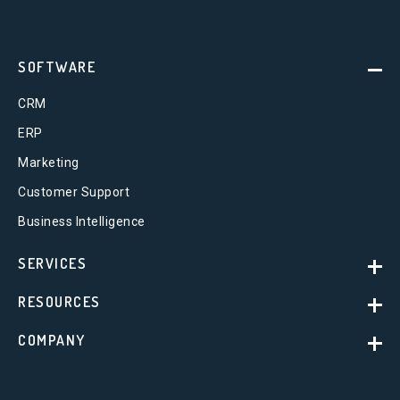
SOFTWARE
CRM
ERP
Marketing
Customer Support
Business Intelligence
SERVICES
RESOURCES
COMPANY