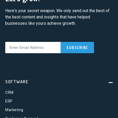
Here's your secret weapon. We only send out the best of
the best content and insights that have helped
businesses like yours achieve growth.
SOFTWARE
CRM
ERP
Marketing