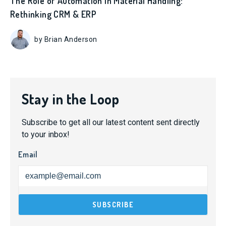
The Role of Automation in Material Handling:
Rethinking CRM & ERP
by Brian Anderson
Stay in the Loop
Subscribe to get all our latest content sent directly
to your inbox!
Email