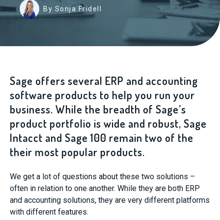
By Sonja Fridell
Sage offers several ERP and accounting
software products to help you run your
business. While the breadth of Sage’s
product portfolio is wide and robust, Sage
Intacct and Sage 100 remain two of the
their most popular products.
We get a lot of questions about these two solutions –
often in relation to one another. While they are both ERP
and accounting solutions, they are very different platforms
with different features.