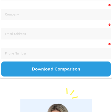
✽
✽
✽