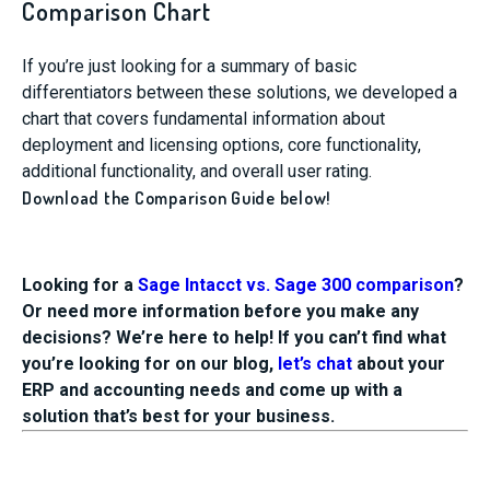
Comparison Chart
If you’re just looking for a summary of basic
differentiators between these solutions, we developed a
chart that covers fundamental information about
deployment and licensing options, core functionality,
additional functionality, and overall user rating.
Download the Comparison Guide below!
Looking for a
Sage Intacct vs. Sage 300 comparison
?
Or need more information before you make any
decisions? We’re here to help! If you can’t find what
you’re looking for on our blog,
let’s chat
about your
ERP and accounting needs and come up with a
solution that’s best for your business.