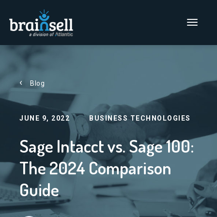
Go to home page
Main Men
Blog
JUNE 9, 2022
BUSINESS TECHNOLOGIES
Sage Intacct vs. Sage 100:
The 2024 Comparison
Guide