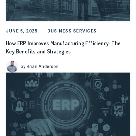
JUNE 5, 2025
BUSINESS SERVICES
How ERP Improves Manufacturing Efficiency: The
Key Benefits and Strategies
by Brian Anderson