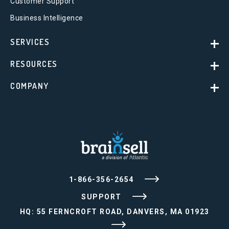
Customer Support
Business Intelligence
SERVICES
RESOURCES
COMPANY
1-866-356-2654
SUPPORT
HQ: 55 FERNCROFT ROAD, DANVERS, MA 01923