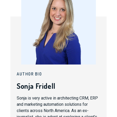
AUTHOR BIO
Sonja Fridell
Sonja is very active in architecting CRM, ERP
and marketing automation solutions for
clients across North America. As an ex-
journalist, she is adept at exploring a client’s