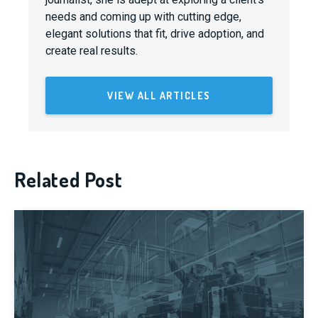
needs and coming up with cutting edge,
elegant solutions that fit, drive adoption, and
create real results.
VIEW ALL ARTICLES
Related Post