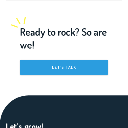
Ready to rock? So are
we!
LET'S TALK
Let's grow!