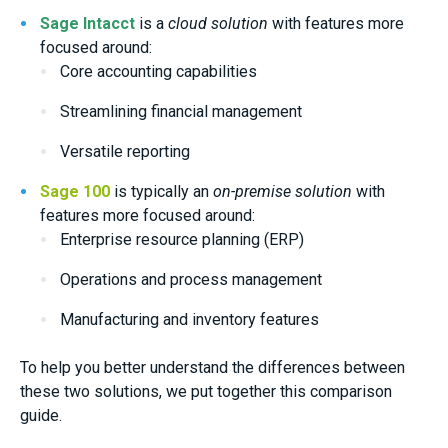
Sage Intacct
is a
cloud solution
with features more
focused around:
Core accounting capabilities
Streamlining financial management
Versatile reporting
Sage 100
is typically an
on-premise solution
with
features more focused around:
Enterprise resource planning (ERP)
Operations and process management
Manufacturing and inventory features
To help you better understand the differences between
these two solutions, we put together this comparison
guide.