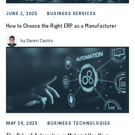
JUNE 2, 2025
BUSINESS SERVICES
How to Choose the Right ERP as a Manufacturer
by Daren Castro
MAY 29, 2025
BUSINESS TECHNOLOGIES