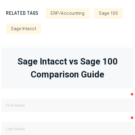
RELATED TAGS
ERP/Accounting
Sage 100
Sage Intacct
Sage Intacct vs Sage 100
Comparison Guide
✽
✽