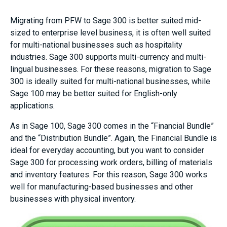
Migrating from PFW to Sage 300 is better suited mid-
sized to enterprise level business, it is often well suited
for multi-national businesses such as hospitality
industries. Sage 300 supports multi-currency and multi-
lingual businesses. For these reasons, migration to Sage
300 is ideally suited for multi-national businesses, while
Sage 100 may be better suited for English-only
applications.
As in Sage 100, Sage 300 comes in the “Financial Bundle”
and the “Distribution Bundle”. Again, the Financial Bundle is
ideal for everyday accounting, but you want to consider
Sage 300 for processing work orders, billing of materials
and inventory features. For this reason, Sage 300 works
well for manufacturing-based businesses and other
businesses with physical inventory.