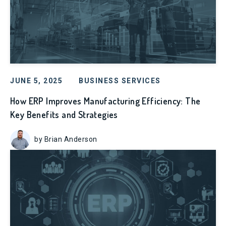
JUNE 5, 2025
BUSINESS SERVICES
How ERP Improves Manufacturing Efficiency: The
Key Benefits and Strategies
by Brian Anderson