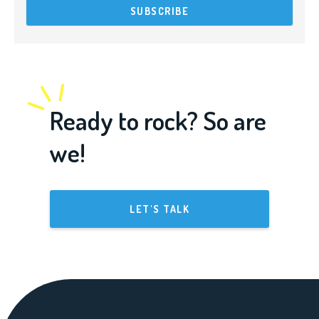
Ready to rock? So are
we!
LET'S TALK