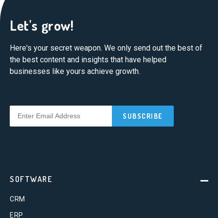
Let's grow!
Here's your secret weapon. We only send out the best of
the best content and insights that have helped
businesses like yours achieve growth.
SOFTWARE
CRM
ERP