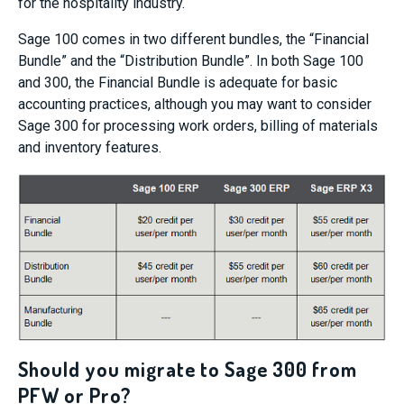
for the hospitality industry.
Sage 100 comes in two different bundles, the “Financial
Bundle” and the “Distribution Bundle”. In both Sage 100
and 300, the Financial Bundle is adequate for basic
accounting practices, although you may want to consider
Sage 300 for processing work orders, billing of materials
and inventory features.
Should you migrate to Sage 300 from
PFW or Pro?