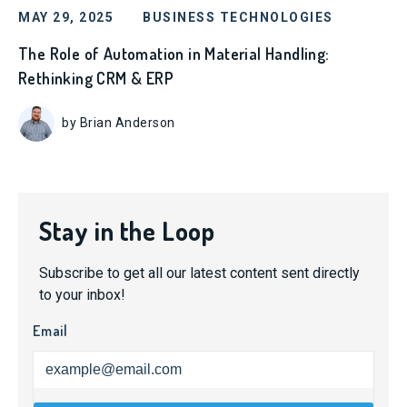
MAY 29, 2025
BUSINESS TECHNOLOGIES
The Role of Automation in Material Handling:
Rethinking CRM & ERP
by Brian Anderson
Stay in the Loop
Subscribe to get all our latest content sent directly
to your inbox!
Email