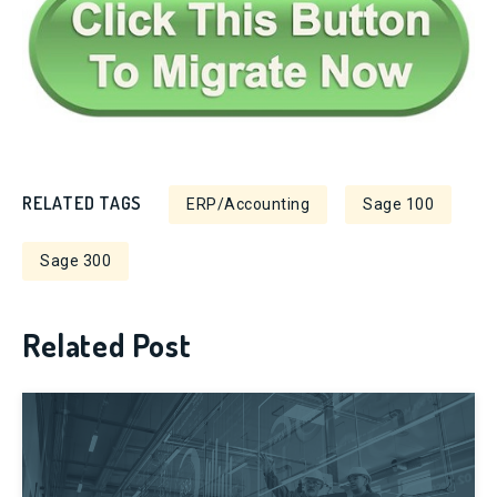
RELATED TAGS
ERP/Accounting
Sage 100
Sage 300
Related Post