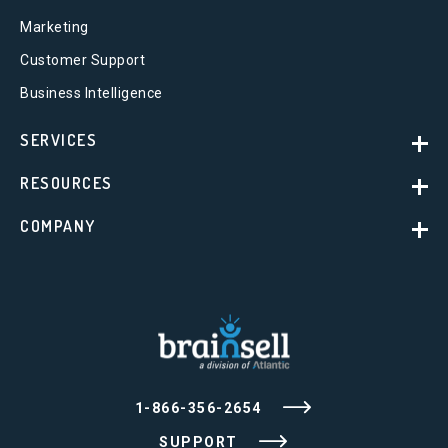
Marketing
Customer Support
Business Intelligence
SERVICES
RESOURCES
COMPANY
1-866-356-2654
SUPPORT