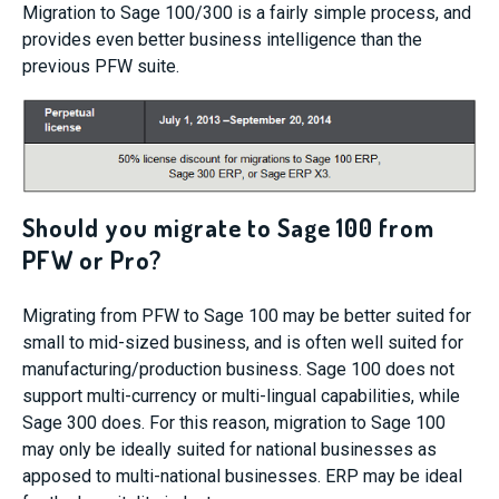
Migration to Sage 100/300 is a fairly simple process, and
provides even better business intelligence than the
previous PFW suite.
Should you migrate to Sage 100 from
PFW or Pro?
Migrating from PFW to Sage 100 may be better suited for
small to mid-sized business, and is often well suited for
manufacturing/production business. Sage 100 does not
support multi-currency or multi-lingual capabilities, while
Sage 300 does. For this reason, migration to Sage 100
may only be ideally suited for national businesses as
apposed to multi-national businesses. ERP may be ideal