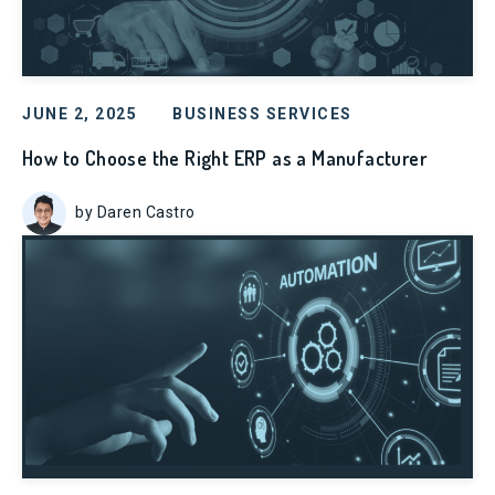
JUNE 2, 2025
BUSINESS SERVICES
How to Choose the Right ERP as a Manufacturer
by Daren Castro