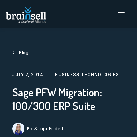
Go to home page
Main Men
Blog
JULY 2, 2014
BUSINESS TECHNOLOGIES
Sage PFW Migration:
100/300 ERP Suite
By Sonja Fridell