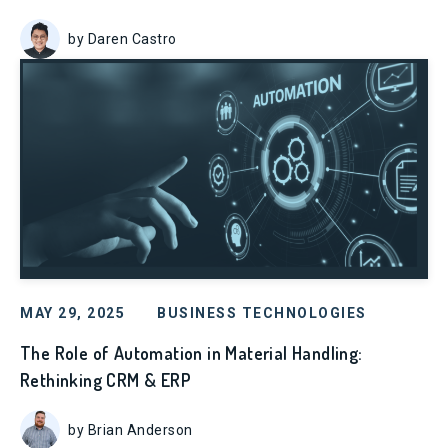
by Daren Castro
MAY 29, 2025
BUSINESS TECHNOLOGIES
The Role of Automation in Material Handling:
Rethinking CRM & ERP
by Brian Anderson