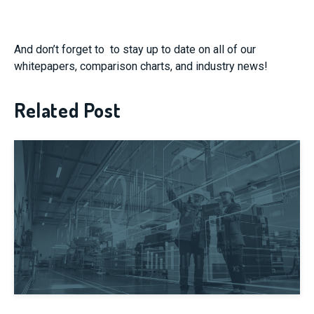
And don’t forget to
to stay up to date on all of our
whitepapers, comparison charts, and industry news!
Related Post