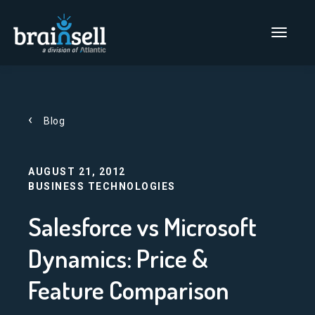
Go to home page
Main Men
Blog
AUGUST 21, 2012
BUSINESS TECHNOLOGIES
Salesforce vs Microsoft
Dynamics: Price &
Feature Comparison