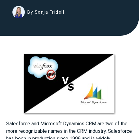
By Sonja Fridell
Salesforce and Microsoft Dynamics CRM are two of the
more recognizable names in the CRM industry. Salesforce
has been in production since 1999 and is widely