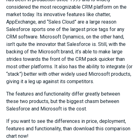
considered the most recognizable CRM platform on the
market today. Its innovative features like chatter,
AppExchange, and “Sales Cloud” are a large reason
Salesforce sports one of the largest price tags for any
CRM software. Microsoft Dynamics, on the other hand,
isn’t quite the innovator that Salesforce is. Still, with the
backing of the Microsoft brand, it’s able to make large
strides towards the front of the CRM pack quicker than
most other platforms. It also has the ability to integrate (or
“stack”) better with other widely used Microsoft products,
giving it a leg up against its competitors.
The features and functionality differ greatly between
these two products, but the biggest chasm between
Salesforce and Microsoft is the cost.
If you want to see the differences in price, deployment,
features and functionality, than download this comparison
chart now!