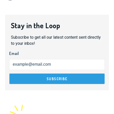
Stay in the Loop
Subscribe to get all our latest content sent directly
to your inbox!
Email