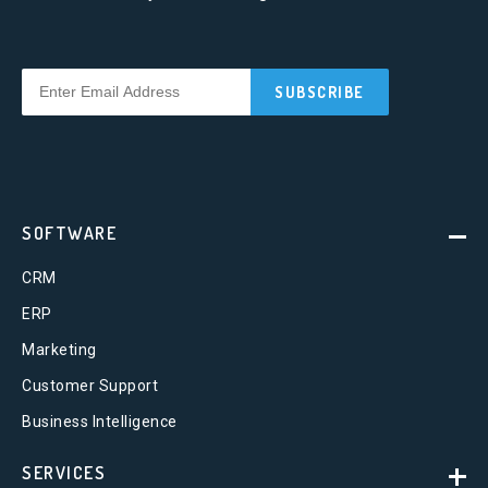
SOFTWARE
CRM
ERP
Marketing
Customer Support
Business Intelligence
SERVICES