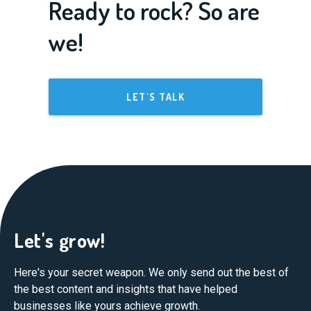
Ready to rock? So are
we!
LET'S TALK
Let's grow!
Here's your secret weapon. We only send out the best of
the best content and insights that have helped
businesses like yours achieve growth.