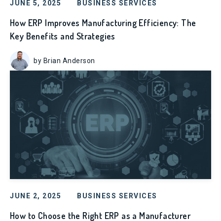
JUNE 5, 2025
BUSINESS SERVICES
How ERP Improves Manufacturing Efficiency: The
Key Benefits and Strategies
by Brian Anderson
JUNE 2, 2025
BUSINESS SERVICES
How to Choose the Right ERP as a Manufacturer