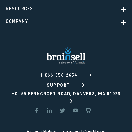
RESOURCES
COMPANY
1-866-356-2654
SUPPORT
HQ: 55 FERNCROFT ROAD, DANVERS, MA 01923
Privacy Policy
Terms and Conditions