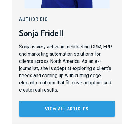
AUTHOR BIO
Sonja Fridell
Sonja is very active in architecting CRM, ERP
and marketing automation solutions for
clients across North America. As an ex-
journalist, she is adept at exploring a client’s
needs and coming up with cutting edge,
elegant solutions that fit, drive adoption, and
create real results.
VIEW ALL ARTICLES