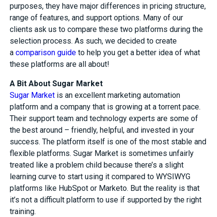
purposes, they have major differences in pricing structure,
range of features, and support options. M
any of our
clients ask us to compare the
se two platforms
during the
selection process. As such, we decided to create
a
comparison guide
to help you get a better idea of what
these platforms are all about!
A Bit About
Sugar Market
Sugar Market
is an excellent marketing automation
platform and a company that is growing at a t
orrent
pace.
Their support team and technology experts are some of
the best around – friendly, helpful, and invested in your
success. The platform itself is one of the most stable and
flexible platforms. Sugar Market is sometimes unfairly
treated like a problem child because there’s a slight
learning curve to start using it compared to WYSIWYG
platforms like HubSpot or
Marketo
. But the reality is that
it’s not a difficult platform to use if supported by the right
training
.