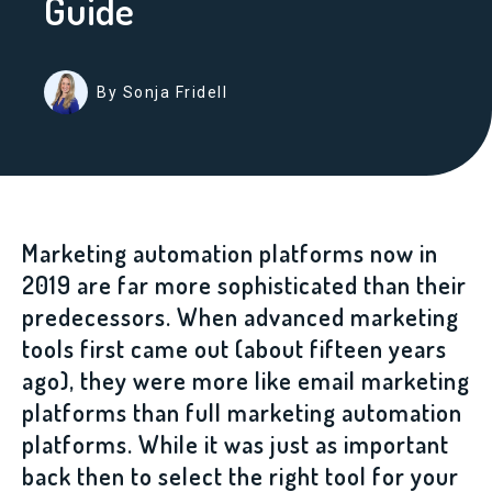
Guide
By Sonja Fridell
Marketing automation platforms now in
2019 are far more sophisticated than their
predecessors. When advanced marketing
tools first came out (about fifteen years
ago),
they were more like email marketing
platforms than full marketing automation
platforms
. While it was just as important
back then to select the right tool for your