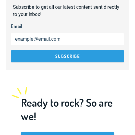
Subscribe to get all our latest content sent directly
to your inbox!
Email
Ready to rock? So are
we!