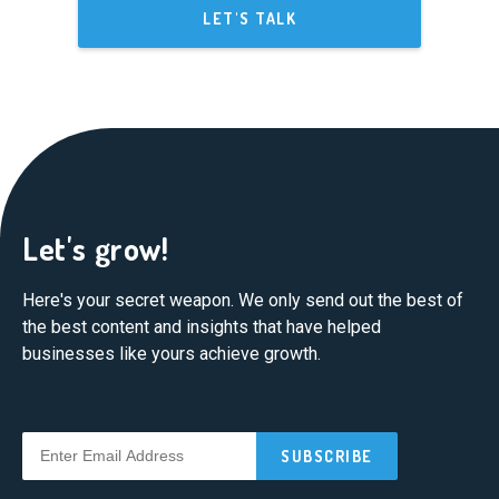
LET'S TALK
Let's grow!
Here's your secret weapon. We only send out the best of
the best content and insights that have helped
businesses like yours achieve growth.