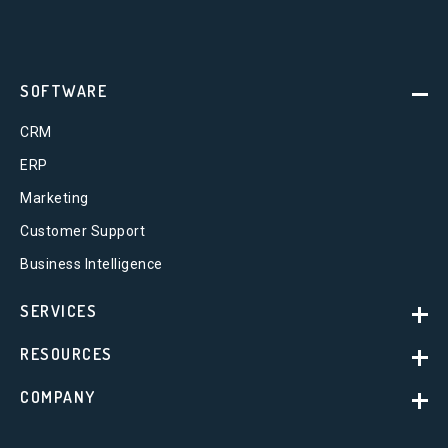
SOFTWARE
CRM
ERP
Marketing
Customer Support
Business Intelligence
SERVICES
RESOURCES
COMPANY