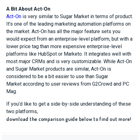
A Bit About Act-On
Act-On
is very similar to
Sugar Market
in terms of product.
It’s one of the leading marketing automation platforms on
the market. Act-On has all the major feature sets you
would expect from an enterprise-level platform, but with a
lower price tag than more expensive enterprise-level
platforms like HubSpot or
Marketo
. It integrates well with
most major CRMs and is very customizable. While Act-On
and
Sugar Market
products are similar,
Act-On
is
considered to be
a bit easier to use than
Sugar
Market
according to user reviews from G2Crowd and PC
Mag.
If you’d like to get a side-by-side understanding of these
two platforms,
download the comparison guide below to find out more!