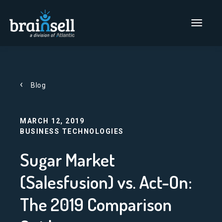
Go to home page
Main Men
Blog
MARCH 12, 2019
BUSINESS TECHNOLOGIES
Sugar Market
(Salesfusion) vs. Act-On:
The 2019 Comparison