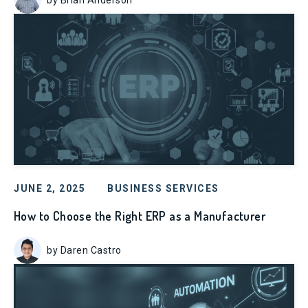
JUNE 2, 2025
BUSINESS SERVICES
How to Choose the Right ERP as a Manufacturer
by Daren Castro