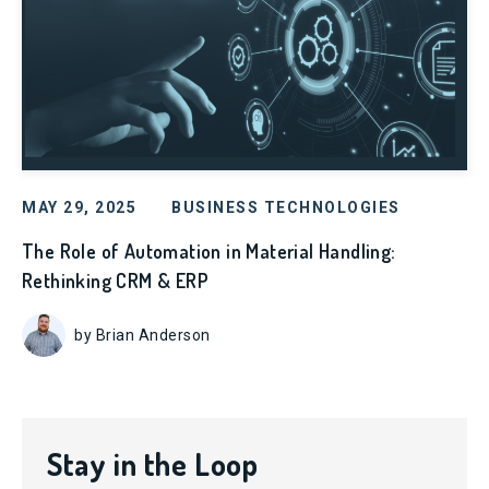
MAY 29, 2025
BUSINESS TECHNOLOGIES
The Role of Automation in Material Handling:
Rethinking CRM & ERP
by Brian Anderson
Stay in the Loop