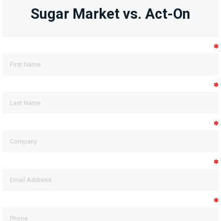
Sugar Market vs. Act-On
✽
✽
✽
✽
✽