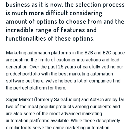
business as it is now, the selection process
is much more difficult considering
amount of options to choose from and the
incredible range of features and
functionalities of these options.
Marketing automation platforms in the B2B and B2C space
are pushing the limits of customer interactions and lead
generation. Over the past 25 years of carefully vetting our
product portfolio with the best marketing automation
software out there, we’ve helped a lot of companies find
the perfect platform for them.
Sugar Market (formerly Salesfusion)
and
Act-On
are by far
two of the most popular products among our clients and
are also some of the most advanced marketing
automation platforms available. While these deceptively
similar tools serve the same marketing automation