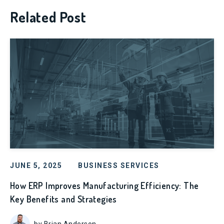
Related Post
JUNE 5, 2025
BUSINESS SERVICES
How ERP Improves Manufacturing Efficiency: The
Key Benefits and Strategies
by Brian Anderson