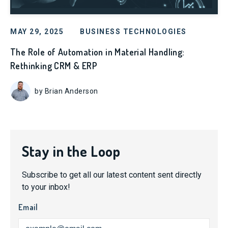
MAY 29, 2025
BUSINESS TECHNOLOGIES
The Role of Automation in Material Handling:
Rethinking CRM & ERP
by Brian Anderson
Stay in the Loop
Subscribe to get all our latest content sent directly
to your inbox!
Email