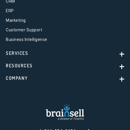
CRM
ERP
Marketing
Customer Support
Business Intelligence
SERVICES
RESOURCES
COMPANY