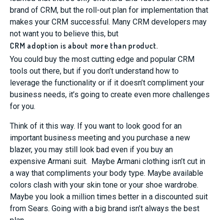
brand of CRM, but the roll-out plan for implementation that
makes your CRM successful. Many CRM developers may
not want you to believe this, but
CRM adoption is about more than product.
You could buy the most cutting edge and popular CRM
tools out there, but if you don’t understand how to
leverage the functionality or if it doesn’t compliment your
business needs, it’s going to create even more challenges
for you.
Think of it this way. If you want to look good for an
important business meeting and you purchase a new
blazer, you may still look bad even if you buy an
expensive Armani suit. Maybe Armani clothing isn’t cut in
a way that compliments your body type. Maybe available
colors clash with your skin tone or your shoe wardrobe.
Maybe you look a million times better in a discounted suit
from Sears. Going with a big brand isn’t always the best