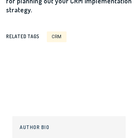
for planning out your CRM implementation
strategy.
RELATED TAGS
CRM
AUTHOR BIO