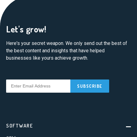
Let's grow!
Here's your secret weapon. We only send out the best of
the best content and insights that have helped
businesses like yours achieve growth.
SOFTWARE