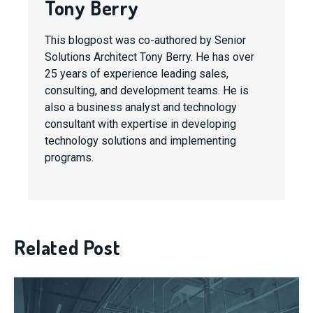
Tony Berry
This blogpost was co-authored by Senior
Solutions Architect Tony Berry. He has over
25 years of experience leading sales,
consulting, and development teams. He is
also a business analyst and technology
consultant with expertise in developing
technology solutions and implementing
programs.
Related Post