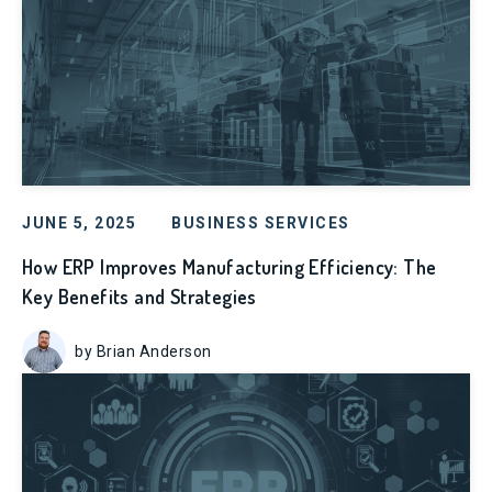
JUNE 5, 2025
BUSINESS SERVICES
How ERP Improves Manufacturing Efficiency: The
Key Benefits and Strategies
by Brian Anderson