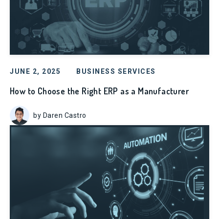
JUNE 2, 2025
BUSINESS SERVICES
How to Choose the Right ERP as a Manufacturer
by Daren Castro