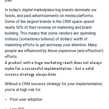
plan.
In today’s digital marketplace big brands dominate our
feeds, and paid advertisements on media platforms.
Some of the largest brands in the CRM space spend
nearly 50% of their revenue on marketing and brand
building. This means that some vendors are spending
millions (sometimes billions) of dollars’ worth of
marketing efforts to get and keep your attention. Many
people are influenced by these expensive (and effective!)
efforts.
A product with a huge marketing reach does not always
make for a successful implementation – but a solid
success strategy
always
does.
Without a CRM success strategy for your implementation,
you’re at high risk for:
Poor user adoption