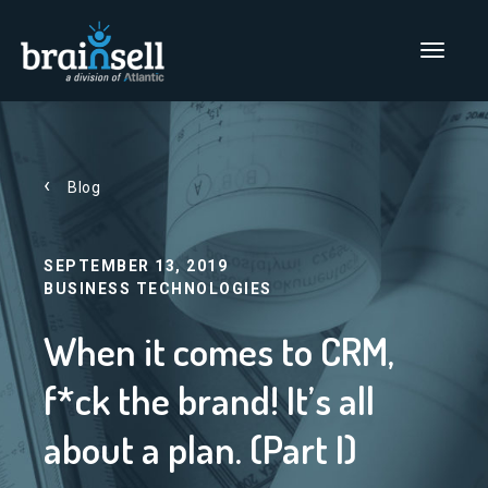
Go to home page
Main Men
Blog
SEPTEMBER 13, 2019
BUSINESS TECHNOLOGIES
When it comes to CRM,
f*ck the brand! It’s all
about a plan. (Part I)