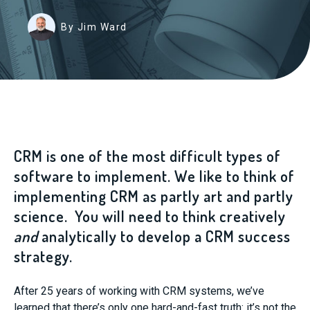
By Jim Ward
CRM is one of the most difficult types of
software to implement. We like to think of
implementing CRM as partly art and partly
science. You will need to think creatively
and
analytically to develop a CRM success
strategy.
After 25 years of working with CRM systems, we’ve
learned that there’s only one hard-and-fast truth: it’s not the