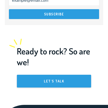
Ready to rock? So are
we!
LET'S TALK