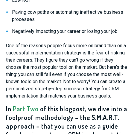
Low ROI
Paving cow paths or automating ineffective business
processes
Negatively impacting your career or losing your job
One of the reasons people focus more on brand than on a
successful implementation strategy is the fear of risking
their careers. They figure they can’t go wrong if they
choose the most popular tool on the market. But here’s the
thing: you can still fail even if you choose the most well-
known tools on the market. Not to worry! You can create a
personalized step-by-step success strategy for CRM
implementation that matches your business goals.
In
Part Two
of this blogpost, we dive into a
foolproof methodology
– the S.M.A.R.T.
approach –
that you can use as a guide