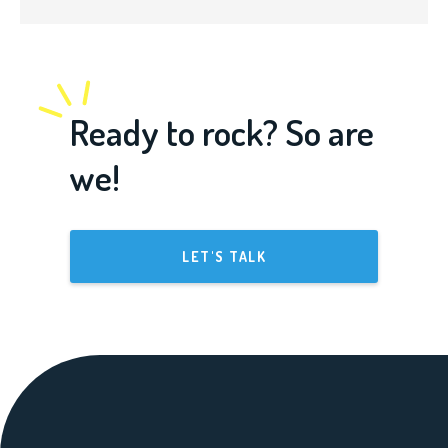
Ready to rock? So are
we!
LET'S TALK