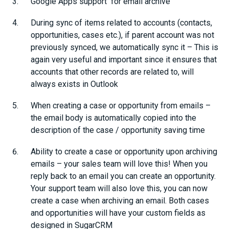
Google Apps support for email archive
During sync of items related to accounts (contacts,
opportunities, cases etc.), if parent account was not
previously synced, we automatically sync it – This is
again very useful and important since it ensures that
accounts that other records are related to, will
always exists in Outlook
When creating a case or opportunity from emails –
the email body is automatically copied into the
description of the case / opportunity saving time
Ability to create a case or opportunity upon archiving
emails – your sales team will love this! When you
reply back to an email you can create an opportunity.
Your support team will also love this, you can now
create a case when archiving an email. Both cases
and opportunities will have your custom fields as
designed in SugarCRM