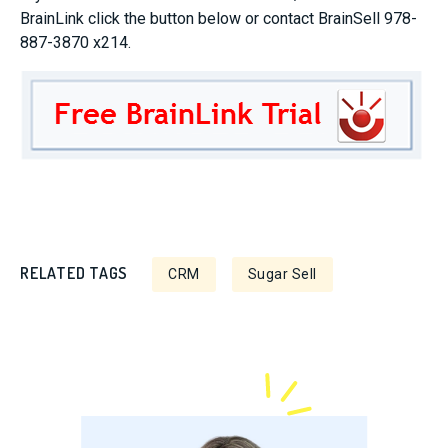
BrainLink click the button below or contact BrainSell 978-
887-3870 x214.
RELATED TAGS
CRM
Sugar Sell