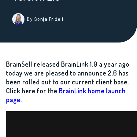
By Sonja Fridell
BrainSell released BrainLink 1.0 a year ago,
today we are pleased to announce 2.6 has
been rolled out to our current client base.
Click here for the
BrainLink home launch
page
.