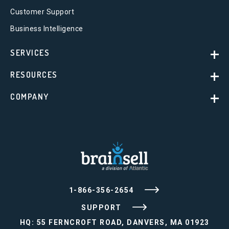
Customer Support
Business Intelligence
SERVICES
RESOURCES
COMPANY
1-866-356-2654
SUPPORT
HQ: 55 FERNCROFT ROAD, DANVERS, MA 01923