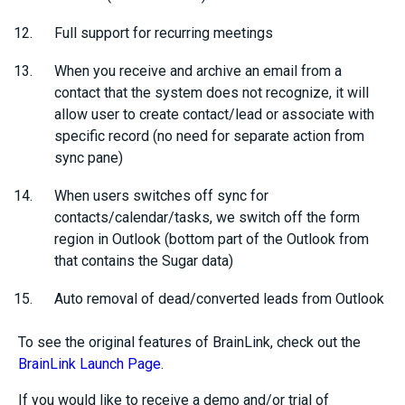
Full support for recurring meetings
When you receive and archive an email from a
contact that the system does not recognize, it will
allow user to create contact/lead or associate with
specific record (no need for separate action from
sync pane)
When users switches off sync for
contacts/calendar/tasks, we switch off the form
region in Outlook (bottom part of the Outlook from
that contains the Sugar data)
Auto removal of dead/converted leads from Outlook
To see the original features of BrainLink, check out the
BrainLink Launch Page
.
If you would like to receive a demo and/or trial of