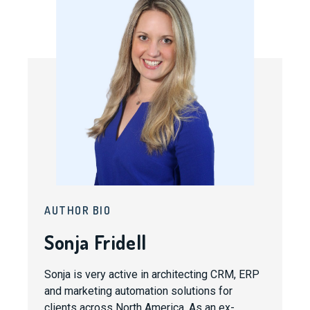
AUTHOR BIO
Sonja Fridell
Sonja is very active in architecting CRM, ERP
and marketing automation solutions for
clients across North America. As an ex-