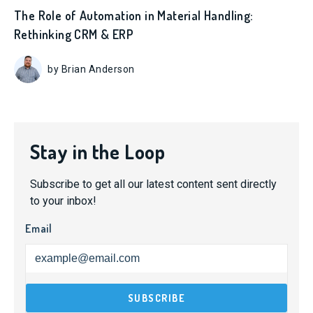
The Role of Automation in Material Handling:
Rethinking CRM & ERP
by Brian Anderson
Stay in the Loop
Subscribe to get all our latest content sent directly
to your inbox!
Email