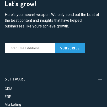
Let's grow!
Here's your secret weapon. We only send out the best of
the best content and insights that have helped
businesses like yours achieve growth.
SOFTWARE
CRM
ERP
Marketing