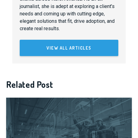
journalist, she is adept at exploring a client’s
needs and coming up with cutting edge,
elegant solutions that fit, drive adoption, and
create real results.
VIEW ALL ARTICLES
Related Post