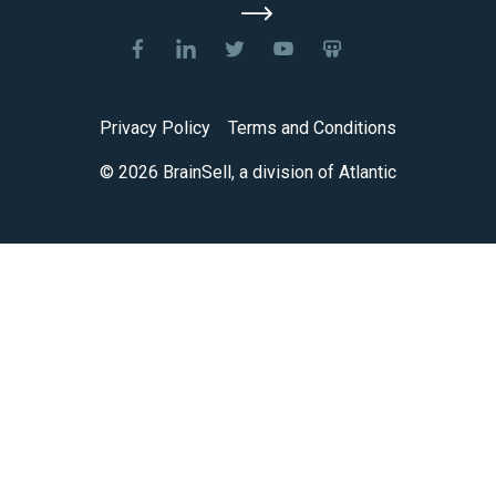
Privacy Policy
Terms and Conditions
© 2026 BrainSell, a division of Atlantic