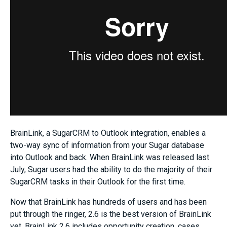
BrainLink, a SugarCRM to Outlook integration, enables a
two-way sync of information from your Sugar database
into Outlook and back. When BrainLink was released last
July, Sugar users had the ability to do the majority of their
SugarCRM tasks in their Outlook for the first time.
Now that BrainLink has hundreds of users and has been
put through the ringer, 2.6 is the best version of BrainLink
yet. BrainLink 2.6 includes opportunity creation, cases,