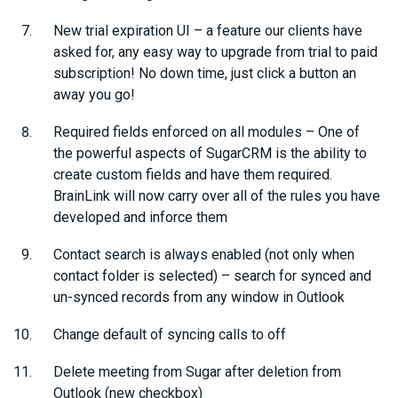
New trial expiration UI – a feature our clients have
asked for, any easy way to upgrade from trial to paid
subscription! No down time, just click a button an
away you go!
Required fields enforced on all modules – One of
the powerful aspects of SugarCRM is the ability to
create custom fields and have them required.
BrainLink will now carry over all of the rules you have
developed and inforce them
Contact search is always enabled (not only when
contact folder is selected) – search for synced and
un-synced records from any window in Outlook
Change default of syncing calls to off
Delete meeting from Sugar after deletion from
Outlook (new checkbox)