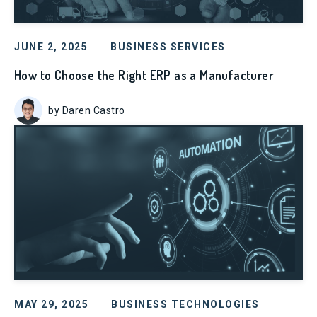
JUNE 2, 2025
BUSINESS SERVICES
How to Choose the Right ERP as a Manufacturer
by Daren Castro
MAY 29, 2025
BUSINESS TECHNOLOGIES