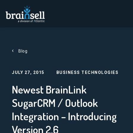
Go to home page
Blog
JULY 27, 2015
BUSINESS TECHNOLOGIES
Newest BrainLink
SugarCRM / Outlook
Integration – Introducing
Version 2.6