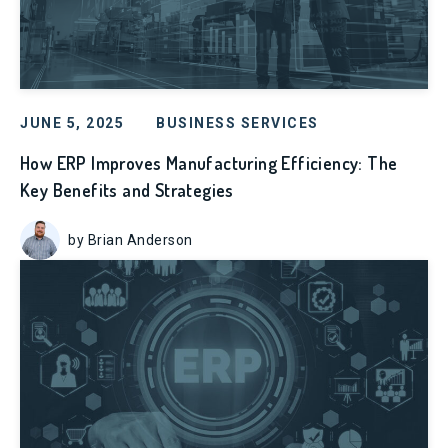
JUNE 5, 2025
BUSINESS SERVICES
How ERP Improves Manufacturing Efficiency: The
Key Benefits and Strategies
by Brian Anderson