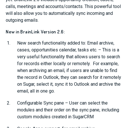
calls, meetings and accounts/contacts. This powerful tool
will also allow you to automatically sync incoming and
outgoing emails.
New in BrainLink Version 2.6:
New search functionality added to: Email archive,
cases, opportunities calendar, tasks etc. – This is a
very useful functionality that allows users to search
for records either locally or remotely. For example,
when archiving an email, if users are unable to find
the record in Outlook, they can search for it remotely
on Sugar, select it, sync it to Outlook and archive the
email, all in one go.
Configurable Sync pane – User can select the
modules and their order on the sync pane, including
custom modules created in SugarCRM