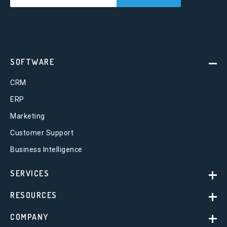
SOFTWARE
CRM
ERP
Marketing
Customer Support
Business Intelligence
SERVICES
RESOURCES
COMPANY