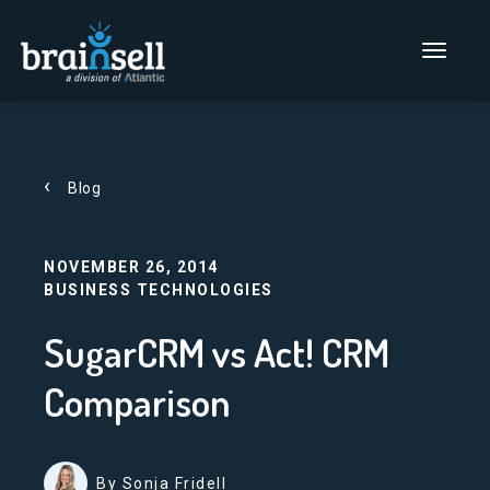
Go to home page
Main Men
Blog
NOVEMBER 26, 2014
BUSINESS TECHNOLOGIES
SugarCRM vs Act! CRM
Comparison
By Sonja Fridell