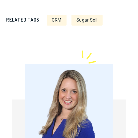
RELATED TAGS
CRM
Sugar Sell