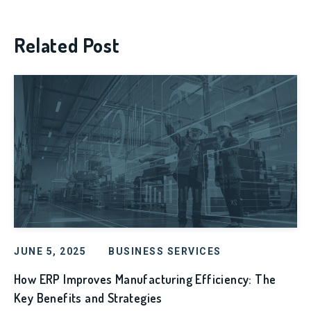
Related Post
JUNE 5, 2025
BUSINESS SERVICES
How ERP Improves Manufacturing Efficiency: The
Key Benefits and Strategies