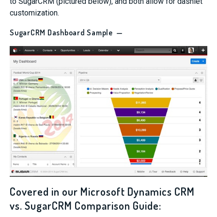
to SugarCRM (pictured below), and both allow for dashlet
customization.
SugarCRM Dashboard Sample —
Covered in our Microsoft Dynamics CRM
vs. SugarCRM Comparison Guide: