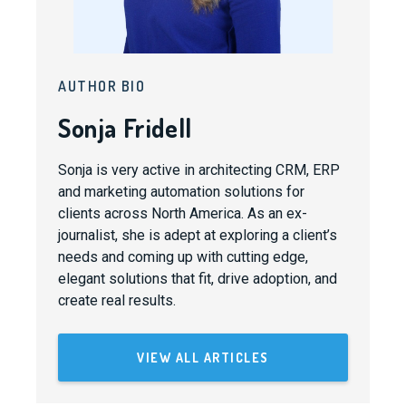
AUTHOR BIO
Sonja Fridell
Sonja is very active in architecting CRM, ERP
and marketing automation solutions for
clients across North America. As an ex-
journalist, she is adept at exploring a client’s
needs and coming up with cutting edge,
elegant solutions that fit, drive adoption, and
create real results.
VIEW ALL ARTICLES