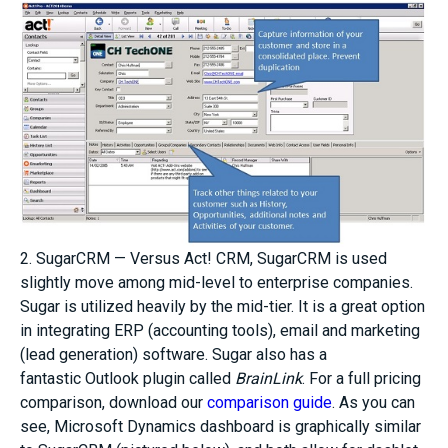
2. SugarCRM — Versus Act! CRM, SugarCRM is used
slightly move among mid-level to enterprise companies.
Sugar is utilized heavily by the mid-tier. It is a great option
in integrating ERP (accounting tools), email and marketing
(lead generation) software. Sugar also has a
fantastic Outlook plugin called
BrainLink
. For a full pricing
comparison, download our
comparison guide
. As you can
see, Microsoft Dynamics dashboard is graphically similar