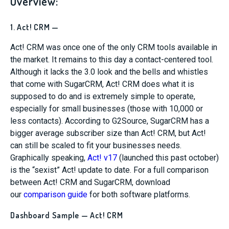
Overview:
1. Act! CRM —
Act! CRM was once one of the only CRM tools available in
the market. It remains to this day a contact-centered tool.
Although it lacks the 3.0 look and the bells and whistles
that come with SugarCRM, Act! CRM does what it is
supposed to do and is extremely simple to operate,
especially for small businesses (those with 10,000 or
less contacts). According to G2Source, SugarCRM has a
bigger average subscriber size than Act! CRM, but Act!
can still be scaled to fit your businesses needs.
Graphically speaking,
Act! v17
(launched this past october)
is the “sexist” Act! update to date. For a full comparison
between Act! CRM and SugarCRM, download
our
comparison guide
for both software platforms.
Dashboard Sample — Act! CRM