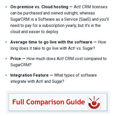
On-premise vs. Cloud hosting —
Act! CRM licenses
can be purchased and owned outright, whereas
SugarCRM is a Software as a Service (SaaS) and you’ll
need to pay for a subscription yearly, but it’s in the
cloud and easier to deploy.
Average time to go live with the software —
How
long does it take to go live with Act! vs. Sugar?
Price —
How much does Act! CRM cost compared to
SugarCRM?
Integration Feature —
What types of software
integrate with Act! and Sugar?