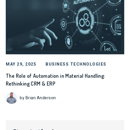
MAY 29, 2025
BUSINESS TECHNOLOGIES
The Role of Automation in Material Handling:
Rethinking CRM & ERP
by Brian Anderson