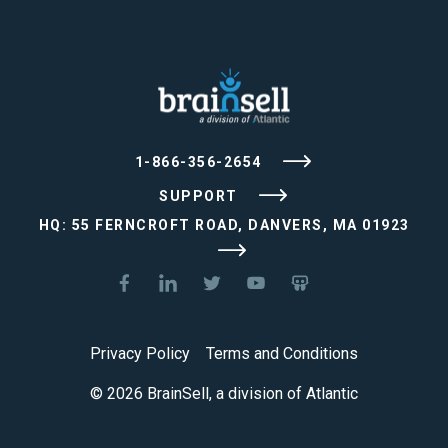
1-866-356-2654
SUPPORT
HQ: 55 FERNCROFT ROAD, DANVERS, MA 01923
Privacy Policy
Terms and Conditions
© 2026 BrainSell, a division of Atlantic