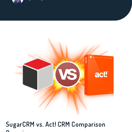
SugarCRM vs. Act! CRM Comparison