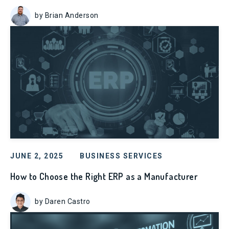
by Brian Anderson
JUNE 2, 2025
BUSINESS SERVICES
How to Choose the Right ERP as a Manufacturer
by Daren Castro