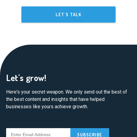
LET'S TALK
Let's grow!
Here's your secret weapon. We only send out the best of
the best content and insights that have helped
businesses like yours achieve growth.