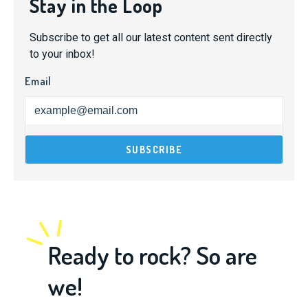
Stay in the Loop
Subscribe to get all our latest content sent directly
to your inbox!
Email
Ready to rock? So are
we!