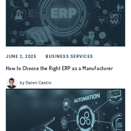
JUNE 2, 2025
BUSINESS SERVICES
How to Choose the Right ERP as a Manufacturer
by Daren Castro