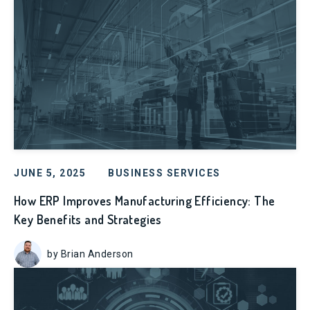
JUNE 5, 2025
BUSINESS SERVICES
How ERP Improves Manufacturing Efficiency: The
Key Benefits and Strategies
by Brian Anderson