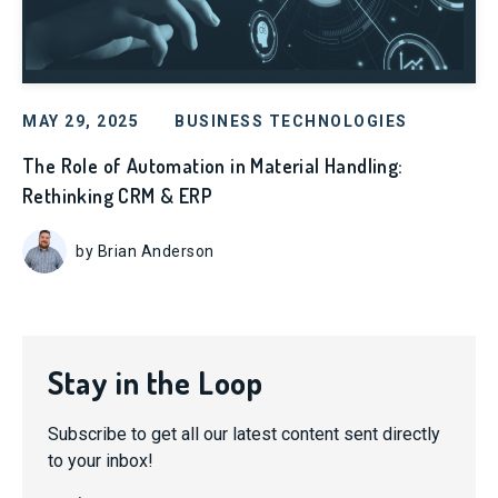
MAY 29, 2025
BUSINESS TECHNOLOGIES
The Role of Automation in Material Handling:
Rethinking CRM & ERP
by Brian Anderson
Stay in the Loop
Subscribe to get all our latest content sent directly
to your inbox!