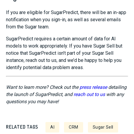
If you are eligible for
SugarPredict
, there
will be an in-app
notification when you sign-in, a
s well as several emails
from the Sugar team
.
SugarPredict
requires a certain amount of data for AI
models to work appropriately. If you have Sugar
Sell but
notice that
SugarPredict
isn’t part of your Sugar Sell
instance
, reach out to us, and we’d be happy to help you
identify potential data problem areas.
Want to learn more? Check out the
press release
detailing
the launch of SugarPredict, and
reach out to us
with any
questions you may have!
RELATED TAGS
AI
CRM
Sugar Sell