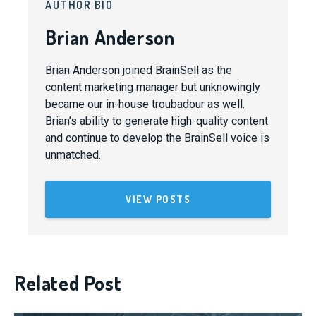
AUTHOR BIO
Brian Anderson
Brian Anderson joined BrainSell as the
content marketing manager but unknowingly
became our in-house troubadour as well.
Brian’s ability to generate high-quality content
and continue to develop the BrainSell voice is
unmatched.
VIEW POSTS
Related Post