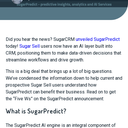
Did you hear the news? SugarCRM
unveiled
SugarPredict
today!
Sugar Sell
users now have an AI layer built into
CRM, positioning them to make data-driven
decisions that
streamline workflows and drive growth.
This is a big deal that brings up a lot of big questions.
We’ve condensed
the information down to help current and
prospective Sugar Sell users understand how
SugarPredict
can be
nefit their business. Read on to get
the “Five
Ws
” on the
SugarPredict
announcement:
What is SugarPredict?
The
SugarPredict
AI engine is an integral component of