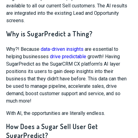
available to all our current Sell customers. The AI results
are integrated into the existing Lead and Opportunity
screens.
Why is SugarPredict a Thing?
Why?! Because
data-driven insights
are essential to
helping businesses
drive predictable
growth! Having
SugarPredict
as the SugarCRM CX platform’s AI layer
positions its users to gain deep insights into their
business that they didn’t have before. This data can then
be used to manage pipeline, accelerate sales, drive
deman
d, boost customer support and service, and so
much more!
With AI, the opportunities are literally endless.
How Does a Sugar Sell User Get
SugarPredict?