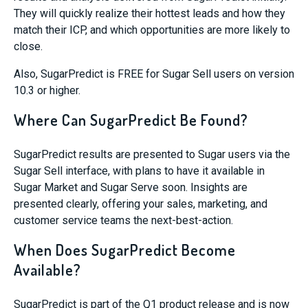
They will quickly realize their hottest leads and how they
match their ICP, and which opportunities are more likely to
close.
Also,
SugarPredict
is FREE for Sugar Sell users on version
10.3 or higher.
Where Can SugarPredict Be Found?
SugarPredict
results are presented to Sugar users via the
Sugar Sell interface, with plans to have it available in
Sugar Market and Sugar Serve soon. Insights are
presented clearly, offering your sales, marketing, and
customer service teams the next-best-action.
When Does SugarPredict Become
Available?
SugarPredict
is part of the Q1 product release and is now