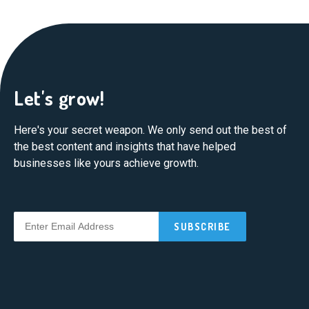
Let's grow!
Here's your secret weapon. We only send out the best of
the best content and insights that have helped
businesses like yours achieve growth.