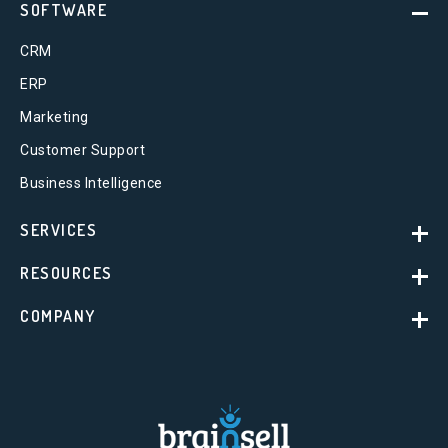
SOFTWARE
CRM
ERP
Marketing
Customer Support
Business Intelligence
SERVICES
RESOURCES
COMPANY