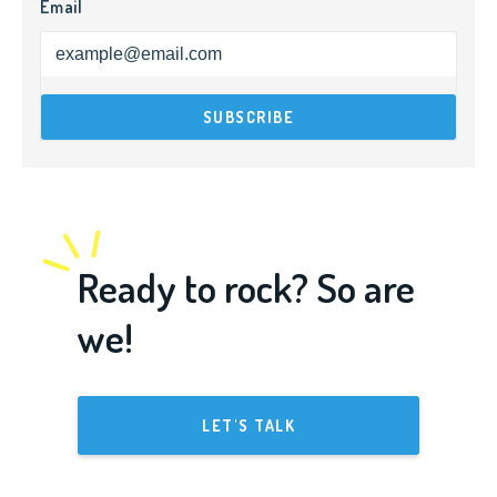
Email
Ready to rock? So are
we!
LET'S TALK