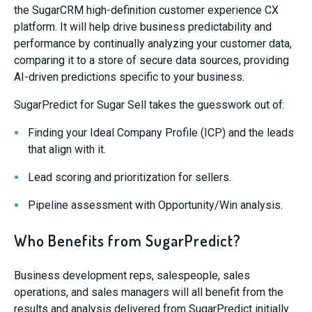
the SugarCRM high-definition customer experience CX
platform. It will help drive business predictability and
performance by continually analyzing your customer data,
comparing it to a store of secure data sources, providing
AI-driven predictions specific to your business.
SugarPredict for Sugar Sell takes the guesswork out of:
Finding your Ideal Company Profile (ICP) and the leads
that align with it.
Lead scoring and prioritization for sellers.
Pipeline assessment with Opportunity/Win analysis.
Who Benefits from SugarPredict?
B
usiness development reps, salespeople, sales
operations, and sales managers will all benefit from the
results and analysis delivered
from SugarPredict
initially
.