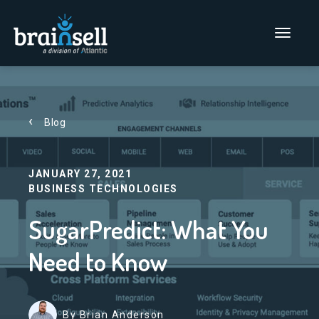
Go to home page
Main Men
Blog
JANUARY 27, 2021
BUSINESS TECHNOLOGIES
SugarPredict: What You
Need to Know
By Brian Anderson