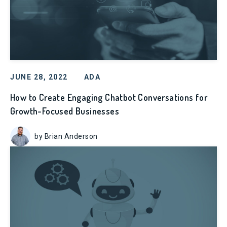
JUNE 28, 2022
ADA
How to Create Engaging Chatbot Conversations for
Growth-Focused Businesses
by Brian Anderson