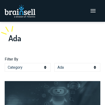
Go to home page
Main Men
Ada
Filter By