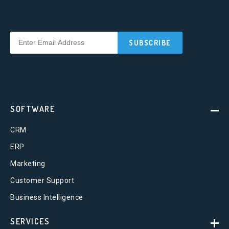
SOFTWARE
CRM
ERP
Marketing
Customer Support
Business Intelligence
SERVICES