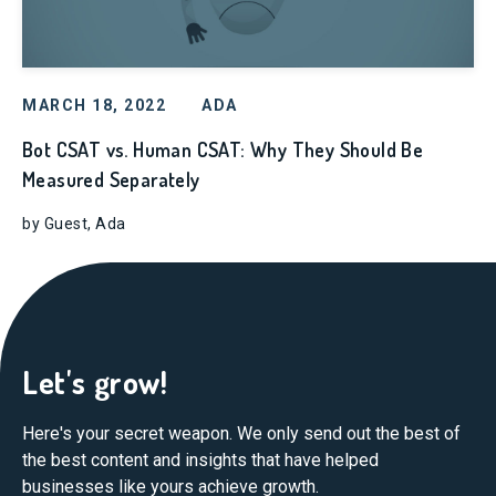
MARCH 18, 2022
ADA
Bot CSAT vs. Human CSAT: Why They Should Be
Measured Separately
by Guest, Ada
Let's grow!
Here's your secret weapon. We only send out the best of
the best content and insights that have helped
businesses like yours achieve growth.