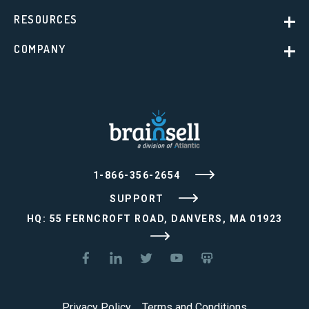
RESOURCES
COMPANY
1-866-356-2654
SUPPORT
HQ: 55 FERNCROFT ROAD, DANVERS, MA 01923
Privacy Policy
Terms and Conditions