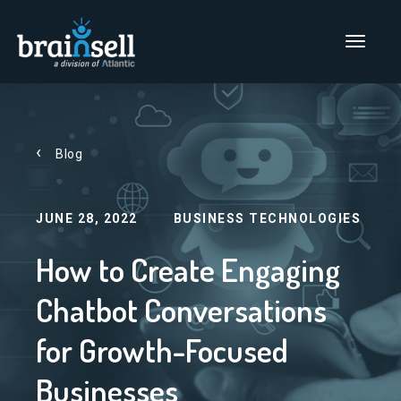
Go to home page
Main Men
Blog
JUNE 28, 2022
BUSINESS TECHNOLOGIES
How to Create Engaging
Chatbot Conversations
for Growth-Focused
Businesses