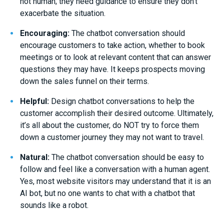
not human; they need guidance to ensure they don’t
exacerbate the situation.
Encouraging:
The chatbot conversation should
encourage customers to take action, whether to book
meetings or to look at relevant content that can answer
questions they may have. It keeps prospects moving
down the sales funnel on their terms.
Helpful:
Design chatbot conversations to help the
customer accomplish their desired outcome. Ultimately,
it’s all about the customer, do NOT try to force them
down a customer journey they may not want to travel.
Natural:
The chatbot conversation should be easy to
follow and feel like a conversation with a human agent.
Yes, most website visitors may understand that it is an
AI bot, but no one wants to chat with a chatbot that
sounds like a robot.