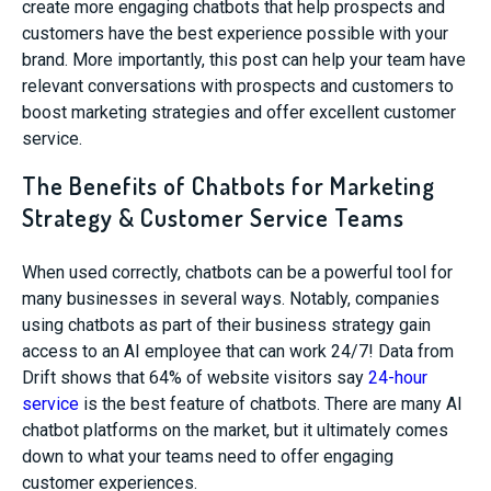
create more engaging chatbots that help prospects and
customers have the best experience possible with your
brand. More importantly, this post can help your team have
relevant conversations with prospects and customers to
boost marketing strategies and offer excellent customer
service.
The Benefits of Chatbots for Marketing
Strategy & Customer Service Teams
When used correctly, chatbots can be a powerful tool for
many businesses in several ways. Notably, companies
using chatbots as part of their business strategy gain
access to an AI employee that can work 24/7! Data from
Drift shows that 64% of website visitors say
24-hour
service
is the best feature of chatbots. There are many AI
chatbot platforms on the market, but it ultimately comes
down to what your teams need to offer engaging
customer experiences.