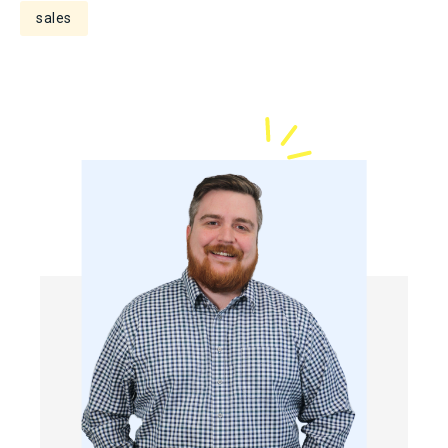
sales