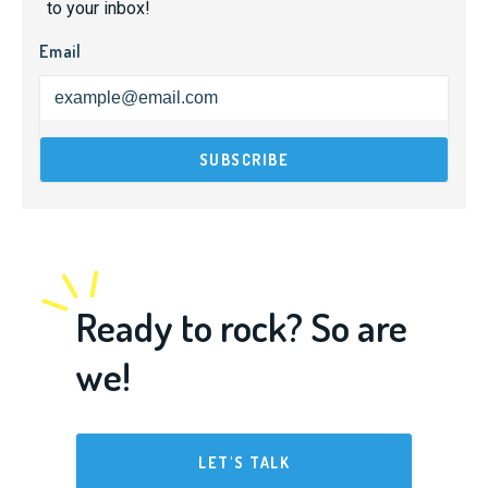
to your inbox!
Email
Ready to rock? So are
we!
LET'S TALK