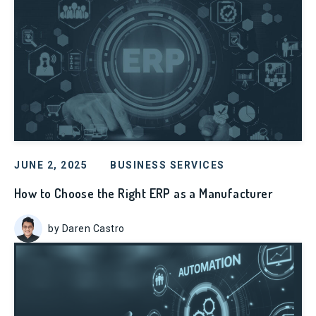
JUNE 2, 2025
BUSINESS SERVICES
How to Choose the Right ERP as a Manufacturer
by Daren Castro