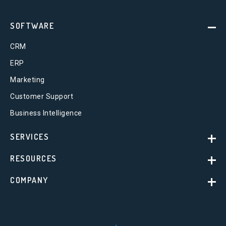
SOFTWARE
CRM
ERP
Marketing
Customer Support
Business Intelligence
SERVICES
RESOURCES
COMPANY