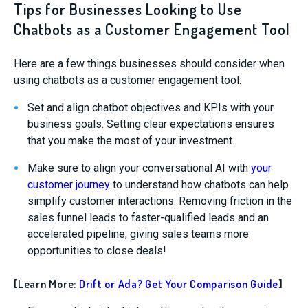
Tips for Businesses Looking to Use
Chatbots as a Customer Engagement Tool
Here are a few things businesses should consider when
using chatbots as a customer engagement tool:
Set and align chatbot objectives and KPIs with your
business goals. Setting clear expectations ensures
that you make the most of your investment.
Make sure to align your conversational AI with
your
customer journey
to understand how chatbots can help
simplify customer interactions. Removing friction in the
sales funnel leads to faster-qualified leads and an
accelerated pipeline, giving sales teams more
opportunities to close deals!
[Learn More:
Drift or Ada? Get Your Comparison Guide
]