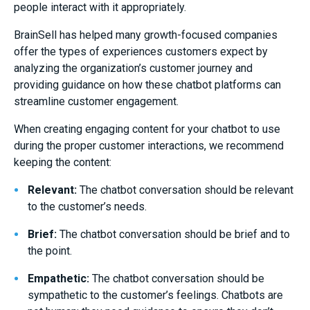
people interact with it appropriately.
BrainSell has helped many growth-focused companies
offer the types of experiences customers expect by
analyzing the organization’s customer journey and
providing guidance on how these chatbot platforms can
streamline customer engagement.
When creating engaging content for your chatbot to use
during the proper customer interactions, we recommend
keeping the content:
Relevant:
The chatbot conversation should be relevant
to the customer’s needs.
Brief:
The chatbot conversation should be brief and to
the point.
Empathetic:
The chatbot conversation should be
sympathetic to the customer’s feelings. Chatbots are