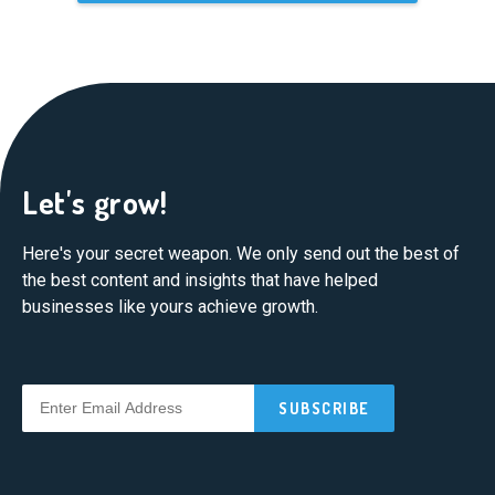
Let's grow!
Here's your secret weapon. We only send out the best of
the best content and insights that have helped
businesses like yours achieve growth.