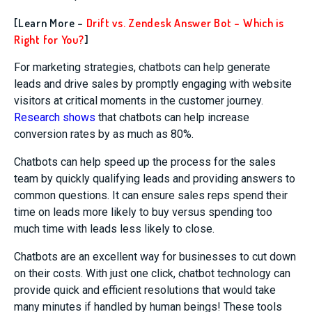
[Learn More –
Drift vs. Zendesk Answer Bot – Which is
Right for You?
]
For marketing strategies, chatbots can help generate
leads and drive sales by promptly engaging with website
visitors at critical moments in the customer journey.
Research shows
that chatbots can help increase
conversion rates by as much as 80%.
Chatbots can help speed up the process for the sales
team by quickly qualifying leads and providing answers to
common questions. It can ensure sales reps spend their
time on leads more likely to buy versus spending too
much time with leads less likely to close.
Chatbots are an excellent way for businesses to cut down
on their costs. With just one click, chatbot technology can
provide quick and efficient resolutions that would take
many minutes if handled by human beings! These tools