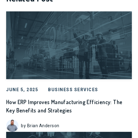
JUNE 5, 2025
BUSINESS SERVICES
How ERP Improves Manufacturing Efficiency: The
Key Benefits and Strategies
by Brian Anderson