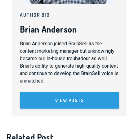
AUTHOR BIO
Brian Anderson
Brian Anderson joined BrainSell as the
content marketing manager but unknowingly
became our in-house troubadour as well.
Brian’s ability to generate high-quality content
and continue to develop the BrainSell voice is
unmatched.
VIEW POSTS
Related Post