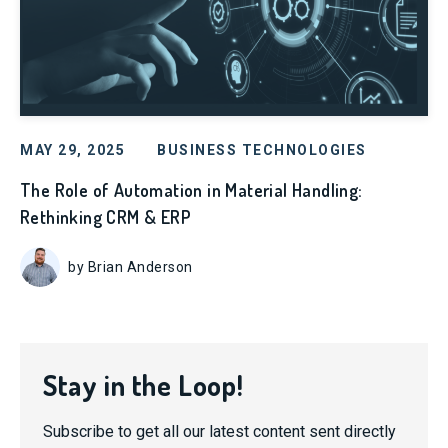
MAY 29, 2025
BUSINESS TECHNOLOGIES
The Role of Automation in Material Handling:
Rethinking CRM & ERP
by Brian Anderson
Stay in the Loop!
Subscribe to get all our latest content sent directly