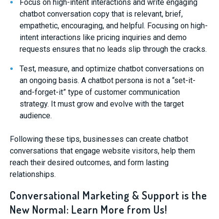
Focus on high-intent interactions and write engaging
chatbot conversation copy that is relevant, brief,
empathetic, encouraging, and helpful. Focusing on high-
intent interactions like pricing inquiries and demo
requests ensures that no leads slip through the cracks.
Test, measure, and optimize chatbot conversations on
an ongoing basis. A chatbot persona is not a “set-it-
and-forget-it” type of customer communication
strategy. It must grow and evolve with the target
audience.
Following these tips, businesses can create chatbot
conversations that engage website visitors, help them
reach their desired outcomes, and form lasting
relationships.
Conversational Marketing & Support is the
New Normal: Learn More from Us!