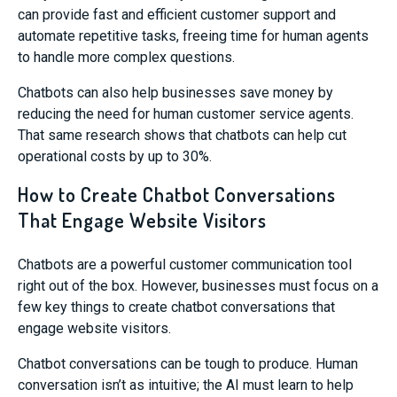
can provide fast and efficient customer support and
automate repetitive tasks, freeing time for human agents
to handle more complex questions.
Chatbots can also help businesses save money by
reducing the need for human customer service agents.
That same research shows that chatbots can help cut
operational costs by up to 30%.
How to Create Chatbot Conversations
That Engage Website Visitors
Chatbots are a powerful customer communication tool
right out of the box. However, businesses must focus on a
few key things to create chatbot conversations that
engage website visitors.
Chatbot conversations can be tough to produce. Human
conversation isn’t as intuitive; the AI must learn to help