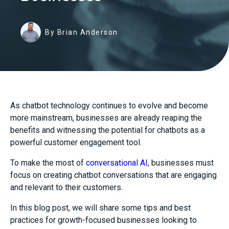
By Brian Anderson
As chatbot technology continues to evolve and become
more mainstream, businesses are already reaping the
benefits and witnessing the potential for chatbots as a
powerful customer engagement tool.
To make the most of
conversational AI
, businesses must
focus on creating chatbot conversations that are engaging
and relevant to their customers.
In this blog post, we will share some tips and best
practices for growth-focused businesses looking to