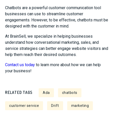
Chatbots are a powerful customer communication tool
businesses can use to streamline customer
engagements. However, to be effective, chatbots must be
designed with the customer in mind.
At BrainSell, we specialize in helping businesses
understand how conversational marketing, sales, and
service strategies can better engage website visitors and
help them reach their desired outcomes.
Contact us today
to learn more about how we can help
your business!
RELATED TAGS
Ada
chatbots
customer service
Drift
marketing