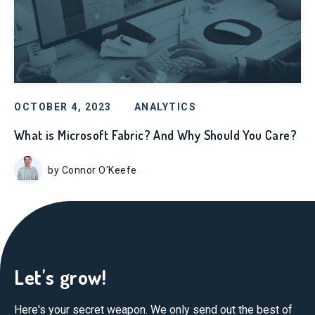
OCTOBER 4, 2023
ANALYTICS
What is Microsoft Fabric? And Why Should You Care?
by Connor O'Keefe
Let's grow!
Here's your secret weapon. We only send out the best of