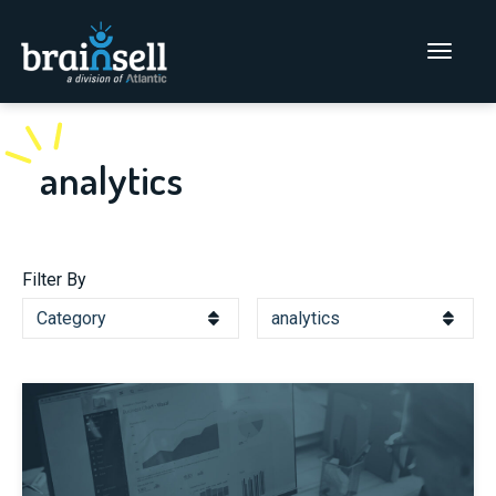
Go to home page
Main Men
analytics
Filter By