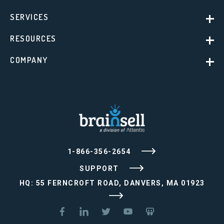
SERVICES
RESOURCES
COMPANY
1-866-356-2654
SUPPORT
HQ: 55 FERNCROFT ROAD, DANVERS, MA 01923