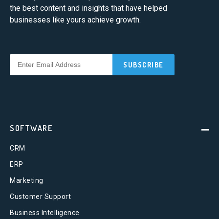
the best content and insights that have helped
businesses like yours achieve growth.
SOFTWARE
CRM
ERP
Marketing
Customer Support
Business Intelligence