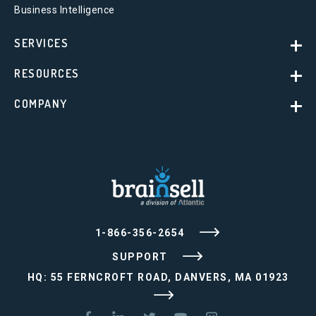
Business Intelligence
SERVICES
RESOURCES
COMPANY
1-866-356-2654
SUPPORT
HQ: 55 FERNCROFT ROAD, DANVERS, MA 01923