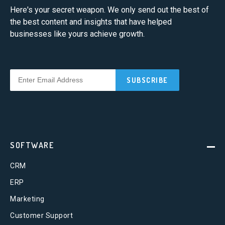
Here's your secret weapon. We only send out the best of
the best content and insights that have helped
businesses like yours achieve growth.
SOFTWARE
CRM
ERP
Marketing
Customer Support