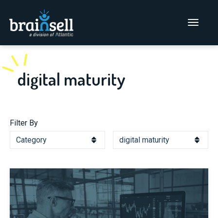
Go to home page
Main Men
digital maturity
Filter By