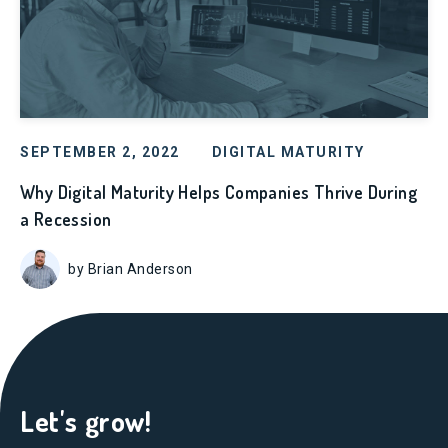
SEPTEMBER 2, 2022
DIGITAL MATURITY
Why Digital Maturity Helps Companies Thrive During
a Recession
by Brian Anderson
Let's grow!