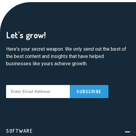
Let's grow!
Here's your secret weapon. We only send out the best of
the best content and insights that have helped
businesses like yours achieve growth.
SOFTWARE