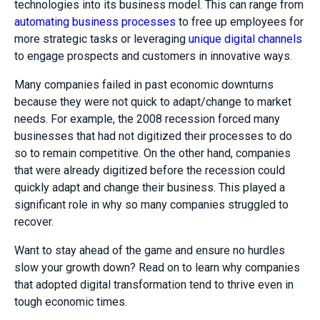
technologies into its business model. This can range from
automating business processes
to free up employees for
more strategic tasks or leveraging
unique digital channels
to engage prospects and customers in innovative ways.
Many companies failed in past economic downturns
because they were not quick to adapt/change to market
needs. For example, the 2008 recession forced many
businesses that had not digitized their processes to do
so to remain competitive. On the other hand, companies
that were already digitized before the recession could
quickly adapt and change their business. This played a
significant role in why so many companies struggled to
recover.
Want to stay ahead of the game and ensure no hurdles
slow your growth down? Read on to learn why companies
that adopted digital transformation tend to thrive even in
tough economic times.