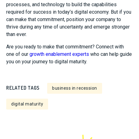
processes, and technology to build the capabilities
required for success in today’s digital economy. But if you
can make that commitment, position your company to
thrive during any time of uncertainty and emerge stronger
than ever.
Are you ready to make that commitment? Connect with
one of our
growth enablement experts
who can help guide
you on your journey to digital maturity.
RELATED TAGS
business in recession
digital maturity