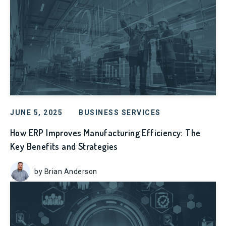
JUNE 5, 2025
BUSINESS SERVICES
How ERP Improves Manufacturing Efficiency: The
Key Benefits and Strategies
by Brian Anderson