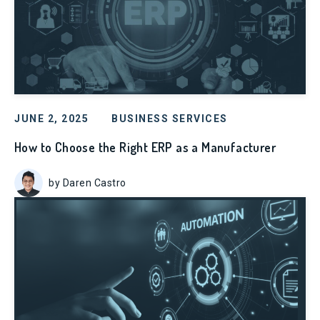
JUNE 2, 2025
BUSINESS SERVICES
How to Choose the Right ERP as a Manufacturer
by Daren Castro