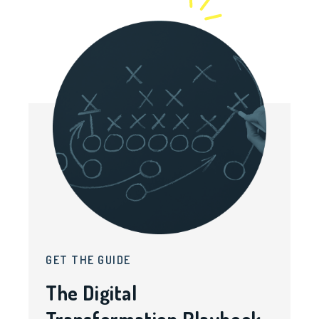
GET THE GUIDE
The Digital