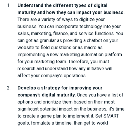
Understand the different types of digital
maturity and how they can impact your business.
There are a variety of ways to digitize your
business. You can incorporate technology into your
sales, marketing, finance, and service functions. You
can get as granular as providing a chatbot on your
website to field questions or as macro as
implementing a new marketing automation platform
for your marketing team. Therefore, you must
research and understand how any initiative will
affect your company’s operations.
Develop a strategy for improving your
company’s digital maturity.
Once you have a list of
options and prioritize them based on their most
significant potential impact on the business, it’s time
to create a game plan to implement it. Set SMART
goals, formulate a timeline, then get to work!