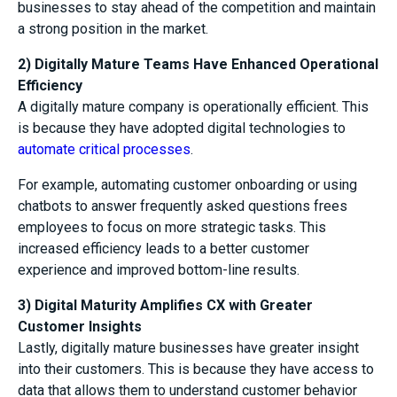
businesses to stay ahead of the competition and maintain
a strong position in the market.
2) Digitally Mature Teams Have Enhanced Operational
Efficiency
A digitally mature company is operationally efficient. This
is because they have adopted digital technologies to
automate critical processes
.
For example, automating customer onboarding or using
chatbots to answer frequently asked questions frees
employees to focus on more strategic tasks. This
increased efficiency leads to a better customer
experience and improved bottom-line results.
3) Digital Maturity Amplifies CX with Greater
Customer Insights
Lastly, digitally mature businesses have greater insight
into their customers. This is because they have access to
data that allows them to understand customer behavior