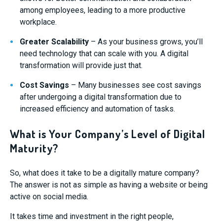
among employees, leading to a more productive
workplace.
Greater Scalability
– As your business grows, you’ll
need technology that can scale with you. A digital
transformation will provide just that.
Cost Savings
– Many businesses see cost savings
after undergoing a digital transformation due to
increased efficiency and automation of tasks.
What is Your Company’s Level of Digital
Maturity?
So, what does it take to be a digitally mature company?
The answer is not as simple as having a website or being
active on social media.
It takes time and investment in the right people,