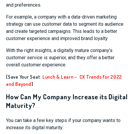
and preferences.
For example, a company with a data-driven marketing
strategy can use customer data to segment its audience
and create targeted campaigns. This leads to a better
customer experience and improved brand loyalty.
With the right insights, a digitally mature company’s
customer service is superior, and they offer a better
overall customer experience.
[Save Your Seat:
Lunch & Learn – CX Trends For 2022
and Beyond
]
How Can My Company Increase its Digital
Maturity?
You can take a few key steps if your company wants to
increase its digital maturity: