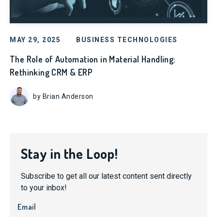
MAY 29, 2025
BUSINESS TECHNOLOGIES
The Role of Automation in Material Handling:
Rethinking CRM & ERP
by Brian Anderson
Stay in the Loop!
Subscribe to get all our latest content sent directly
to your inbox!
Email