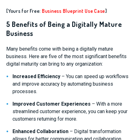
[Yours for Free:
Business Blueprint Use Case
]
5 Benefits of Being a Digitally Mature
Business
Many benefits come with being a digitally mature
business. Here are five of the most significant benefits
digital maturity can bring to any organization:
Increased Efficiency
– You can speed up workflows
and improve accuracy by automating business
processes.
Improved Customer Experiences
– With a more
streamlined customer experience, you can keep your
customers returning for more.
Enhanced Collaboration
– Digital transformation
allows for better communication and collaboration