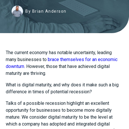
By Brian Anderson
The current economy has notable uncertainty, leading
many businesses to
brace themselves for an economic
downturn
. However, those that have achieved digital
maturity are thriving.
What is digital maturity, and why does it make such a big
difference in times of potential recession?
Talks of a possible recession highlight an excellent
opportunity for businesses to become more digitally
mature. We consider digital maturity to be the level at
which a company has adopted and integrated digital