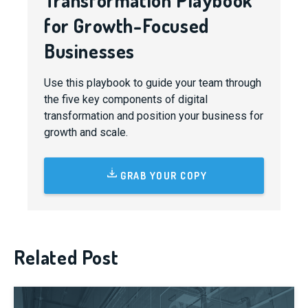
Transformation Playbook
for Growth-Focused
Businesses
Use this playbook to guide your team through
the five key components of digital
transformation and position your business for
growth and scale.
GRAB YOUR COPY
Related Post