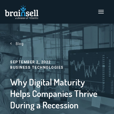
Go to home page
Main Men
Blog
SEPTEMBER 2, 2022
BUSINESS TECHNOLOGIES
Why Digital Maturity
Helps Companies Thrive
During a Recession