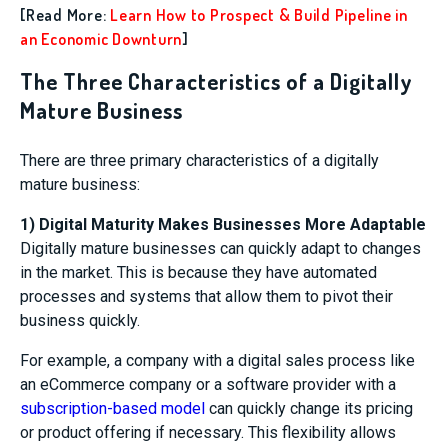
[Read More:
Learn How to Prospect & Build Pipeline in
an Economic Downturn
]
The Three Characteristics of a Digitally
Mature Business
There are three primary characteristics of a digitally
mature business:
1) Digital Maturity Makes Businesses More Adaptable
Digitally mature businesses can quickly adapt to changes
in the market. This is because they have automated
processes and systems that allow them to pivot their
business quickly.
For example, a company with a digital sales process like
an eCommerce company or a software provider with a
subscription-based model
can quickly change its pricing
or product offering if necessary. This flexibility allows