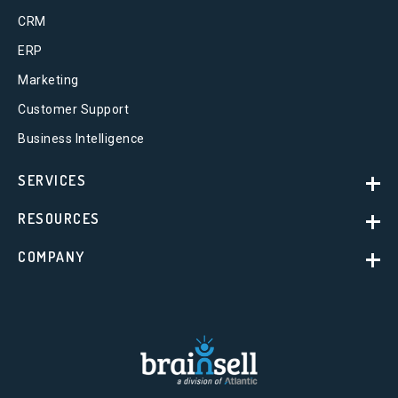
CRM
ERP
Marketing
Customer Support
Business Intelligence
SERVICES
RESOURCES
COMPANY