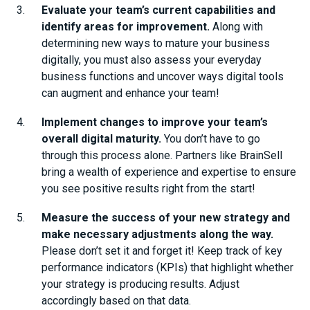
Evaluate your team’s current capabilities and
identify areas for improvement.
Along with
determining new ways to mature your business
digitally, you must also assess your everyday
business functions and uncover ways digital tools
can augment and enhance your team!
Implement changes to improve your team’s
overall digital maturity.
You don’t have to go
through this process alone. Partners like BrainSell
bring a wealth of experience and expertise to ensure
you see positive results right from the start!
Measure the success of your new strategy and
make necessary adjustments along the way.
Please don’t set it and forget it! Keep track of key
performance indicators (KPIs) that highlight whether
your strategy is producing results. Adjust
accordingly based on that data.