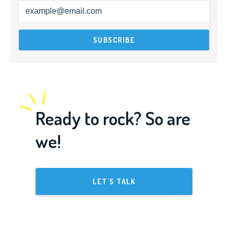
Ready to rock? So are
we!
LET'S TALK