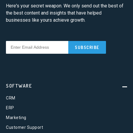
Here's your secret weapon. We only send out the best of
the best content and insights that have helped
businesses like yours achieve growth.
SOFTWARE
CRM
ERP
Marketing
Customer Support