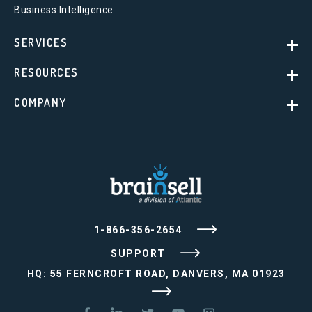
Business Intelligence
SERVICES
RESOURCES
COMPANY
1-866-356-2654
SUPPORT
HQ: 55 FERNCROFT ROAD, DANVERS, MA 01923