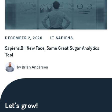
DECEMBER 2, 2020
IT SAPIENS
Sapiens.BI: New Face, Same Great Sugar Analytics
Tool
by Brian Anderson
Let's grow!