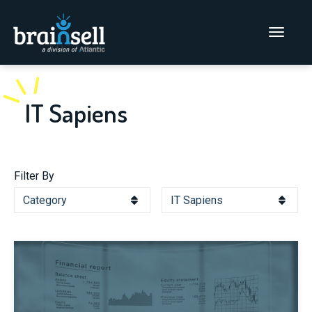
Go to home page
Main Men
IT Sapiens
Filter By