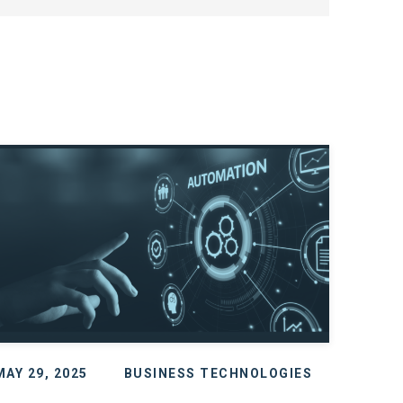
MAY 29, 2025
BUSINESS TECHNOLOGIES