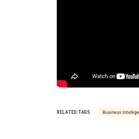
RELATED TAGS
Business Intellig