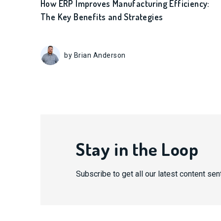
How ERP Improves Manufacturing Efficiency:
The Key Benefits and Strategies
by Brian Anderson
Stay in the Loop
Subscribe to get all our latest content sent