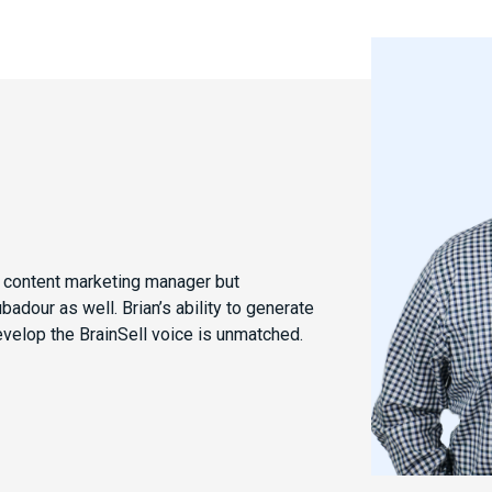
e content marketing manager but
dour as well. Brian’s ability to generate
evelop the BrainSell voice is unmatched.