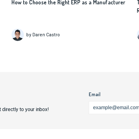
How to Choose the Right ERP as a Manufacturer
by Daren Castro
Email
 directly to your inbox!