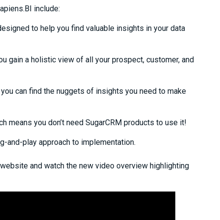
apiens.BI include:
esigned to help you find valuable insights in your data
ou gain a holistic view of all your prospect, customer, and
you can find the nuggets of insight
s
you need to make
ch
means you don’t need SugarCRM products to use it!
ug-and-play approach to implementation.
 website and watch the new video overview highlighting