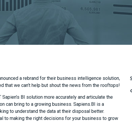
nnounced a
rebrand for
their
business intelligence solution,
ed that we can’t help but
shout the news from the rooftops!
IT
Sapien’s
BI solution more accurately and articulate the
on can bring to a growing business. Sapiens.BI is a
king to understand the data at their disposal better.
tal to making the right decisions for your business to grow