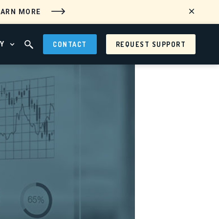
EARN MORE
Y
CONTACT
REQUEST SUPPORT
 MENU
OPEN ABOUT MENU
OPEN SEARCH FIELD