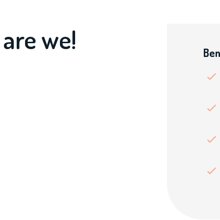
 are we!
Ben