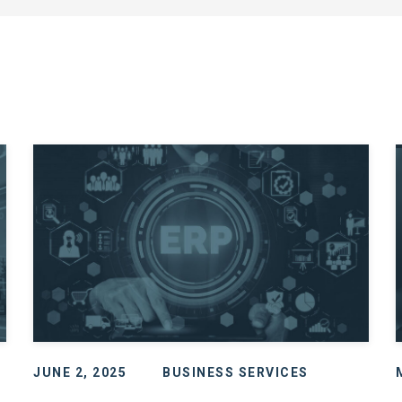
JUNE 2, 2025
BUSINESS SERVICES