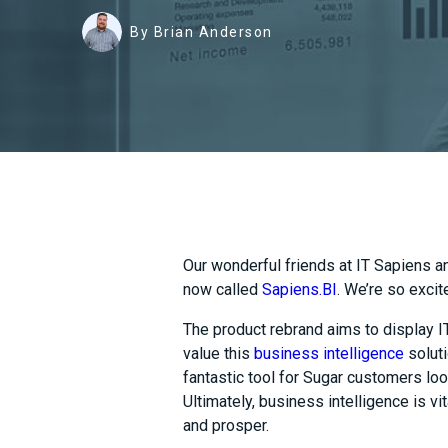
By Brian Anderson
Our wonderful friends at IT Sapiens
a
now called
Sapiens.BI
. We’re so excit
The product rebrand aims to display 
value
this
business intelligence
soluti
fantastic tool for Sugar customers loo
Ultimately, business intelligence is vi
and prosper.