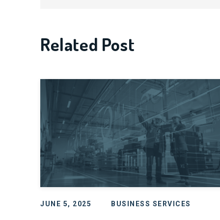
Related Post
JUNE 5, 2025
BUSINESS SERVICES