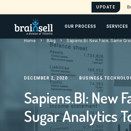
UPDATE
Br
Go to home page
OUR PROCESS
SERVICES
Home
Blog
Sapiens.BI: New Face, Same Grea
Search for:
DECEMBER 2, 2020
BUSINESS TECHNOLO
Sapiens.BI: New F
Sugar Analytics T