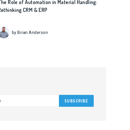
The Role of Automation in Material Handling:
Rethinking CRM & ERP
by Brian Anderson