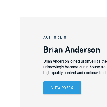
AUTHOR BIO
Brian Anderson
Brian Anderson joined BrainSell as th
unknowingly became our in-house trouba
high-quality content and continue to d
VIEW POSTS