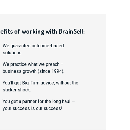
efits of working with BrainSell:
We guarantee outcome-based
solutions.
We practice what we preach –
business growth (since 1994).
You’ll get Big-Firm advice, without the
sticker shock.
You get a partner for the long haul —
your success is our success!