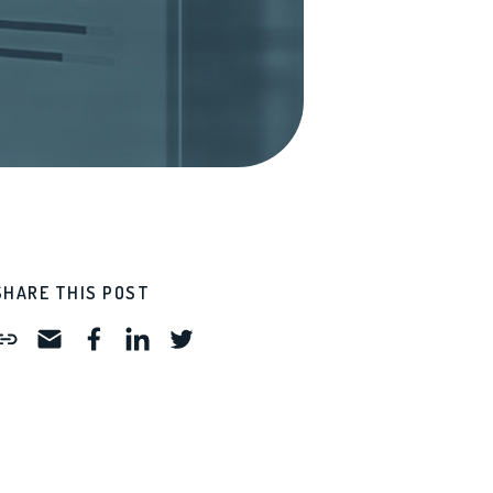
SHARE THIS POST