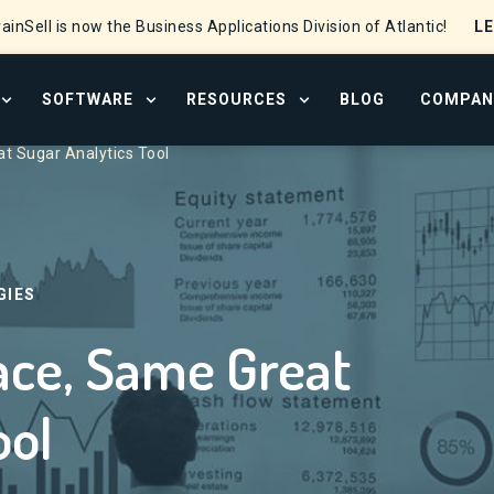
L
ainSell is now the Business Applications Division of Atlantic!
SOFTWARE
RESOURCES
BLOG
COMPAN
OPEN SERVICES MENU
OPEN SOFTWARE MENU
OPEN RESOURCE CENTER
t Sugar Analytics Tool
GIES
ace, Same Great
ool