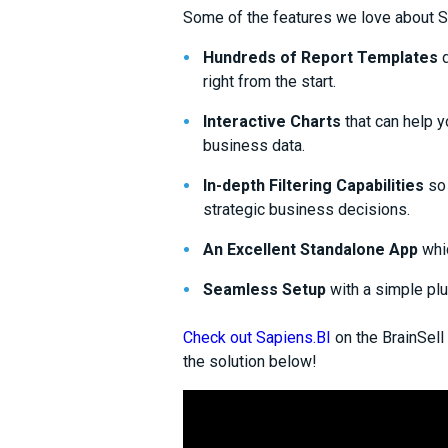
Some of the features we love about S
Hundreds of Report Templates
d
right from the start.
Interactive Charts
that can help y
business data.
In-depth Filtering
C
apabilities
so 
strategic business decisions.
An
E
xcellent
S
tandalone
A
pp
whi
Seamless Setup
with a simple pl
Check out Sapiens.BI
on the BrainSell
the solution below!