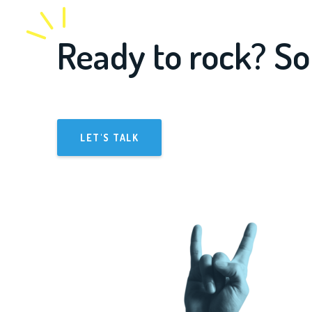
Ready to rock? So
LET'S TALK