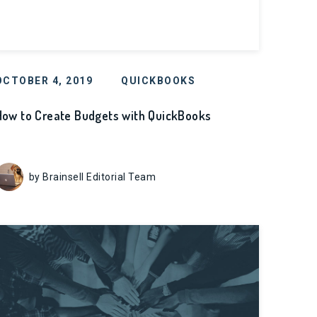
OCTOBER 4, 2019
QUICKBOOKS
How to Create Budgets with QuickBooks
by Brainsell Editorial Team