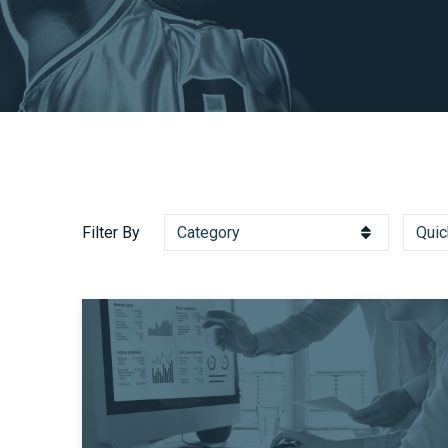
Filter By