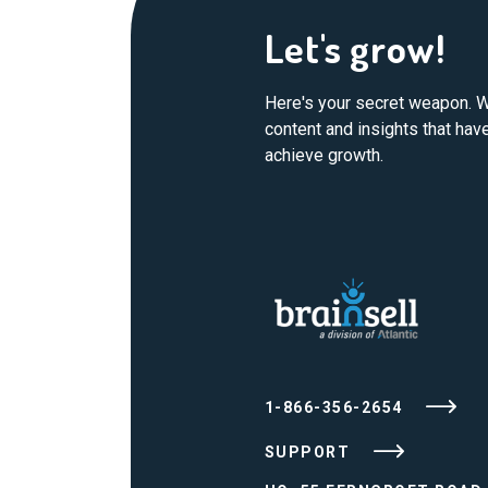
Let's grow!
Here's your secret weapon. W
content and insights that ha
achieve growth.
1-866-356-2654
SUPPORT