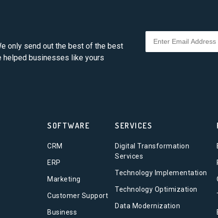
e only send out the best of the best
ve helped businesses like yours
SOFTWARE
SERVICES
CRM
Digital Transformation
Services
ERP
Technology Implementation
Marketing
Technology Optimization
Customer Support
Data Modernization
Business