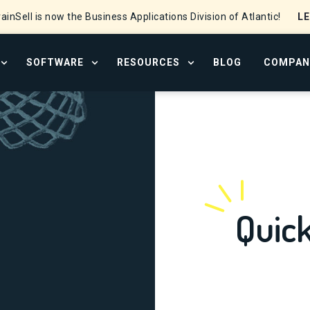
L
ainSell is now the Business Applications Division of Atlantic!
SOFTWARE
RESOURCES
BLOG
COMPAN
OPEN SERVICES MENU
OPEN SOFTWARE MENU
OPEN RESOURCE CENTER
Quic