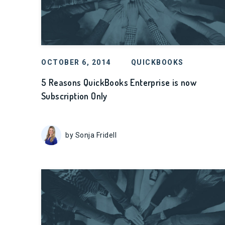
OCTOBER 6, 2014
QUICKBOOKS
5 Reasons QuickBooks Enterprise is now
Subscription Only
by Sonja Fridell