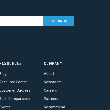
RESOURCES
COMPANY
Blog
About
Resource Center
Newsroom
Customer Success
Careers
Tech Comparisons
Partners
Events
Recommend