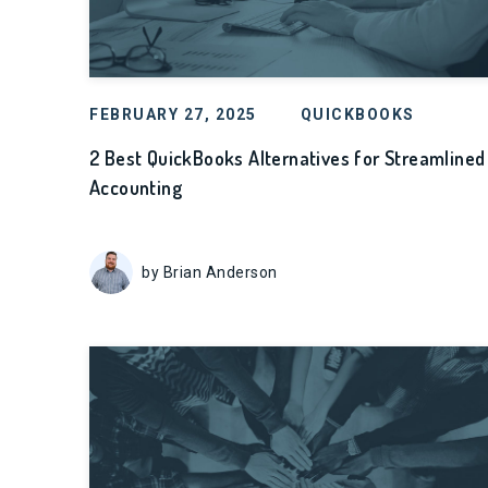
FEBRUARY 27, 2025
QUICKBOOKS
2 Best QuickBooks Alternatives for Streamlined
Accounting
by Brian Anderson