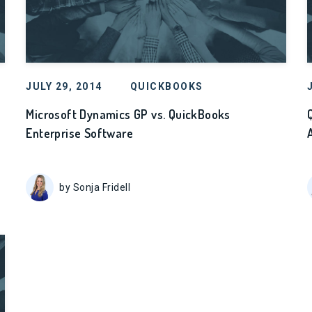
JULY 29, 2014
QUICKBOOKS
Microsoft Dynamics GP vs. QuickBooks
Enterprise Software
by Sonja Fridell