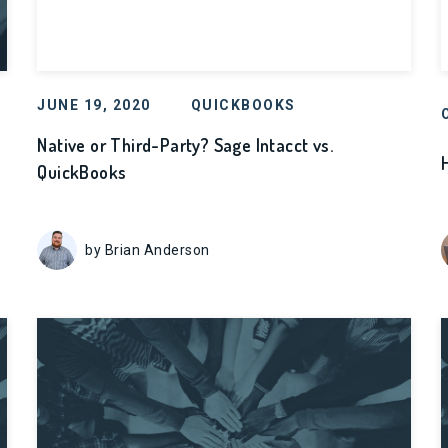
JUNE 19, 2020
QUICKBOOKS
Native or Third-Party? Sage Intacct vs.
QuickBooks
by Brian Anderson