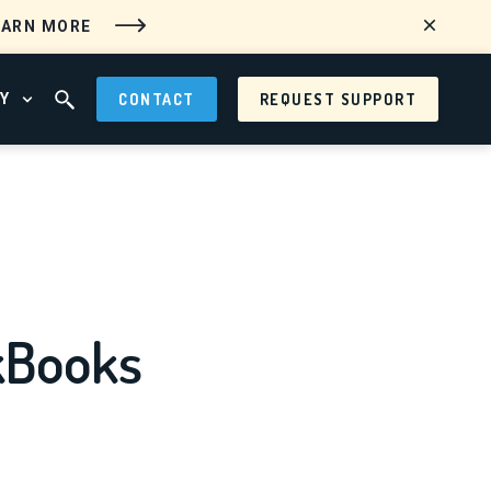
EARN MORE
Y
CONTACT
REQUEST SUPPORT
 MENU
OPEN ABOUT MENU
OPEN SEARCH FIELD
kBooks