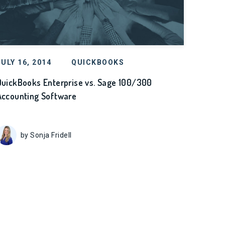
JULY 16, 2014
QUICKBOOKS
QuickBooks Enterprise vs. Sage 100/300
Accounting Software
by Sonja Fridell