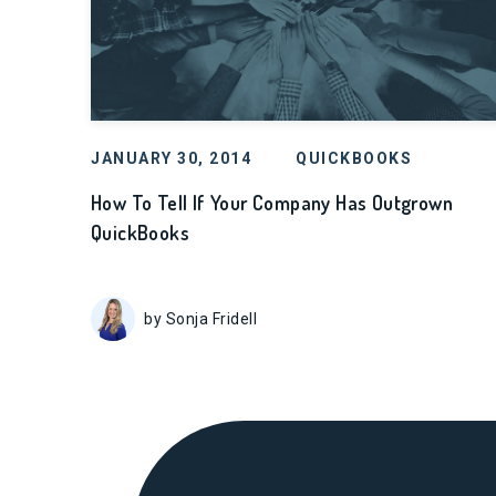
JANUARY 30, 2014
QUICKBOOKS
How To Tell If Your Company Has Outgrown
QuickBooks
by Sonja Fridell