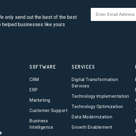
e only send out the best of the best
ve helped businesses like yours
SOFTWARE
SERVICES
CRM
Digital Transformation
Services
ERP
Technology Implementation
Marketing
Technology Optimization
Customer Support
Data Modernization
Business
Intelligence
Growth Enablement