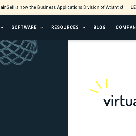
L
ainSell is now the Business Applications Division of Atlantic!
SOFTWARE
RESOURCES
BLOG
COMPAN
OPEN SERVICES MENU
OPEN SOFTWARE MENU
OPEN RESOURCE CENTER
virtu