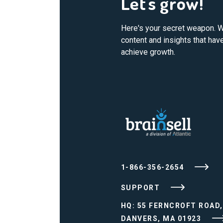
Let's grow!
Here's your secret weapon. W
content and insights that ha
achieve growth.
1-866-356-2654
SUPPORT
HQ: 55 FERNCROFT ROAD,
DANVERS, MA 01923