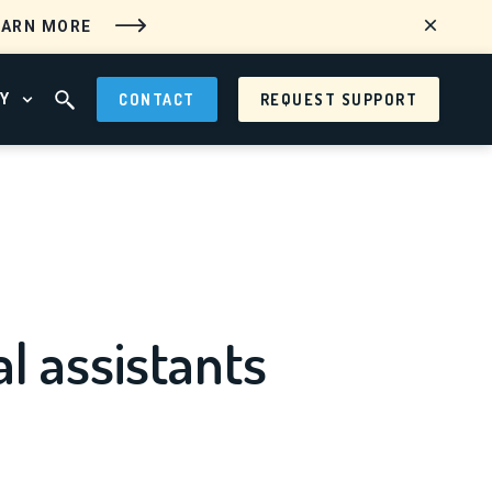
EARN MORE
Y
CONTACT
REQUEST SUPPORT
 MENU
OPEN ABOUT MENU
OPEN SEARCH FIELD
al assistants