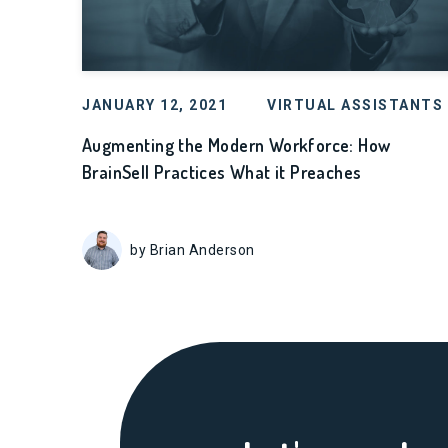
JANUARY 12, 2021
VIRTUAL ASSISTANTS
Augmenting the Modern Workforce: How
BrainSell Practices What it Preaches
by Brian Anderson