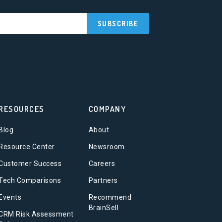
RESOURCES
COMPANY
Blog
About
Resource Center
Newsroom
Customer Success
Careers
Tech Comparisons
Partners
Events
Recommend
BrainSell
CRM Risk Assessment