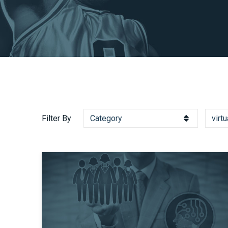
Filter By