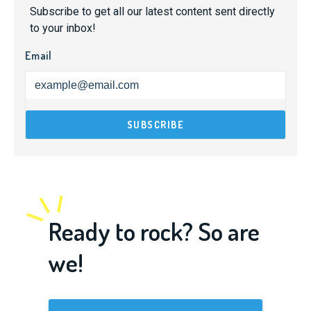
Subscribe to get all our latest content sent directly
to your inbox!
Email
Ready to rock? So are
we!