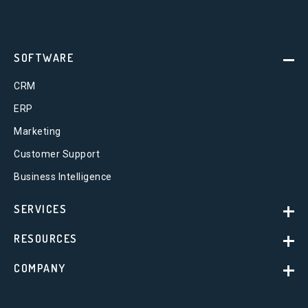
SOFTWARE
CRM
ERP
Marketing
Customer Support
Business Intelligence
SERVICES
RESOURCES
COMPANY