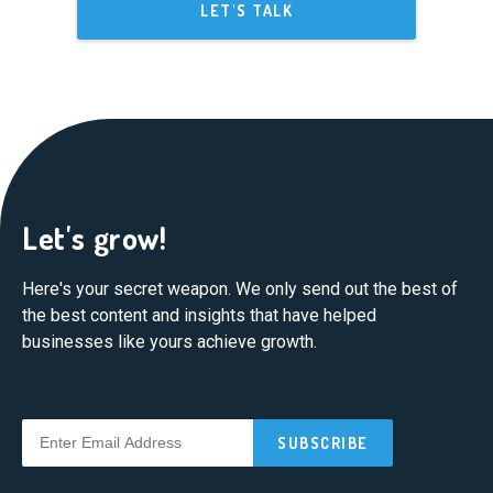
LET'S TALK
Let's grow!
Here's your secret weapon. We only send out the best of
the best content and insights that have helped
businesses like yours achieve growth.