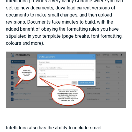
Intellidocs provides a very handy Console where you can
set-up new documents, download current versions of
documents to make small changes, and then upload
revisions. Documents take minutes to build, with the
added benefit of obeying the formatting rules you have
stipulated in your template (page breaks, font formatting,
colours and more).
Intellidocs also has the ability to include smart