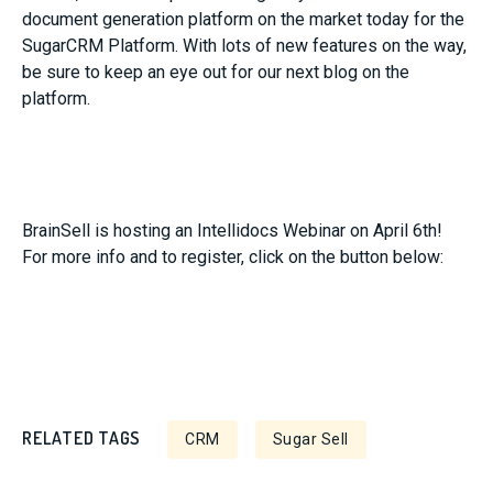
document generation platform on the market today for the
SugarCRM Platform. With lots of new features on the way,
be sure to keep an eye out for our next blog on the
platform.
BrainSell is hosting an Intellidocs Webinar on April 6th!
For more info and to register, click on the button below:
RELATED TAGS
CRM
Sugar Sell