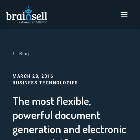
Go to home page
Main Men
Blog
MARCH 28, 2016
BUSINESS TECHNOLOGIES
The most flexible,
powerful document
generation and electronic