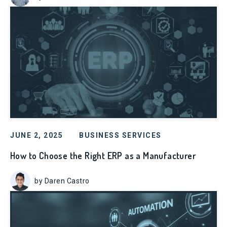
JUNE 2, 2025
BUSINESS SERVICES
How to Choose the Right ERP as a Manufacturer
by Daren Castro