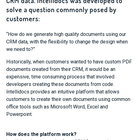
CRM data. Intellidocs was developed to
solve a question commonly posed by
customers:
“How do we generate high quality documents using our
CRM data, with the flexibility to change the design when
we need to?”
Historically, when customers wanted to have custom PDF
documents created from their CRM, it would be an
expensive, time consuming process that involved
developers creating these documents from code.
Intellidocs provides an intuitive platform that allows
customers to create their own documents using common
office tools such as Microsoft Word, Excel and
Powerpoint.
How does the platform work?