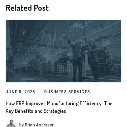
Related Post
JUNE 5, 2025
BUSINESS SERVICES
How ERP Improves Manufacturing Efficiency: The
Key Benefits and Strategies
by Brian Anderson