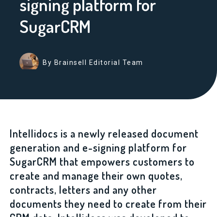
signing platform for
SugarCRM
By Brainsell Editorial Team
Intellidocs is a newly released document
generation and e-signing platform for
SugarCRM that empowers customers to
create and manage their own quotes,
contracts, letters and any other
documents they need to create from their