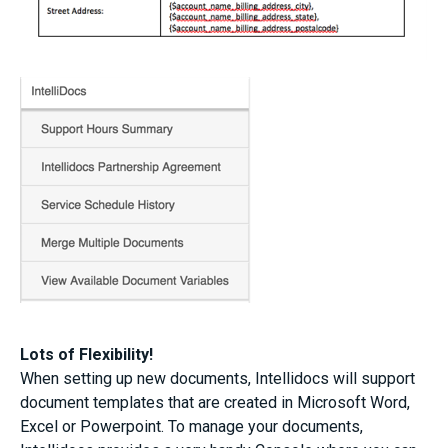
Lots of Flexibility!
When setting up new documents, Intellidocs will support
document templates that are created in Microsoft Word,
Excel or Powerpoint. To manage your documents,