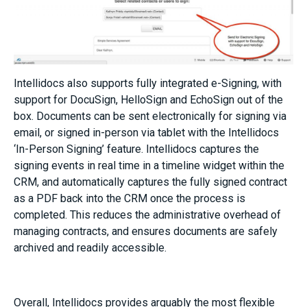
Intellidocs also supports fully integrated e-Signing, with
support for DocuSign, HelloSign and EchoSign out of the
box. Documents can be sent electronically for signing via
email, or signed in-person via tablet with the Intellidocs
‘In-Person Signing’ feature. Intellidocs captures the
signing events in real time in a timeline widget within the
CRM, and automatically captures the fully signed contract
as a PDF back into the CRM once the process is
completed. This reduces the administrative overhead of
managing contracts, and ensures documents are safely
archived and readily accessible.
Overall, Intellidocs provides arguably the most flexible