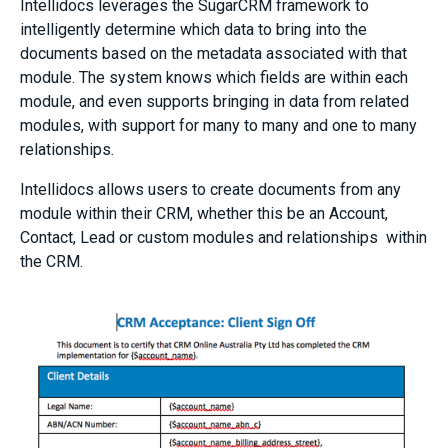
Intellidocs leverages the SugarCRM framework to
intelligently determine which data to bring into the
documents based on the metadata associated with that
module. The system knows which fields are within each
module, and even supports bringing in data from related
modules, with support for many to many and one to many
relationships.
Intellidocs allows users to create documents from any
module within their CRM, whether this be an Account,
Contact, Lead or custom modules and relationships within
the CRM.