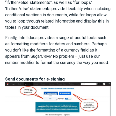
“if/then/else statements”, as well as “for loops”.
‘If/then/else’ statements provide flexibility when including
conditional sections in documents, while for loops allow
you to loop through related information and display this in
tables in your document.
Finally, Intellidocs provides a range of useful tools such
as formatting modifiers for dates and numbers. Perhaps
you don’t like the formatting of a currency field as it
appears from SugarCRM? No problem – just use our
number modifier to format the currency the way you need.
Send documents for e-signing