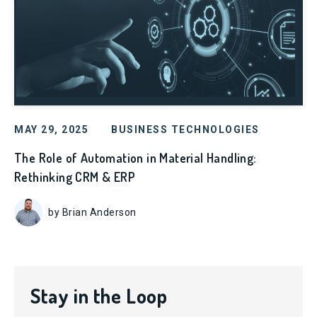
MAY 29, 2025
BUSINESS TECHNOLOGIES
The Role of Automation in Material Handling:
Rethinking CRM & ERP
by Brian Anderson
Stay in the Loop