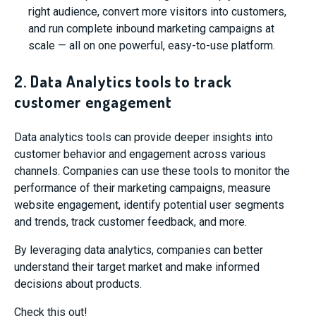
right audience, convert more visitors into customers,
and run complete inbound marketing campaigns at
scale — all on one powerful, easy-to-use platform.
2. Data Analytics tools to track
customer engagement
Data analytics tools can provide deeper insights into
customer behavior and engagement across various
channels. Companies can use these tools to monitor the
performance of their marketing campaigns, measure
website engagement, identify potential user segments
and trends, track customer feedback, and more.
By leveraging data analytics, companies can better
understand their target market and make informed
decisions about products.
Check this out!