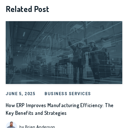
Related Post
JUNE 5, 2025
BUSINESS SERVICES
How ERP Improves Manufacturing Efficiency: The
Key Benefits and Strategies
by Brian Anderson