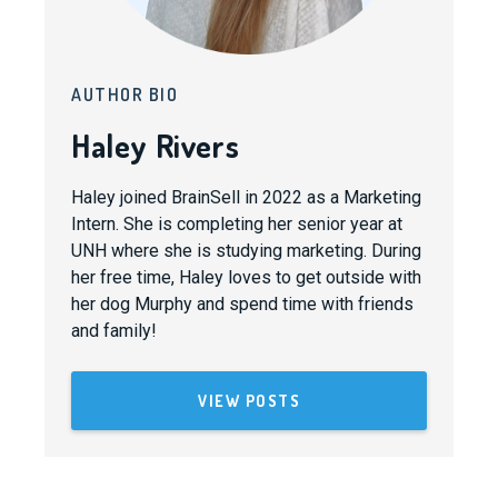
AUTHOR BIO
Haley Rivers
Haley joined BrainSell in 2022 as a Marketing
Intern. She is completing her senior year at
UNH where she is studying marketing. During
her free time, Haley loves to get outside with
her dog Murphy and spend time with friends
and family!
VIEW POSTS