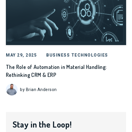
MAY 29, 2025
BUSINESS TECHNOLOGIES
The Role of Automation in Material Handling:
Rethinking CRM & ERP
by Brian Anderson
Stay in the Loop!