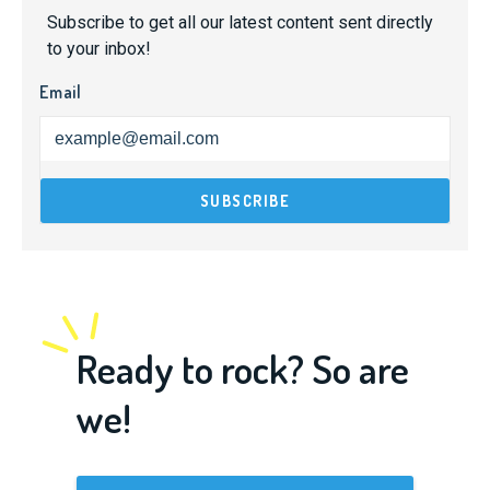
Subscribe to get all our latest content sent directly
to your inbox!
Email
Ready to rock? So are
we!