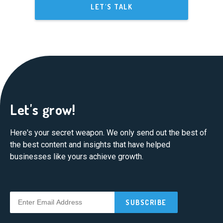
LET'S TALK
Let's grow!
Here's your secret weapon. We only send out the best of
the best content and insights that have helped
businesses like yours achieve growth.