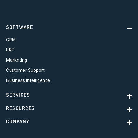
SOFTWARE
CRM
ERP
Marketing
Customer Support
Business Intelligence
SERVICES
RESOURCES
COMPANY