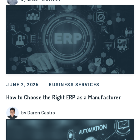
JUNE 2, 2025
BUSINESS SERVICES
How to Choose the Right ERP as a Manufacturer
by Daren Castro