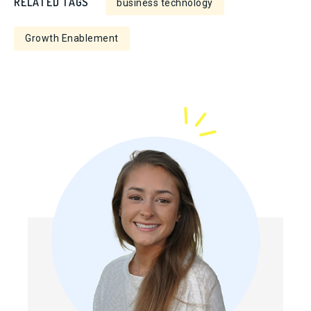
RELATED TAGS
business technology
Growth Enablement