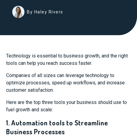
By Haley Rivers
Technology is essential to business growth, and the right
tools can help you reach success faster.
Companies of all sizes can leverage technology to
optimize processes, speed up workflows, and increase
customer satisfaction.
Here are the top three tools your business should use to
fuel growth and scale:
1. Automation tools to Streamline
Business Processes