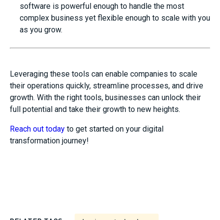
software is powerful enough to handle the most
complex business yet flexible enough to scale with you
as you grow.
Leveraging these tools can enable companies to scale
their operations quickly, streamline processes, and drive
growth. With the right tools, businesses can unlock their
full potential and take their growth to new heights.
Reach out today
to get started on your digital
transformation journey!