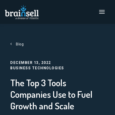
Go to home page
Main Men
Blog
DECEMBER 13, 2022
BUSINESS TECHNOLOGIES
The Top 3 Tools
Companies Use to Fuel
Growth and Scale