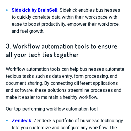
Sidekick by BrainSell
:
Sidekick enables businesses
to quickly correlate data within their workspace with
ease to boost productivity, empower their workforce,
and fuel growth.
3. Workflow automation tools to ensure
all your tech ties together
Workflow automation tools can help businesses automate
tedious tasks such as data entry, form processing, and
document sharing. By connecting different applications
and software, these solutions streamline processes and
make it easier to maintain a healthy workflow.
Our top-performing workflow automation tool:
Zendesk
:
Zendesk’s portfolio of business technology
lets you customize and configure any workflow. The