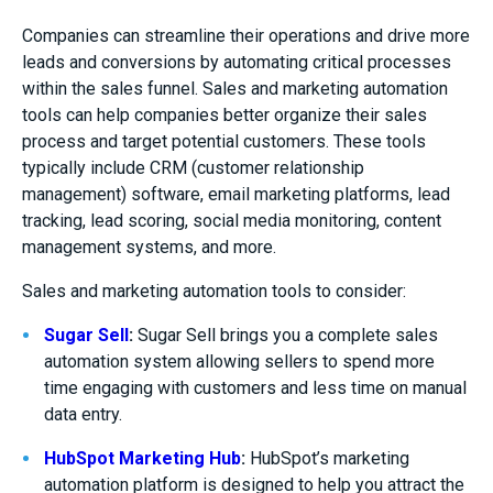
Companies can streamline their operations and drive more
leads and conversions by automating critical processes
within the sales funnel. Sales and marketing automation
tools can help companies better organize their sales
process and target potential customers. These tools
typically include CRM (customer relationship
management) software, email marketing platforms, lead
tracking, lead scoring, social media monitoring, content
management systems, and more.
Sales and marketing automation tools to consider:
Sugar Sell
:
Sugar Sell brings you a complete sales
automation system allowing sellers to spend more
time engaging with customers and less time on manual
data entry.
HubSpot Marketing Hub
:
HubSpot’s marketing
automation platform is designed to help you attract the