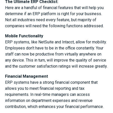
The Ultimate ERP Checklist:
Here are a handful of financial features that will help you
determine if an ERP platform is right for your business.
Not all industries need every feature, but majority of
companies will need the following functions addressed.
Mobile Functionality
ERP systems, like NetSuite and Intacct, allow for mobility.
Employees don’t have to be in the office constantly. Your
staff can now be productive from virtually anywhere on
any device. This in turn, will improve the quality of service
and the customer satisfaction ratings will increase greatly.
Financial Management
ERP systems have a strong financial component that
allows you to meet financial reporting and tax
requirements. In real-time managers can access
information on department expenses and revenue
contribution, which enhances your financial performance.