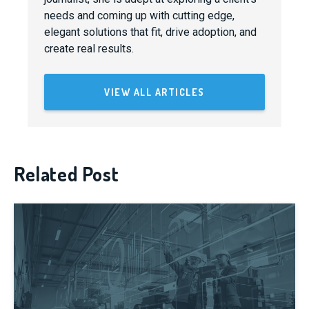
needs and coming up with cutting edge,
elegant solutions that fit, drive adoption, and
create real results.
VIEW ALL ARTICLES
Related Post