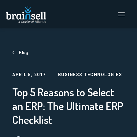
Go to home page
Main Men
Blog
APRIL 5, 2017
BUSINESS TECHNOLOGIES
Top 5 Reasons to Select
an ERP: The Ultimate ERP
Checklist