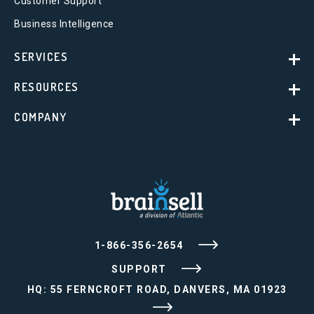
Customer Support
Business Intelligence
SERVICES
RESOURCES
COMPANY
1-866-356-2654
SUPPORT
HQ: 55 FERNCROFT ROAD, DANVERS, MA 01923