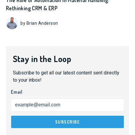
The Role of Automation in Material Handling:
Rethinking CRM & ERP
by Brian Anderson
Stay in the Loop
Subscribe to get all our latest content sent directly
to your inbox!
Email