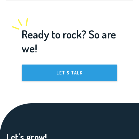
Ready to rock? So are
we!
LET'S TALK
Let's grow!