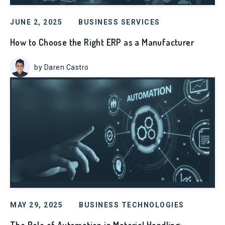
JUNE 2, 2025
BUSINESS SERVICES
How to Choose the Right ERP as a Manufacturer
by Daren Castro
MAY 29, 2025
BUSINESS TECHNOLOGIES