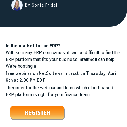
By Sonja Fridell
In the market for an ERP?
With so many ERP companies, it can be difficult to find the
ERP platform that fits your business. BrainSell can help.
We’re hosting a
free webinar on NetSuite vs. Intacct on Thursday, April
6th at 2:00 PM EDT
. Register for the webinar and learn which cloud-based
ERP platform is right for your finance team.