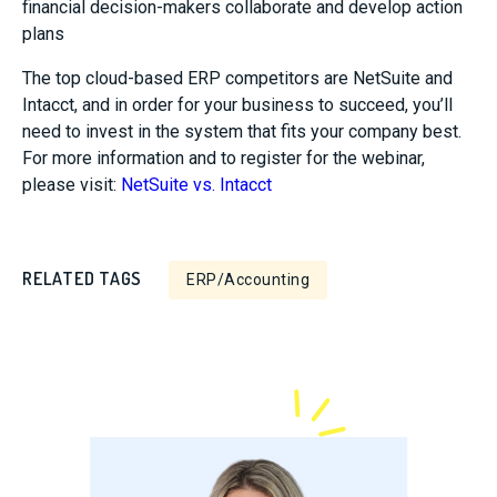
financial decision-makers collaborate and develop action
plans
The top cloud-based ERP competitors are NetSuite and
Intacct, and in order for your business to succeed, you’ll
need to invest in the system that fits your company best.
For more information and to register for the webinar,
please visit:
NetSuite vs. Intacct
RELATED TAGS
ERP/Accounting