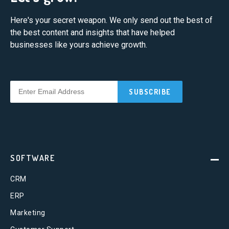
Here's your secret weapon. We only send out the best of
the best content and insights that have helped
businesses like yours achieve growth.
SOFTWARE
CRM
ERP
Marketing