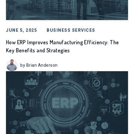
JUNE 5, 2025
BUSINESS SERVICES
How ERP Improves Manufacturing Efficiency: The
Key Benefits and Strategies
by Brian Anderson