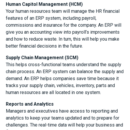
Human Capitol Management (HCM)
Your human resources team will manage the HR financial
features of an ERP system, including payroll,
commissions and insurance for the company. An ERP will
give you an accounting view into payroll’s improvements
and how to reduce waste. In turn, this will help you make
better financial decisions in the future.
Supply Chain Management (SCM)
This helps cross-functional teams understand the supply
chain process. An ERP system can balance the supply and
demand. An ERP helps companies save time because it
tracks your supply chain, vehicles, inventory, parts and
human resources are all located in one system.
Reports and Analytics
Managers and executives have access to reporting and
analytics to keep your teams updated and to prepare for
challenges. The real-time data will help your business and