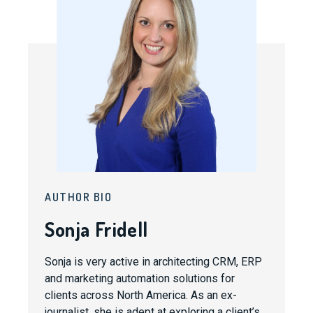
AUTHOR BIO
Sonja Fridell
Sonja is very active in architecting CRM, ERP
and marketing automation solutions for
clients across North America. As an ex-
journalist, she is adept at exploring a client’s