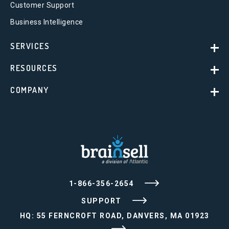
Customer Support
Business Intelligence
SERVICES
RESOURCES
COMPANY
1-866-356-2654
SUPPORT
HQ: 55 FERNCROFT ROAD, DANVERS, MA 01923