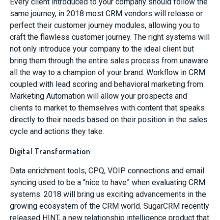
Every client introduced to your company should follow the
same journey, in 2018 most CRM vendors will release or
perfect their customer journey modules, allowing you to
craft the flawless customer journey. The right systems will
not only introduce your company to the ideal client but
bring them through the entire sales process from unaware
all the way to a champion of your brand. Workflow in CRM
coupled with lead scoring and behavioral marketing from
Marketing Automation will allow your prospects and
clients to market to themselves with content that speaks
directly to their needs based on their position in the sales
cycle and actions they take.
Digital Transformation
Data enrichment tools, CPQ, VOIP connections and email
syncing used to be a “nice to have” when evaluating CRM
systems. 2018 will bring us exciting advancements in the
growing ecosystem of the CRM world. SugarCRM recently
released HINT, a new relationship intelligence product that