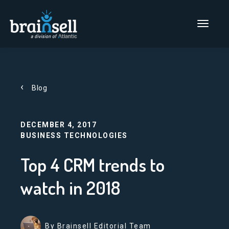
Go to home page
Main Men
Blog
DECEMBER 4, 2017
BUSINESS TECHNOLOGIES
Top 4 CRM trends to
watch in 2018
By Brainsell Editorial Team