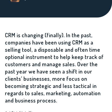
CRM is changing (finally). In the past,
companies have been using CRM as a
selling tool, a disposable and often time
optional instrument to help keep track of
customers and manage sales. Over the
past year we have seen a shift in our
clients’ businesses, more focus on
becoming strategic and less tactical in
regards to sales, marketing, automation
and business process.