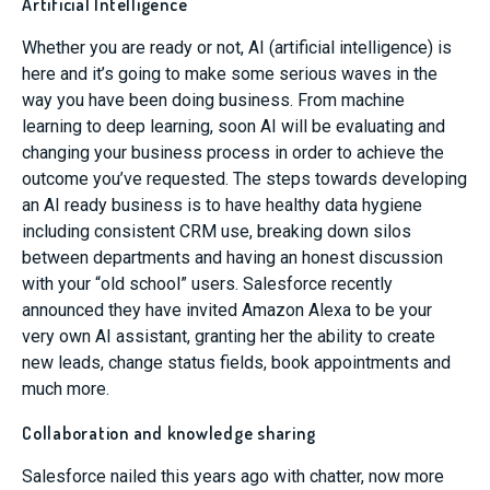
Artificial Intelligence
Whether you are ready or not, AI (artificial intelligence) is
here and it’s going to make some serious waves in the
way you have been doing business. From machine
learning to deep learning, soon AI will be evaluating and
changing your business process in order to achieve the
outcome you’ve requested. The steps towards developing
an AI ready business is to have healthy data hygiene
including consistent CRM use, breaking down silos
between departments and having an honest discussion
with your “old school” users. Salesforce recently
announced they have invited Amazon Alexa to be your
very own AI assistant, granting her the ability to create
new leads, change status fields, book appointments and
much more.
Collaboration and knowledge sharing
Salesforce nailed this years ago with chatter, now more