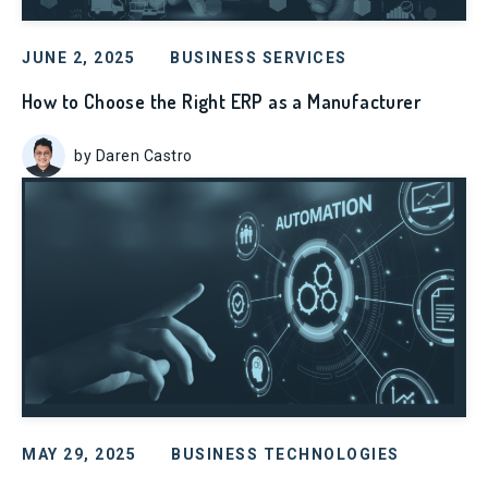
JUNE 2, 2025
BUSINESS SERVICES
How to Choose the Right ERP as a Manufacturer
by Daren Castro
MAY 29, 2025
BUSINESS TECHNOLOGIES