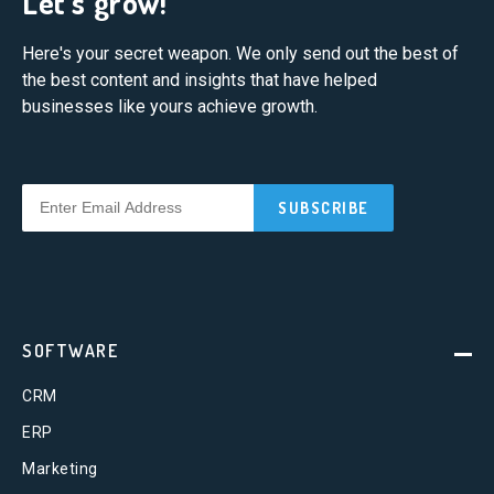
Let's grow!
Here's your secret weapon. We only send out the best of
the best content and insights that have helped
businesses like yours achieve growth.
SOFTWARE
CRM
ERP
Marketing