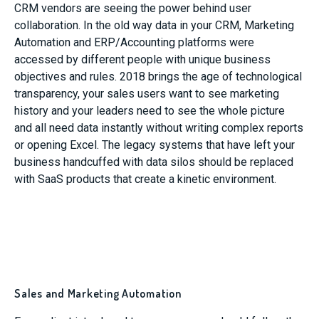
CRM vendors are seeing the power behind user
collaboration. In the old way data in your CRM, Marketing
Automation and ERP/Accounting platforms were
accessed by different people with unique business
objectives and rules. 2018 brings the age of technological
transparency, your sales users want to see marketing
history and your leaders need to see the whole picture
and all need data instantly without writing complex reports
or opening Excel. The legacy systems that have left your
business handcuffed with data silos should be replaced
with SaaS products that create a kinetic environment.
Sales and Marketing Automation