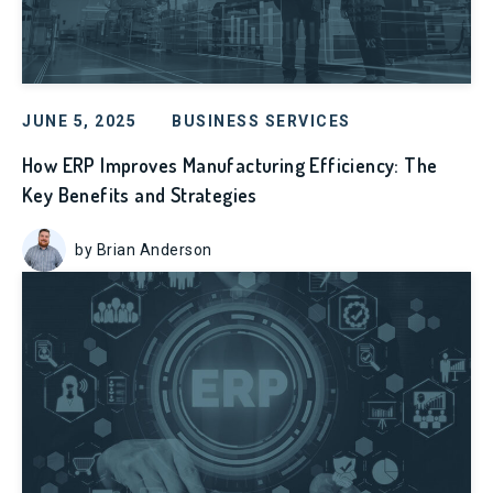
JUNE 5, 2025
BUSINESS SERVICES
How ERP Improves Manufacturing Efficiency: The
Key Benefits and Strategies
by Brian Anderson