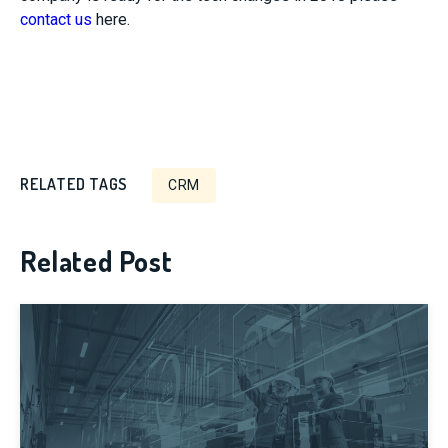
contact us
here.
RELATED TAGS
CRM
Related Post