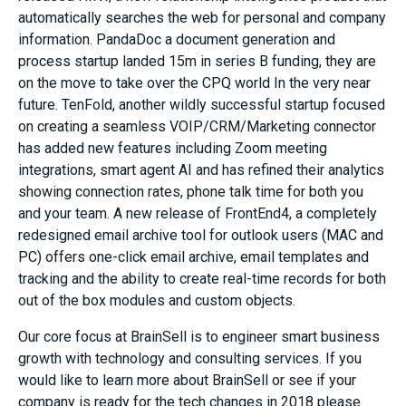
automatically searches the web for personal and company
information. PandaDoc a document generation and
process startup landed 15m in series B funding, they are
on the move to take over the CPQ world In the very near
future. TenFold, another wildly successful startup focused
on creating a seamless VOIP/CRM/Marketing connector
has added new features including Zoom meeting
integrations, smart agent AI and has refined their analytics
showing connection rates, phone talk time for both you
and your team. A new release of FrontEnd4, a completely
redesigned email archive tool for outlook users (MAC and
PC) offers one-click email archive, email templates and
tracking and the ability to create real-time records for both
out of the box modules and custom objects.
Our core focus at BrainSell is to engineer smart business
growth with technology and consulting services. If you
would like to learn more about BrainSell or see if your
company is ready for the tech changes in 2018 please