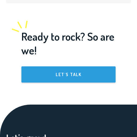
Ready to rock? So are
we!
LET'S TALK