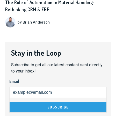
The Role of Automation in Material Handling:
Rethinking CRM & ERP
by Brian Anderson
Stay in the Loop
Subscribe to get all our latest content sent directly
to your inbox!
Email