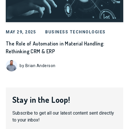
MAY 29, 2025
BUSINESS TECHNOLOGIES
The Role of Automation in Material Handling:
Rethinking CRM & ERP
by Brian Anderson
Stay in the Loop!
Subscribe to get all our latest content sent directly
to your inbox!