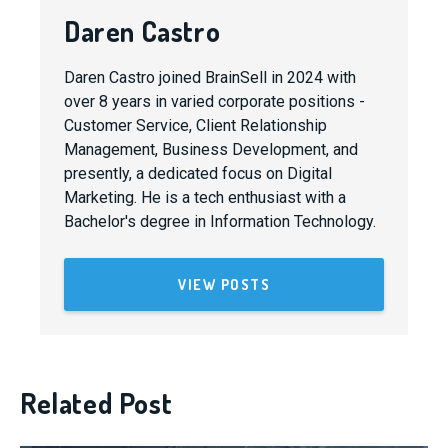
Daren Castro
Daren Castro joined BrainSell in 2024 with
over 8 years in varied corporate positions -
Customer Service, Client Relationship
Management, Business Development, and
presently, a dedicated focus on Digital
Marketing. He is a tech enthusiast with a
Bachelor's degree in Information Technology.
VIEW POSTS
Related Post