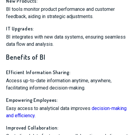
New Products:
BI tools monitor product performance and customer
feedback, aiding in strategic adjustments.
IT Upgrades:
BI integrates with new data systems, ensuring seamless
data flow and analysis.
Benefits of BI
Efficient Information Sharing:
Access up-to-date information anytime, anywhere,
facilitating informed decision-making.
Empowering Employees:
Easy access to analytical data improves
decision-making
and efficiency
.
Improved Collaboration: