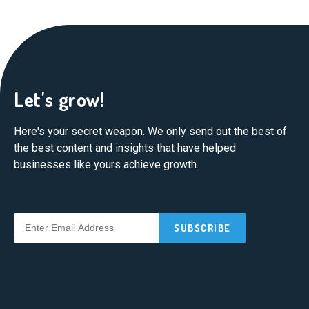
Let's grow!
Here's your secret weapon. We only send out the best of
the best content and insights that have helped
businesses like yours achieve growth.