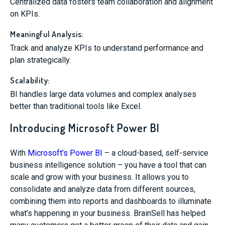
Centralized data fosters team collaboration and alignment
on KPIs.
Meaningful Analysis:
Track and analyze KPIs to understand performance and
plan strategically.
Scalability:
BI handles large data volumes and complex analyses
better than traditional tools like Excel.
Introducing Microsoft Power BI
With
Microsoft’s Power BI
– a cloud-based, self-service
business intelligence solution – you have a tool that can
scale and grow with your business. It allows you to
consolidate and analyze data from different sources,
combining them into reports and dashboards to illuminate
what’s happening in your business. BrainSell has helped