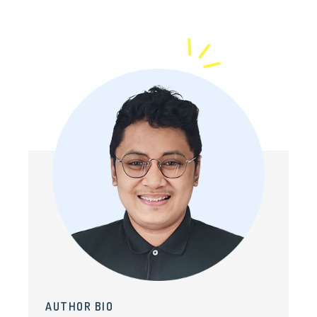
AUTHOR BIO