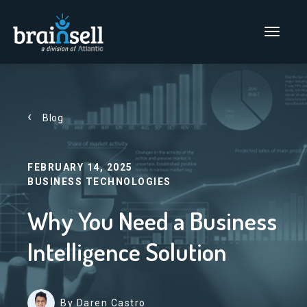
Go to home page
Main Men
Blog
FEBRUARY 14, 2025
BUSINESS TECHNOLOGIES
Why You Need a Business
Intelligence Solution
By Daren Castro