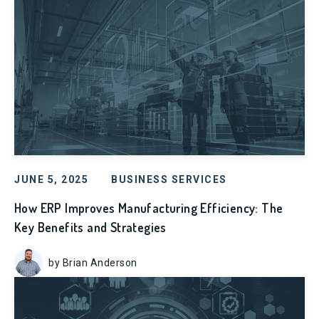
JUNE 5, 2025
BUSINESS SERVICES
How ERP Improves Manufacturing Efficiency: The
Key Benefits and Strategies
by Brian Anderson