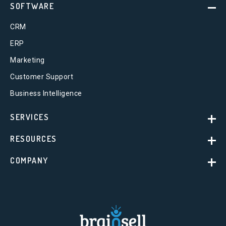
SOFTWARE
CRM
ERP
Marketing
Customer Support
Business Intelligence
SERVICES
RESOURCES
COMPANY