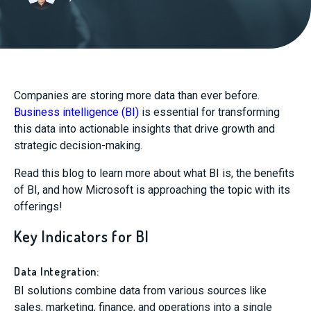
Companies are storing more data than ever before.
Business intelligence (BI)
is essential for transforming
this data into actionable insights that drive growth and
strategic decision-making.
Read this blog to learn more about what BI is, the benefits
of BI, and how Microsoft is approaching the topic with its
offerings!
Key Indicators for BI
Data Integration:
BI solutions combine data from various sources like
sales, marketing, finance, and operations into a single