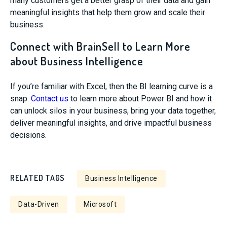
many customers get a better grasp of their data and gain
meaningful insights that help them grow and scale their
business.
Connect with BrainSell to Learn More
about Business Intelligence
If you’re familiar with Excel, then the BI learning curve is a
snap.
Contact us
to learn more about Power BI and how it
can unlock silos in your business, bring your data together,
deliver meaningful insights, and drive impactful business
decisions.
RELATED TAGS
Business Intelligence
Data-Driven
Microsoft