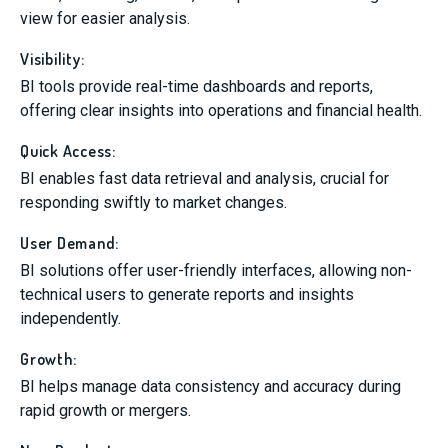
view for easier analysis.
Visibility:
BI tools provide real-time dashboards and reports,
offering clear insights into operations and financial health.
Quick Access:
BI enables fast data retrieval and analysis, crucial for
responding swiftly to market changes.
User Demand:
BI solutions offer user-friendly interfaces, allowing non-
technical users to generate reports and insights
independently.
Growth:
BI helps manage data consistency and accuracy during
rapid growth or mergers.