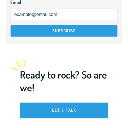
Email
Ready to rock? So are
we!
LET'S TALK