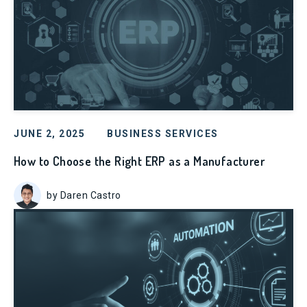
JUNE 2, 2025
BUSINESS SERVICES
How to Choose the Right ERP as a Manufacturer
by Daren Castro