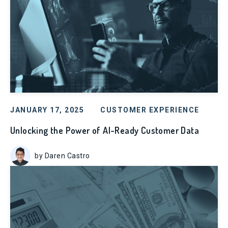
JANUARY 17, 2025
CUSTOMER EXPERIENCE
Unlocking the Power of AI-Ready Customer Data
by Daren Castro