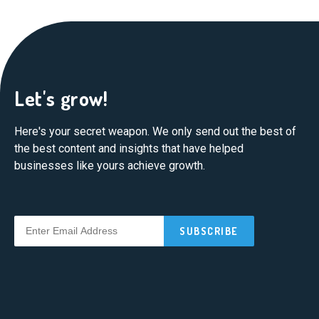
Let's grow!
Here's your secret weapon. We only send out the best of
the best content and insights that have helped
businesses like yours achieve growth.