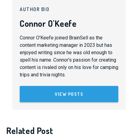
AUTHOR BIO
Connor O'Keefe
Connor O'Keefe joined BrainSell as the
content marketing manager in 2023 but has
enjoyed writing since he was old enough to
spell his name. Connor's passion for creating
content is rivaled only on his love for camping
trips and trivia nights.
VIEW POSTS
Related Post