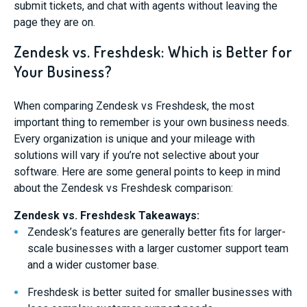
submit tickets, and chat with agents without leaving the
page they are on.
Zendesk vs. Freshdesk: Which is Better for
Your Business?
When comparing Zendesk vs Freshdesk, the most
important thing to remember is your own business needs.
Every organization is unique and your mileage with
solutions will vary if you’re not selective about your
software. Here are some general points to keep in mind
about the Zendesk vs Freshdesk comparison:
Zendesk vs. Freshdesk Takeaways:
Zendesk’s features are generally better fits for larger-
scale businesses with a larger customer support team
and a wider customer base.
Freshdesk is better suited for smaller businesses with