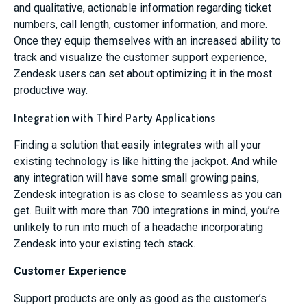
and qualitative, actionable information regarding ticket
numbers, call length, customer information, and more.
Once they equip themselves with an increased ability to
track and visualize the customer support experience,
Zendesk users can set about optimizing it in the most
productive way.
Integration with Third Party Applications
Finding a solution that easily integrates with all your
existing technology is like hitting the jackpot. And while
any integration will have some small growing pains,
Zendesk integration is as close to seamless as you can
get. Built with more than 700 integrations in mind, you’re
unlikely to run into much of a headache incorporating
Zendesk into your existing tech stack.
Customer Experience
Support products are only as good as the customer’s