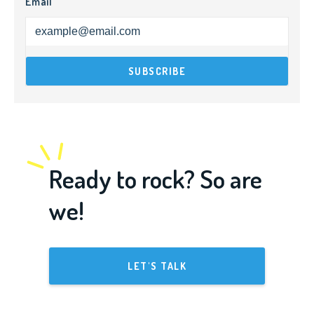
Email
Ready to rock? So are
we!
LET'S TALK