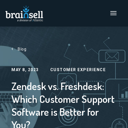
Go to home page
Main Men
Blog
MAY 8, 2023
CUSTOMER EXPERIENCE
Zendesk vs. Freshdesk:
Which Customer Support
Software is Better for
You?