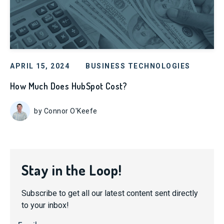
APRIL 15, 2024
BUSINESS TECHNOLOGIES
How Much Does HubSpot Cost?
by Connor O'Keefe
Stay in the Loop!
Subscribe to get all our latest content sent directly
to your inbox!