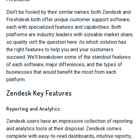
Don’t be fooled by their similar names: both Zendesk and
Freshdesk both offer unique customer support software,
each with specialized features and capabilities. Both
platforms are industry leaders with sizeable market share,
so quality isn’t the question here: its which solution has
the right features to help you and your customers
succeed. We’ll breakdown some of the standout features
of each software, major differences, and the types of
businesses that would benefit the most from each
platform.
Zendesk Key Features
Reporting and Analytics
Zendesk users have an impressive collection of reporting
and analytics tools at their disposal. Zendesk comes
complete with easy-to-read dashboards, intuitive reports,