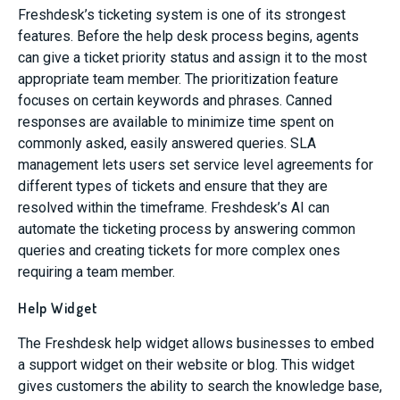
Freshdesk’s ticketing system is one of its strongest
features. Before the help desk process begins, agents
can give a ticket priority status and assign it to the most
appropriate team member. The prioritization feature
focuses on certain keywords and phrases. Canned
responses are available to minimize time spent on
commonly asked, easily answered queries. SLA
management lets users set service level agreements for
different types of tickets and ensure that they are
resolved within the timeframe. Freshdesk’s AI can
automate the ticketing process by answering common
queries and creating tickets for more complex ones
requiring a team member.
Help Widget
The Freshdesk help widget allows businesses to embed
a support widget on their website or blog. This widget
gives customers the ability to search the knowledge base,