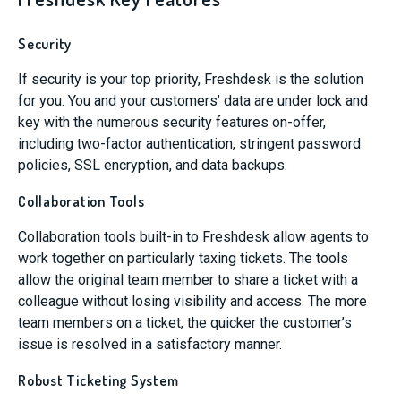
Security
If security is your top priority, Freshdesk is the solution
for you. You and your customers’ data are under lock and
key with the numerous security features on-offer,
including two-factor authentication, stringent password
policies, SSL encryption, and data backups.
Collaboration Tools
Collaboration tools built-in to Freshdesk allow agents to
work together on particularly taxing tickets. The tools
allow the original team member to share a ticket with a
colleague without losing visibility and access. The more
team members on a ticket, the quicker the customer’s
issue is resolved in a satisfactory manner.
Robust Ticketing System