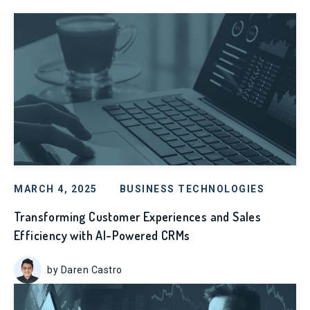
MARCH 4, 2025
BUSINESS TECHNOLOGIES
Transforming Customer Experiences and Sales
Efficiency with AI-Powered CRMs
by Daren Castro