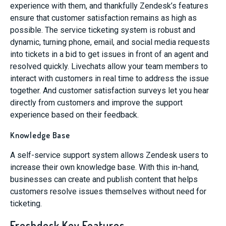
experience with them, and thankfully Zendesk’s features
ensure that customer satisfaction remains as high as
possible. The service ticketing system is robust and
dynamic, turning phone, email, and social media requests
into tickets in a bid to get issues in front of an agent and
resolved quickly. Livechats allow your team members to
interact with customers in real time to address the issue
together. And customer satisfaction surveys let you hear
directly from customers and improve the support
experience based on their feedback.
Knowledge Base
A self-service support system allows Zendesk users to
increase their own knowledge base. With this in-hand,
businesses can create and publish content that helps
customers resolve issues themselves without need for
ticketing.
Freshdesk Key Features