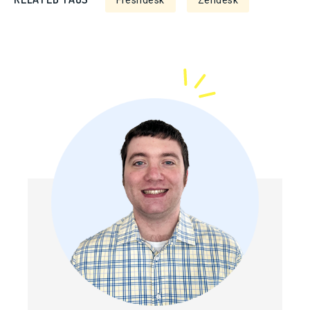
Freshdesk
Zendesk