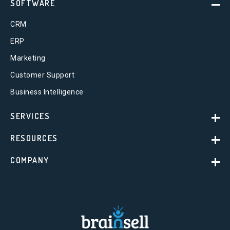
SOFTWARE
CRM
ERP
Marketing
Customer Support
Business Intelligence
SERVICES
RESOURCES
COMPANY