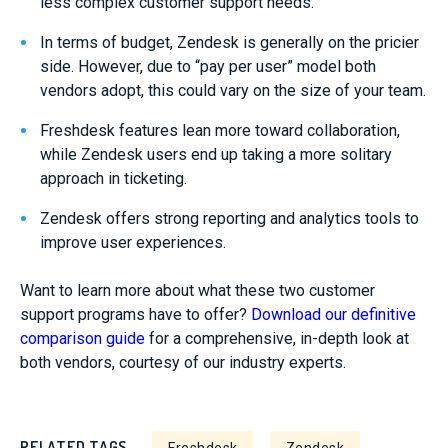
less complex customer support needs.
In terms of budget, Zendesk is generally on the pricier
side. However, due to “pay per user” model both
vendors adopt, this could vary on the size of your team.
Freshdesk features lean more toward collaboration,
while Zendesk users end up taking a more solitary
approach in ticketing.
Zendesk offers strong reporting and analytics tools to
improve user experiences.
Want to learn more about what these two customer
support programs have to offer?
Download our definitive
comparison guide
for a comprehensive, in-depth look at
both vendors, courtesy of our industry experts.
RELATED TAGS