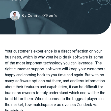
By Connor O'Keefe
Your customer’s experience is a direct reflection on your
business, which is why your help desk software is some
of the most important technology you can leverage. The
right customer support software will keep your customers
happy and coming back to you time and again. But with so
many software options out there, and endless information
about their features and capabilities, it can be difficult for
business owners to truly understand which one will be the
best fit for them. When it comes to the biggest players in
the market, few matchups are as even as Zendesk vs.
Freshdesk.