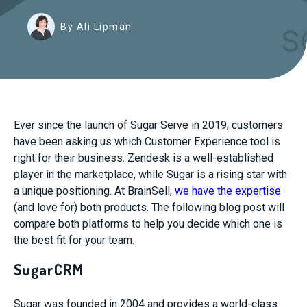
By Ali Lipman
Ever since the launch of Sugar Serve in 2019, customers
have been asking us which Customer Experience tool is
right for their business. Zendesk is a well-established
player in the marketplace, while Sugar is a rising star with
a unique positioning. At BrainSell,
we have the expertise
(and love for) both products. The following blog post will
compare both platforms to help you decide which one is
the best fit for your team.
SugarCRM
Sugar was founded in 2004 and provides a world-class