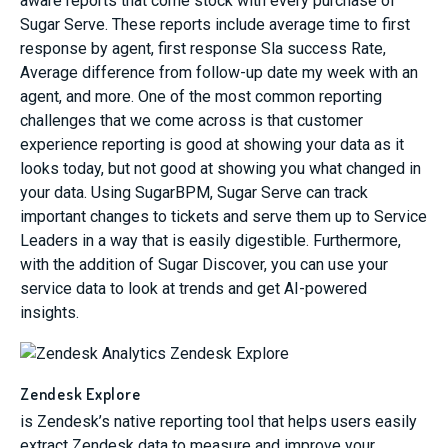
aware reports that come stock with every purchase of
Sugar Serve. These reports include average time to first
response by agent, first response Sla success Rate,
Average difference from follow-up date my week with an
agent, and more. One of the most common reporting
challenges that we come across is that customer
experience reporting is good at showing your data as it
looks today, but not good at showing you what changed in
your data. Using SugarBPM, Sugar Serve can track
important changes to tickets and serve them up to Service
Leaders in a way that is easily digestible. Furthermore,
with the addition of Sugar Discover, you can use your
service data to look at trends and get AI-powered
insights.
Zendesk Explore
is Zendesk’s native reporting tool that helps users easily
extract Zendesk data to measure and improve your