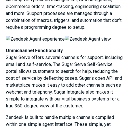
eCommerce orders, time-tracking, engineering escalation,
and more. Support processes are managed through a
combination of macros, triggers, and automation that don’t
require a programming degree to setup.
Omnichannel Functionality
Sugar Serve offers several channels for support, including
email and self-service, The Sugar Serve Self-Service
portal allows customers to search for help, reducing the
cost of service by deflecting cases. Sugar’s open API and
marketplace makes it easy to add other channels such as
webchat and telephony. Sugar Integrate also makes it
simple to integrate with our vital business systems for a
true 360-degree view of the customer.
Zendesk is built to handle multiple channels compiled
within one simple agent interface. These simple, yet