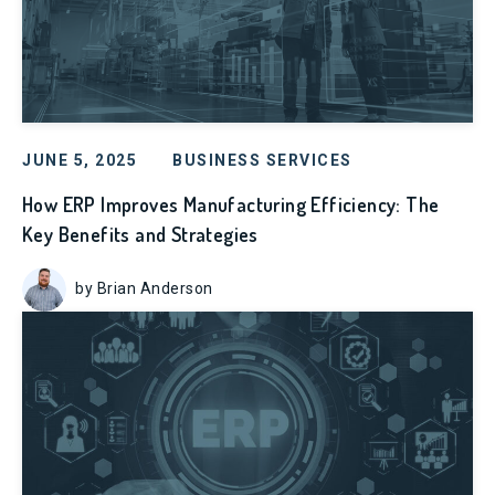
JUNE 5, 2025
BUSINESS SERVICES
How ERP Improves Manufacturing Efficiency: The
Key Benefits and Strategies
by Brian Anderson