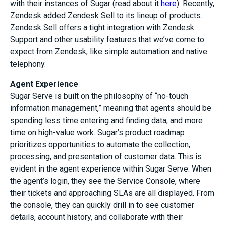
with their instances of Sugar (read about it
here
). Recently,
Zendesk added Zendesk Sell to its lineup of products.
Zendesk Sell offers a tight integration with Zendesk
Support and other usability features that we’ve come to
expect from Zendesk, like simple automation and native
telephony.
Agent Experience
Sugar Serve is built on the philosophy of “no-touch
information management,” meaning that agents should be
spending less time entering and finding data, and more
time on high-value work. Sugar’s product roadmap
prioritizes opportunities to automate the collection,
processing, and presentation of customer data. This is
evident in the agent experience within Sugar Serve. When
the agent’s login, they see the Service Console, where
their tickets and approaching SLAs are all displayed. From
the console, they can quickly drill in to see customer
details, account history, and collaborate with their