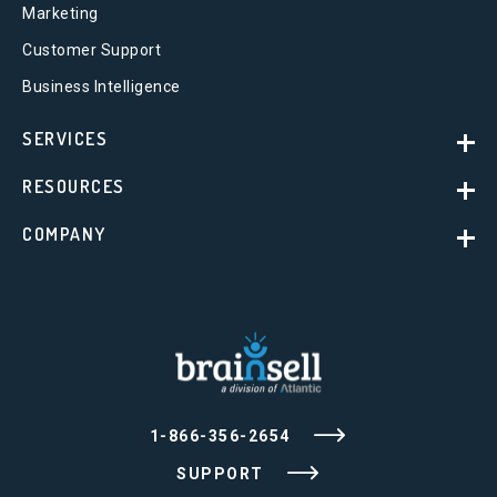
Marketing
Customer Support
Business Intelligence
SERVICES
RESOURCES
COMPANY
1-866-356-2654
SUPPORT