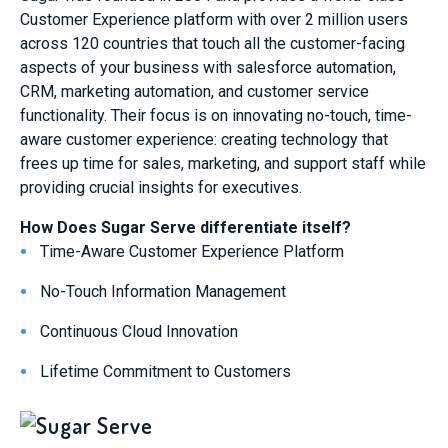
Customer Experience platform with over 2 million users
across 120 countries that touch all the customer-facing
aspects of your business with salesforce automation,
CRM, marketing automation, and customer service
functionality. Their focus is on innovating no-touch, time-
aware customer experience: creating technology that
frees up time for sales, marketing, and support staff while
providing crucial insights for executives.
How Does Sugar Serve differentiate itself?
Time-Aware Customer Experience Platform
No-Touch Information Management
Continuous Cloud Innovation
Lifetime Commitment to Customers