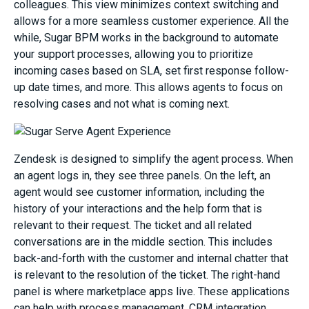
colleagues. This view minimizes context switching and
allows for a more seamless customer experience. All the
while, Sugar BPM works in the background to automate
your support processes, allowing you to prioritize
incoming cases based on SLA, set first response follow-
up date times, and more. This allows agents to focus on
resolving cases and not what is coming next.
Zendesk is designed to simplify the agent process. When
an agent logs in, they see three panels. On the left, an
agent would see customer information, including the
history of your interactions and the help form that is
relevant to their request. The ticket and all related
conversations are in the middle section. This includes
back-and-forth with the customer and internal chatter that
is relevant to the resolution of the ticket. The right-hand
panel is where marketplace apps live. These applications
can help with process management, CRM integration,