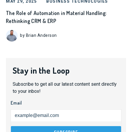
MAY 29, 2025
BUSINESS TECHNOLOGIES
The Role of Automation in Material Handling:
Rethinking CRM & ERP
by Brian Anderson
Stay in the Loop
Subscribe to get all our latest content sent directly
to your inbox!
Email