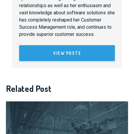
relationships as well as her enthusiasm and
vast knowledge about software solutions she
has completely reshaped her Customer
Success Management role, and continues to
provide superior customer success.
VIEW POSTS
Related Post