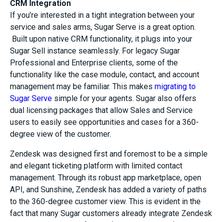
CRM Integration
If you’re interested in a tight integration between your
service and sales arms, Sugar Serve is a great option.
Built upon native CRM functionality, it plugs into your
Sugar Sell instance seamlessly. For legacy Sugar
Professional and Enterprise clients, some of the
functionality like the case module, contact, and account
management may be familiar. This makes
migrating
to
Sugar Serve
simple for your agents. Sugar also offers
dual licensing packages that allow Sales and Service
users to easily see opportunities and cases for a 360-
degree view of the customer.
Zendesk was designed first and foremost to be a simple
and elegant ticketing platform with limited contact
management. Through its robust app marketplace, open
API, and Sunshine, Zendesk has added a variety of paths
to the 360-degree customer view. This is evident in the
fact that many Sugar customers already integrate Zendesk