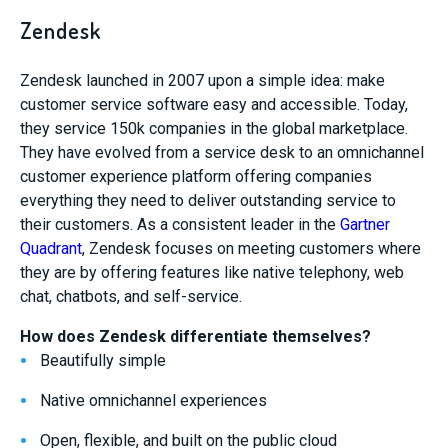
Zendesk
Zendesk launched in 2007 upon a simple idea: make
customer service software easy and accessible. Today,
they service 150k companies in the global marketplace.
They have evolved from a service desk to an omnichannel
customer experience platform offering companies
everything they need to deliver outstanding service to
their customers. As a consistent leader in the
Gartner
Quadrant
, Zendesk focuses on meeting customers where
they are by offering features like native telephony, web
chat, chatbots, and self-service.
How does Zendesk differentiate themselves?
Beautifully simple
Native omnichannel experiences
Open, flexible, and built on the public cloud