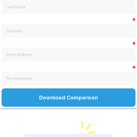
✽
✽
✽