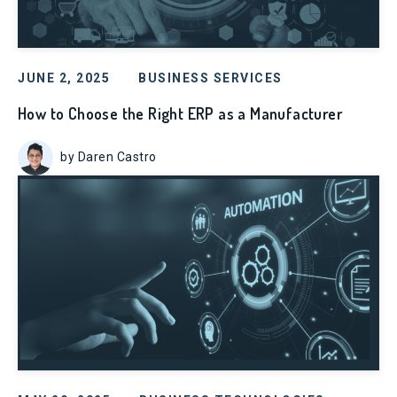
JUNE 2, 2025
BUSINESS SERVICES
How to Choose the Right ERP as a Manufacturer
by Daren Castro