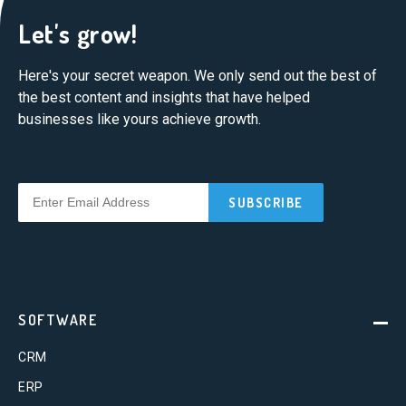
Let's grow!
Here's your secret weapon. We only send out the best of
the best content and insights that have helped
businesses like yours achieve growth.
SOFTWARE
CRM
ERP