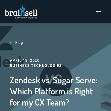
Go to home page
Main Men
Blog
APRIL 15, 2020
BUSINESS TECHNOLOGIES
Zendesk vs. Sugar Serve:
Which Platform is Right
for my CX Team?