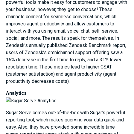
powerful tools make it easy for customers to engage with
your business; however, they get to choose! These
channels connect for seamless conversations, which
improves agent productivity and allow customers to
interact with you using email, voice, chat, self-service,
social, and more. The results speak for themselves. In
Zendesk’s annually published Zendesk Benchmark report,
users of Zendesk’s omnichannel support offering saw a
16% decrease in the first time to reply, and a 31% lower
resolution time. These metrics lead to higher CSAT
(customer satisfaction) and agent productivity (agent
productivity decreases costs).
Analytics
Sugar Serve comes out-of-the-box with Sugar’s powerful
reporting tool, which makes querying your data quick and
easy. Also, they have provided some incredible time-