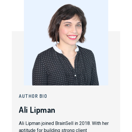
AUTHOR BIO
Ali Lipman
Ali Lipman joined BrainSell in 2018. With her
aptitude for building strong client