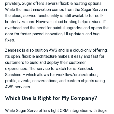
privately, Sugar offers several flexible hosting options.
While the most innovation comes from the Sugar Serve in
the cloud, service functionality is still available for self-
hosted versions. However, cloud hosting helps reduce IT
overhead and the need for painful upgrades and opens the
door for faster-paced innovation, UI updates, and bug
fixes.
Zendesk is also built on AWS and is a cloud-only offering.
Its open, flexible architecture makes it easy and fast for
customers to build and deploy their customer
experiences. The service to watch for is Zendesk
Sunshine – which allows for workflow/orchestration,
profile, events, conversations, and custom objects using
AWS services.
Which One Is Right for My Company?
While Sugar Serve offers tight CRM integration with Sugar