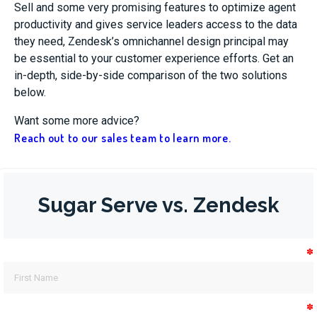
Sell and some very promising features to optimize agent
productivity and gives service leaders access to the data
they need, Zendesk’s omnichannel design principal may
be essential to your customer experience efforts. Get an
in-depth, side-by-side comparison of the two solutions
below.
Want some more advice?
Reach out to our sales team to learn more.
Sugar Serve vs. Zendesk
✽
✽