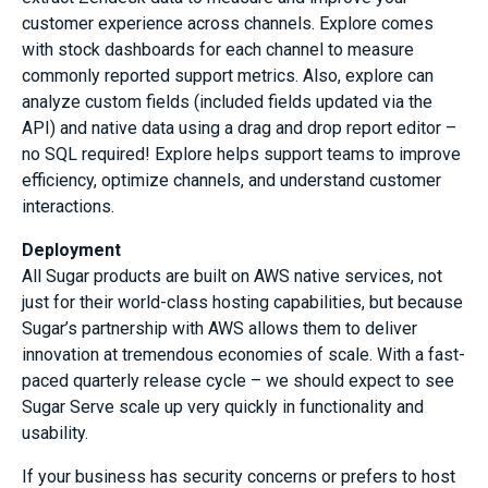
customer experience across channels. Explore comes
with stock dashboards for each channel to measure
commonly reported support metrics. Also, explore can
analyze custom fields (included fields updated via the
API) and native data using a drag and drop report editor –
no SQL required! Explore helps support teams to improve
efficiency, optimize channels, and understand customer
interactions.
Deployment
All Sugar products are built on AWS native services, not
just for their world-class hosting capabilities, but because
Sugar’s partnership with AWS allows them to deliver
innovation at tremendous economies of scale. With a fast-
paced quarterly release cycle – we should expect to see
Sugar Serve scale up very quickly in functionality and
usability.
If your business has security concerns or prefers to host