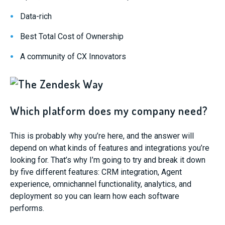
Data-rich
Best Total Cost of Ownership
A community of CX Innovators
Which platform does my company need?
This is probably why you’re here, and the answer will
depend on what kinds of features and integrations you’re
looking for. That’s why I’m going to try and break it down
by five different features: CRM integration, Agent
experience, omnichannel functionality, analytics, and
deployment so you can learn how each software
performs.