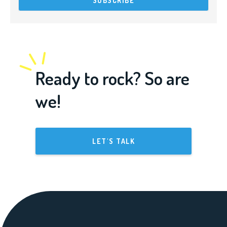
Ready to rock? So are
we!
LET'S TALK