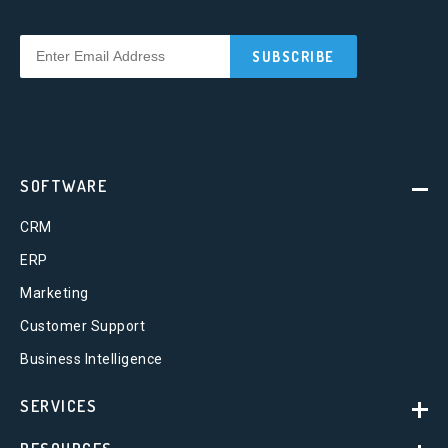
SOFTWARE
CRM
ERP
Marketing
Customer Support
Business Intelligence
SERVICES