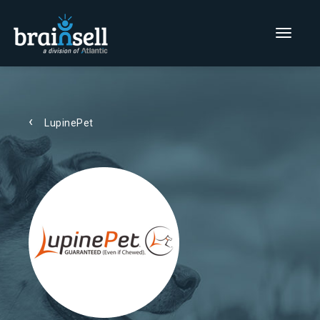
Go to home page
Main Men
LupinePet