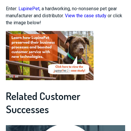
Enter:
LupinePet
, a hardworking, no-nonsense pet gear
manufacturer and distributor.
View the case study
or click
the image below!
Related Customer
Successes