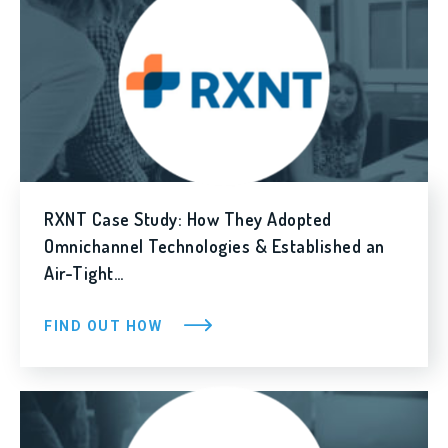
RXNT Case Study: How They Adopted
Omnichannel Technologies & Established an
Air-Tight…
FIND OUT HOW