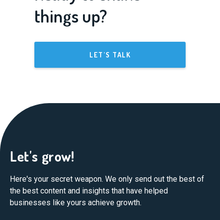
things up?
LET'S TALK
Let's grow!
Here's your secret weapon. We only send out the best of
the best content and insights that have helped
businesses like yours achieve growth.