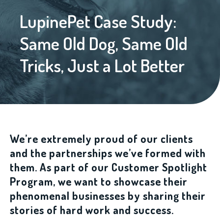
LupinePet Case Study:
Same Old Dog, Same Old
Tricks, Just a Lot Better
We’re extremely proud of our clients
and the partnerships we’ve formed with
them. As part of our Customer Spotlight
Program, we want to showcase their
phenomenal businesses by sharing their
stories of hard work and success.