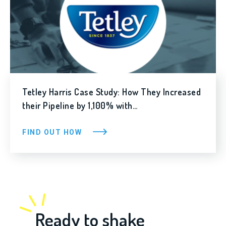
Tetley Harris Case Study: How They Increased
their Pipeline by 1,100% with…
FIND OUT HOW
Ready to shake