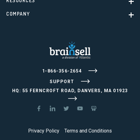
RESOURCES
COMPANY
1-866-356-2654
SUPPORT
HQ: 55 FERNCROFT ROAD, DANVERS, MA 01923
Privacy Policy
Terms and Conditions