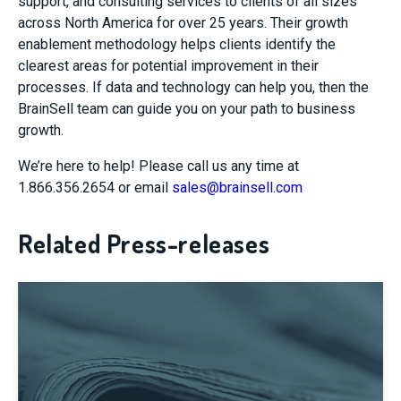
support, and consulting services to clients of all sizes
across
North America
for over 25 years. Their growth
enablement methodology helps clients identify the
clearest areas for potential improvement in their
processes. If data and technology can help you, then the
BrainSell team can guide you on your path to business
growth.
We’re here to help! Please call us any time at
1.866.356.2654 or email
sales@brainsell.com
Related Press-releases