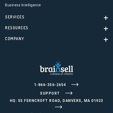
Business Intelligence
SERVICES
RESOURCES
COMPANY
1-866-356-2654
SUPPORT
HQ: 55 FERNCROFT ROAD, DANVERS, MA 01923