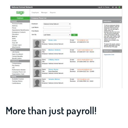
More than just payroll!