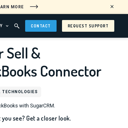
EARN MORE
Y
CONTACT
REQUEST SUPPORT
 MENU
OPEN ABOUT MENU
OPEN SEARCH FIELD
 Sell &
kBooks Connector
L TECHNOLOGIES
ickBooks with SugarCRM.
 you see? Get a closer look.