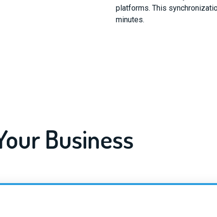
platforms. This synchronizatio
minutes.
 Your Business