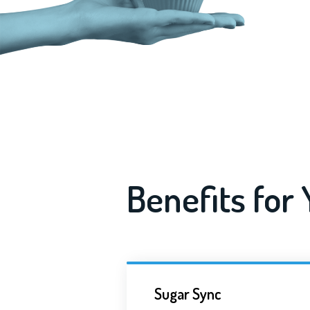
Benefits for
Sugar Sync