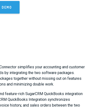
E DEMO
Connector simplifies your accounting and customer
s by integrating the two software packages.
ackages together without missing out on features
tions and minimizing double work.
nd feature-rich SugarCRM QuickBooks integration
rCRM QuickBooks Integration synchronizes
nvoice history, and sales orders between the two