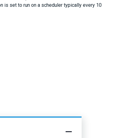
n is set to run on a scheduler typically every 10