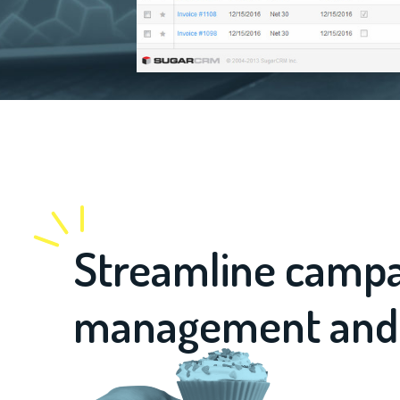
Streamline camp
management and vi