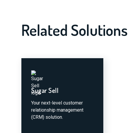
Related Solutions
Sugar Sell
Your next-level customer
relationship management
(CRM) solution.