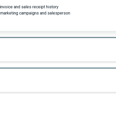
invoice and sales receipt history
or marketing campaigns and salesperson