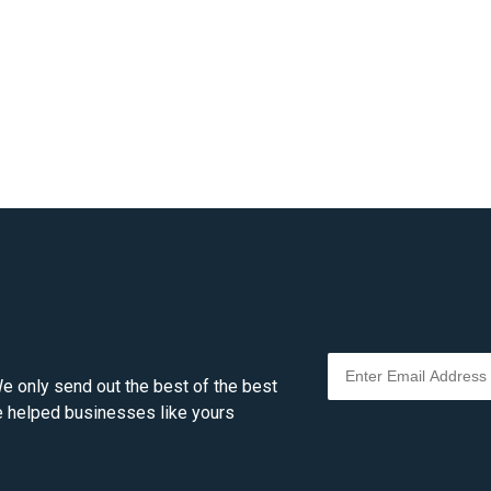
e only send out the best of the best
ve helped businesses like yours