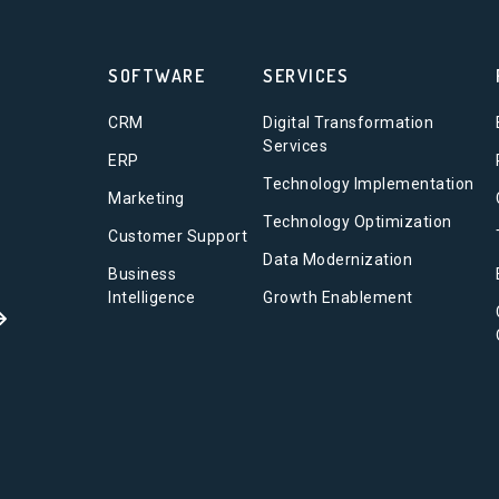
SOFTWARE
SERVICES
CRM
Digital Transformation
Services
ERP
Technology Implementation
Marketing
Technology Optimization
Customer Support
Data Modernization
Business
Intelligence
Growth Enablement