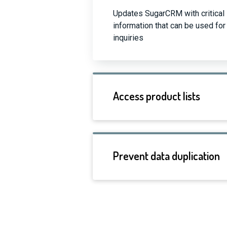
Updates SugarCRM with critical 
information that can be used f
inquiries
Access product lists
Prevent data duplication