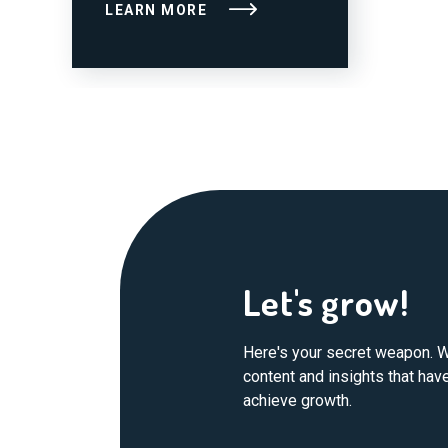
LEARN MORE
Let's grow!
Here's your secret weapon. W
content and insights that ha
achieve growth.