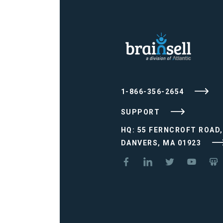
1-866-356-2654
SUPPORT
HQ: 55 FERNCROFT ROAD,
DANVERS, MA 01923