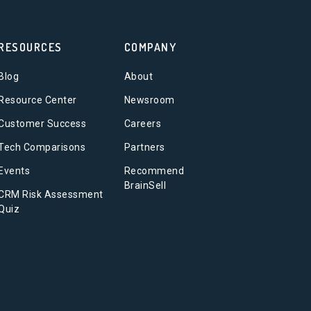
RESOURCES
COMPANY
Blog
About
Resource Center
Newsroom
Customer Success
Careers
Tech Comparisons
Partners
Events
Recommend
BrainSell
CRM Risk Assessment
Quiz