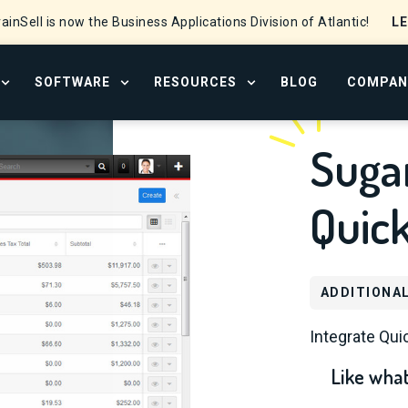
L
ainSell is now the Business Applications Division of Atlantic!
SOFTWARE
RESOURCES
BLOG
COMPAN
OPEN SERVICES MENU
OPEN SOFTWARE MENU
OPEN RESOURCE CENTER
Sugar
Quic
ADDITIONA
Integrate Qu
Like what