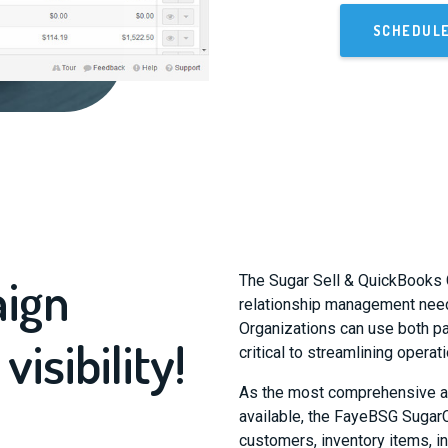
SCHEDUL
aign
The Sugar Sell & QuickBooks 
relationship management need
Organizations can use both p
sibility!
critical to streamlining opera
As the most comprehensive a
available, the FayeBSG Suga
customers, inventory items, i