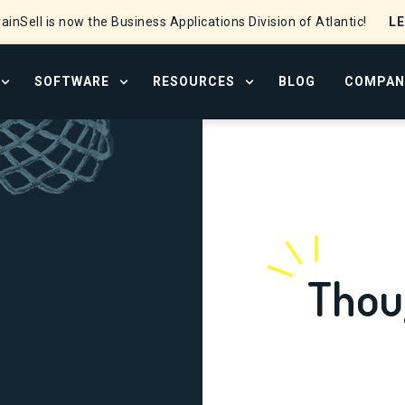
L
ainSell is now the Business Applications Division of Atlantic!
SOFTWARE
RESOURCES
BLOG
COMPAN
OPEN SERVICES MENU
OPEN SOFTWARE MENU
OPEN RESOURCE CENTER
Thou