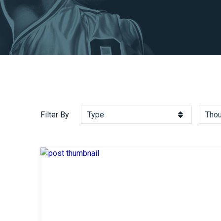
Filter By