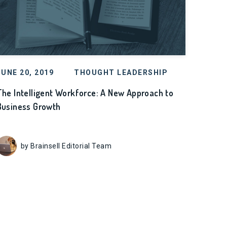
JUNE 20, 2019
THOUGHT LEADERSHIP
The Intelligent Workforce: A New Approach to
Business Growth
by Brainsell Editorial Team