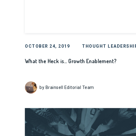
OCTOBER 24, 2019
THOUGHT LEADERSHI
What the Heck is… Growth Enablement?
by Brainsell Editorial Team