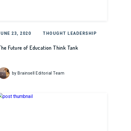
JUNE 23, 2020
THOUGHT LEADERSHIP
The Future of Education Think Tank
by Brainsell Editorial Team