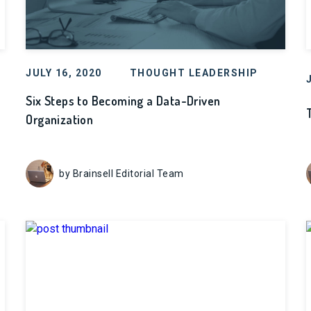
JULY 16, 2020
THOUGHT LEADERSHIP
Six Steps to Becoming a Data-Driven
Organization
by Brainsell Editorial Team