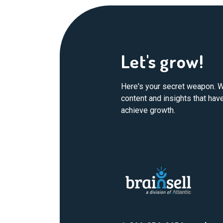
Let's grow!
Here's your secret weapon. W
content and insights that ha
achieve growth.