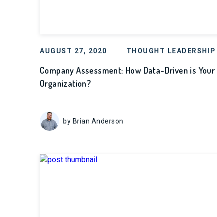
AUGUST 27, 2020
THOUGHT LEADERSHIP
Company Assessment: How Data-Driven is Your
Organization?
by Brian Anderson