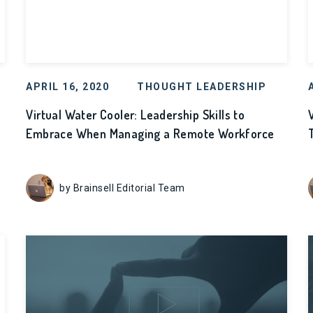
APRIL 16, 2020
THOUGHT LEADERSHIP
Virtual Water Cooler: Leadership Skills to
Embrace When Managing a Remote Workforce
by Brainsell Editorial Team