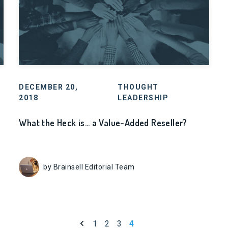
DECEMBER 20,
THOUGHT
2018
LEADERSHIP
What the Heck is… a Value-Added Reseller?
by Brainsell Editorial Team
Previous page
1
2
3
4