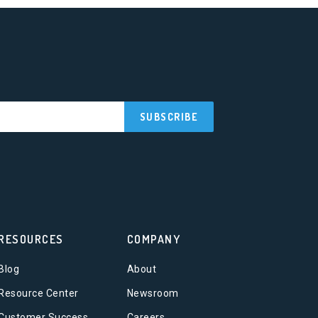
RESOURCES
COMPANY
Blog
About
Resource Center
Newsroom
Customer Success
Careers