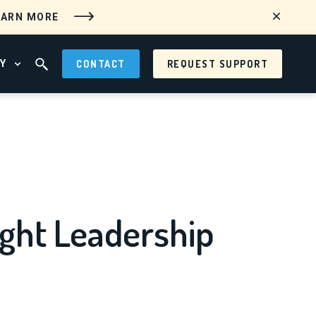
EARN MORE
Y
CONTACT
REQUEST SUPPORT
 MENU
OPEN ABOUT MENU
OPEN SEARCH FIELD
ght Leadership