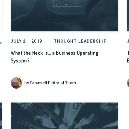
JULY 21, 2019
THOUGHT LEADERSHIP
P
What the Heck is… a Business Operating
System?
by Brainsell Editorial Team