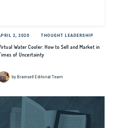
APRIL 2, 2020
THOUGHT LEADERSHIP
Virtual Water Cooler: How to Sell and Market in
Times of Uncertainty
by Brainsell Editorial Team