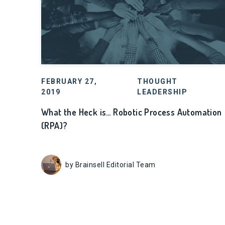
FEBRUARY 27,
THOUGHT
2019
LEADERSHIP
What the Heck is… Robotic Process Automation
(RPA)?
by Brainsell Editorial Team