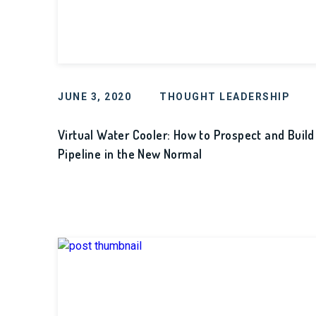
JUNE 3, 2020
THOUGHT LEADERSHIP
Virtual Water Cooler: How to Prospect and Build
Pipeline in the New Normal