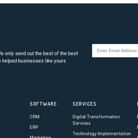
e only send out the best of the best
ve helped businesses like yours
SOFTWARE
SERVICES
CRM
Digital Transformation
Services
ERP
Technology Implementation
Marketing