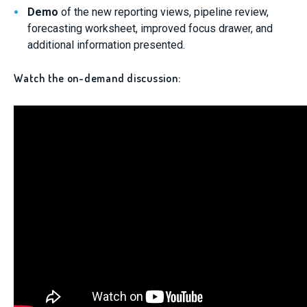
Demo
of the new reporting views, pipeline review,
forecasting worksheet, improved focus drawer, and
additional information presented.
Watch the on-demand discussion: