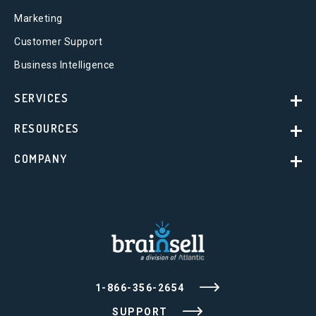
Marketing
Customer Support
Business Intelligence
SERVICES
RESOURCES
COMPANY
1-866-356-2654
SUPPORT