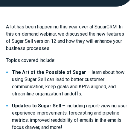
A lot has been happening this year over at SugarCRM. In
this on-demand webinar, we discussed the new features
of Sugar Sell version 12 and how they will enhance your
business processes.
Topics covered include:
The Art of the Possible of Sugar
– learn about how
using Sugar Sell can lead to better customer
communication, keep goals and KPI’s aligned, and
streamline organization handoffs.
Updates to Sugar Sell
– including report-viewing user
experience improvements, forecasting and pipeline
metrics, improved readability of emails in the emails
focus drawer, and more!