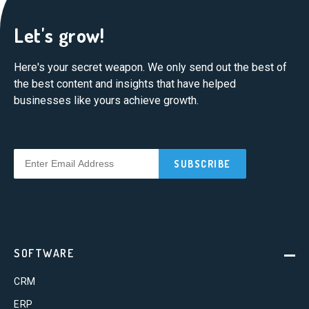
Let's grow!
Here's your secret weapon. We only send out the best of
the best content and insights that have helped
businesses like yours achieve growth.
SOFTWARE
CRM
ERP