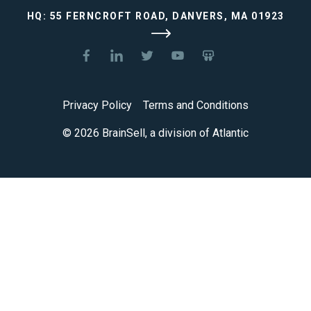
HQ: 55 FERNCROFT ROAD, DANVERS, MA 01923
Privacy Policy
Terms and Conditions
© 2026 BrainSell, a division of Atlantic