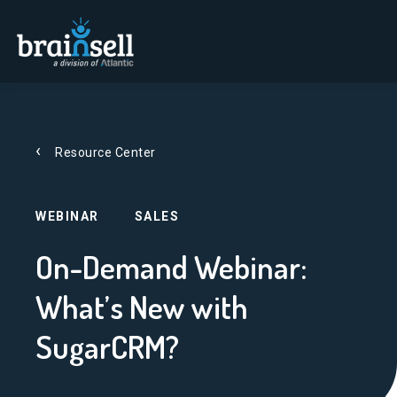
Go to home page
Resource Center
WEBINAR
SALES
On-Demand Webinar:
What’s New with
SugarCRM?