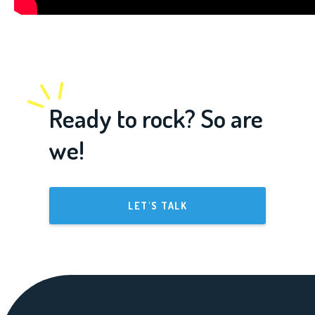
Ready to rock? So are
we!
LET'S TALK