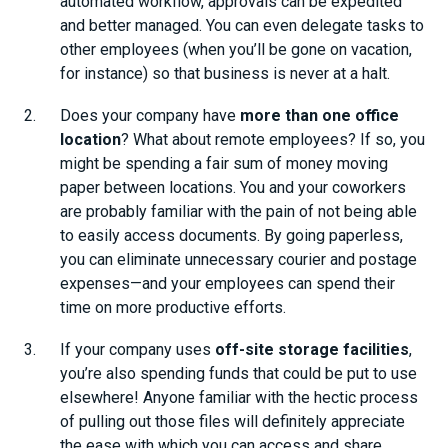
automated workflow, approvals can be expedited
and better managed. You can even delegate tasks to
other employees (when you’ll be gone on vacation,
for instance) so that business is never at a halt.
Does your company have
more than one office
location
? What about remote employees? If so, you
might be spending a fair sum of money moving
paper between locations. You and your coworkers
are probably familiar with the pain of not being able
to easily access documents. By going paperless,
you can eliminate unnecessary courier and postage
expenses—and your employees can spend their
time on more productive efforts.
If your company uses
off-site storage facilities
,
you’re also spending funds that could be put to use
elsewhere! Anyone familiar with the hectic process
of pulling out those files will definitely appreciate
the ease with which you can access and share