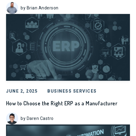
by Brian Anderson
JUNE 2, 2025
BUSINESS SERVICES
How to Choose the Right ERP as a Manufacturer
by Daren Castro