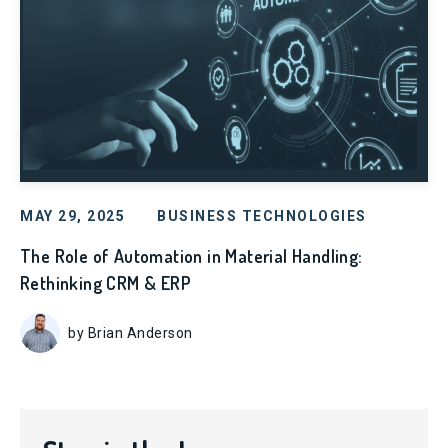
MAY 29, 2025
BUSINESS TECHNOLOGIES
The Role of Automation in Material Handling:
Rethinking CRM & ERP
by Brian Anderson