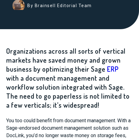
By Brainsell Editorial Team
Organizations across all sorts of vertical
markets have saved money and grown
business by optimizing their Sage
ERP
with a document management and
workflow solution integrated with Sage.
The need to go paperless is not limited to
a few verticals; it’s widespread!
You too could benefit from document management. With a
Sage-endorsed document management solution such as
DocLink, you’d no longer waste money on storage fees,