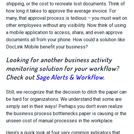
shipping, or the cost to recreate lost documents. Think of
how long it takes to approve the average invoice. For
many, that approval process is tedious – you must wait on
other employees without any visibility. Now think of using
a mobile application to access, share, and even approve
documents all from your phone. How could a solution like
DocLink Mobile benefit your business?
Looking for another business activity
monitoring solution for your workflow?
Check out
Sage Alerts & Workflow
.
Still, we recognize that the decision to ditch the paper can
be hard for organizations. We understand that some are
simply set in their ways! Perhaps you don’t even realize
the business process bottlenecks paper is causing or the
unseen cost of manual processes in the workplace.
Here’s a quick look at four very common indicators that