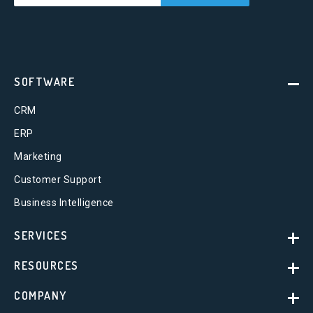
SOFTWARE
CRM
ERP
Marketing
Customer Support
Business Intelligence
SERVICES
RESOURCES
COMPANY