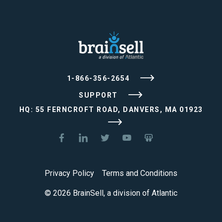
1-866-356-2654
SUPPORT
HQ: 55 FERNCROFT ROAD, DANVERS, MA 01923
Privacy Policy
Terms and Conditions
© 2026 BrainSell, a division of Atlantic