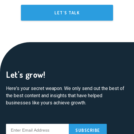
LET'S TALK
Let's grow!
Here's your secret weapon. We only send out the best of
the best content and insights that have helped
businesses like yours achieve growth.