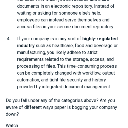
documents in an electronic repository. Instead of
waiting or asking for someone else’s help,
employees can instead serve themselves and
access files in your secure document repository.
If your company is in any sort of
highly-regulated
industry
such as healthcare, food and beverage or
manufacturing, you likely adhere to strict
requirements related to the storage, access, and
processing of files. This time-consuming process
can be completely changed with workflow, output
automation, and tight file security and history
provided by integrated document management.
Do you fall under any of the categories above? Are you
aware of different ways paper is bogging your company
down?
Watch