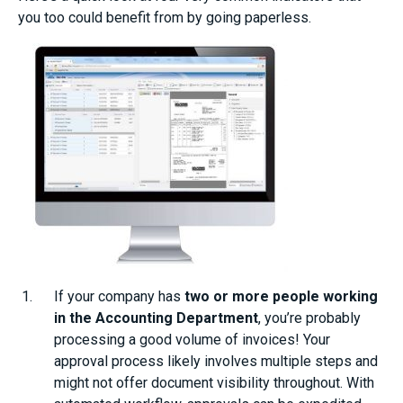
you too could benefit from by going paperless.
If your company has
two or more people working
in the Accounting Department
, you’re probably
processing a good volume of invoices! Your
approval process likely involves multiple steps and
might not offer document visibility throughout. With