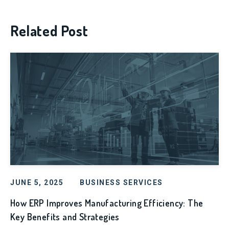
Related Post
JUNE 5, 2025
BUSINESS SERVICES
How ERP Improves Manufacturing Efficiency: The
Key Benefits and Strategies