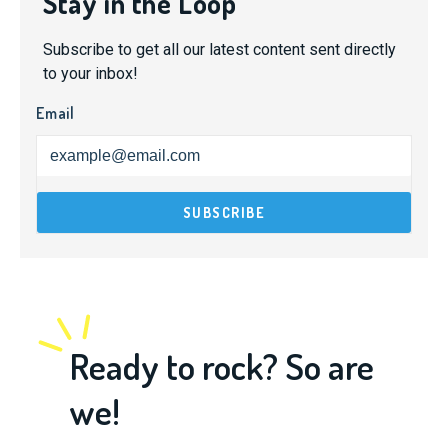
Stay in the Loop
Subscribe to get all our latest content sent directly
to your inbox!
Email
Ready to rock? So are
we!