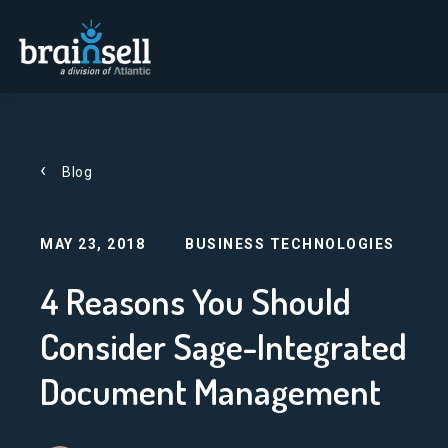
Go to home page
Blog
MAY 23, 2018
BUSINESS TECHNOLOGIES
4 Reasons You Should
Consider Sage-Integrated
Document Management