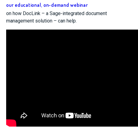
our educational, on-demand webinar
on how DocLink – a Sage-integrated document
management solution – can help.