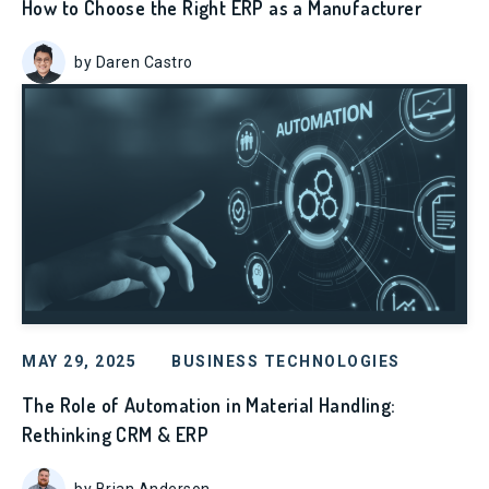
How to Choose the Right ERP as a Manufacturer
by Daren Castro
MAY 29, 2025
BUSINESS TECHNOLOGIES
The Role of Automation in Material Handling:
Rethinking CRM & ERP
by Brian Anderson