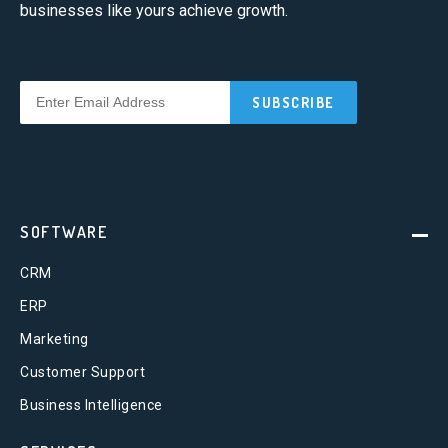
businesses like yours achieve growth.
SOFTWARE
CRM
ERP
Marketing
Customer Support
Business Intelligence