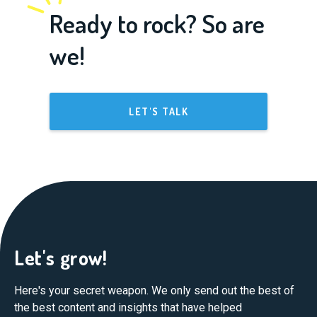
Ready to rock? So are
we!
LET'S TALK
Let's grow!
Here's your secret weapon. We only send out the best of
the best content and insights that have helped