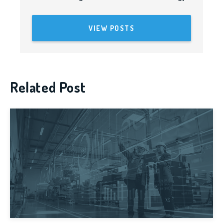
VIEW POSTS
Related Post