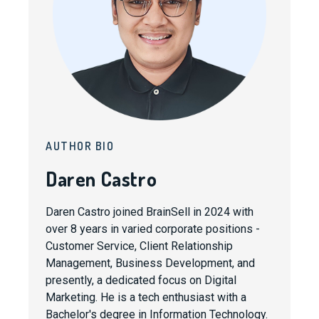
AUTHOR BIO
Daren Castro
Daren Castro joined BrainSell in 2024 with
over 8 years in varied corporate positions -
Customer Service, Client Relationship
Management, Business Development, and
presently, a dedicated focus on Digital
Marketing. He is a tech enthusiast with a
Bachelor's degree in Information Technology.