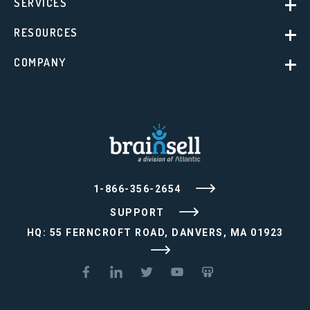
SERVICES
RESOURCES
COMPANY
1-866-356-2654
SUPPORT
HQ: 55 FERNCROFT ROAD, DANVERS, MA 01923