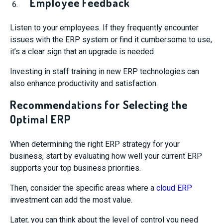
Employee Feedback
Listen to your employees. If they frequently encounter
issues with the ERP system or find it cumbersome to use,
it’s a clear sign that an upgrade is needed.
Investing in staff training in new ERP technologies can
also enhance productivity and satisfaction.
Recommendations for Selecting the
Optimal ERP
When determining the right ERP strategy for your
business, start by evaluating how well your current ERP
supports your top business priorities.
Then, consider the specific areas where a
cloud ERP
investment can add the most value.
Later, you can think about the level of control you need