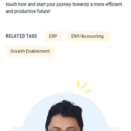
touch now and start your journey towards a more efficient
and productive future!
RELATED TAGS
ERP
ERP/Accounting
Growth Enablement