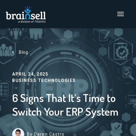
Go to home page
Main Men
Blog
APRIL 24, 2025
BUSINESS TECHNOLOGIES
6 Signs That It’s Time to
Switch Your ERP System
By Daren Castro