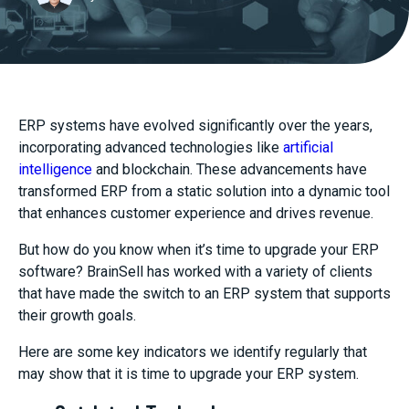
ERP systems have evolved significantly over the years,
incorporating advanced technologies like
artificial
intelligence
and blockchain. These advancements have
transformed ERP from a static solution into a dynamic tool
that enhances customer experience and drives revenue.
But how do you know when it’s time to upgrade your ERP
software? BrainSell has worked with a variety of clients
that have made the switch to an ERP system that supports
their growth goals.
Here are some key indicators we identify regularly that
may show that it is time to upgrade your ERP system.