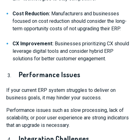
Cost Reduction:
Manufacturers and businesses
focused on cost reduction should consider the long-
term opportunity costs of not upgrading their ERP.
CX Improvement:
Businesses prioritizing CX should
leverage digital tools and consider hybrid ERP
solutions for better customer engagement.
Performance Issues
If your current ERP system struggles to deliver on
business goals, it may hinder your success.
Performance issues such as slow processing, lack of
scalability, or poor user experience are strong indicators
that an upgrade is necessary.
Integration Challenges