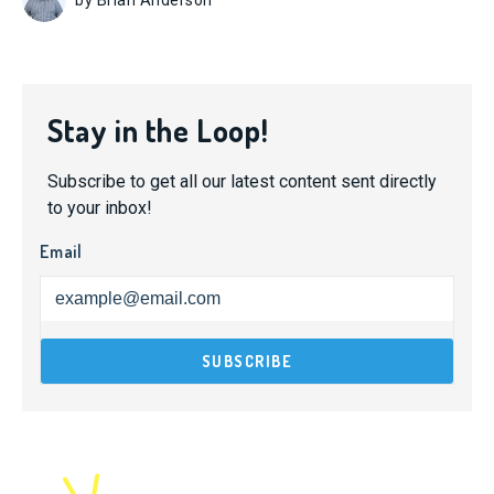
Stay in the Loop!
Subscribe to get all our latest content sent directly
to your inbox!
Email