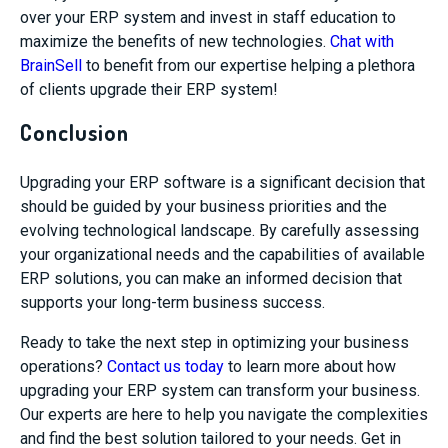
over your ERP system and invest in staff education to
maximize the benefits of new technologies.
Chat with
BrainSell
to benefit from our expertise helping a plethora
of clients upgrade their ERP system!
Conclusion
Upgrading your ERP software is a significant decision that
should be guided by your business priorities and the
evolving technological landscape. By carefully assessing
your organizational needs and the capabilities of available
ERP solutions, you can make an informed decision that
supports your long-term business success.
Ready to take the next step in optimizing your business
operations?
Contact us today
to learn more about how
upgrading your ERP system can transform your business.
Our experts are here to help you navigate the complexities
and find the best solution tailored to your needs. Get in