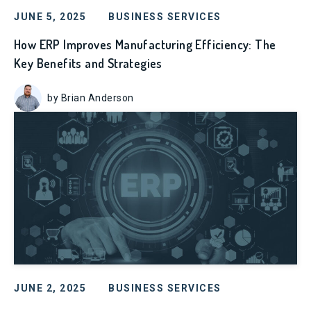
JUNE 5, 2025
BUSINESS SERVICES
How ERP Improves Manufacturing Efficiency: The
Key Benefits and Strategies
by Brian Anderson
JUNE 2, 2025
BUSINESS SERVICES