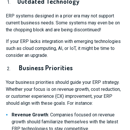
Outdated Technology
ERP systems designed in a prior era may not support
current business needs. Some systems may even be on
the chopping block and are being discontinued!
If your ERP lacks integration with emerging technologies
such as cloud computing, AI, or IoT, it might be time to
consider an upgrade.
Business Priorities
Your business priorities should guide your ERP strategy.
Whether your focus is on revenue growth, cost reduction,
or customer experience (CX) improvement, your ERP
should align with these goals. For instance:
Revenue Growth
: Companies focused on revenue
growth should familiarize themselves with the latest
ERP technologies to stay competitive.