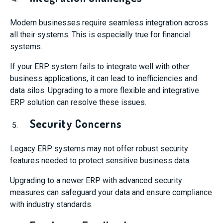
Modern businesses require seamless integration across
all their systems. This is especially true for financial
systems.
If your ERP system fails to integrate well with other
business applications, it can lead to inefficiencies and
data silos. Upgrading to a more flexible and integrative
ERP solution can resolve these issues.
Security Concerns
Legacy ERP systems may not offer robust security
features needed to protect sensitive business data.
Upgrading to a newer ERP with advanced security
measures can safeguard your data and ensure compliance
with industry standards.