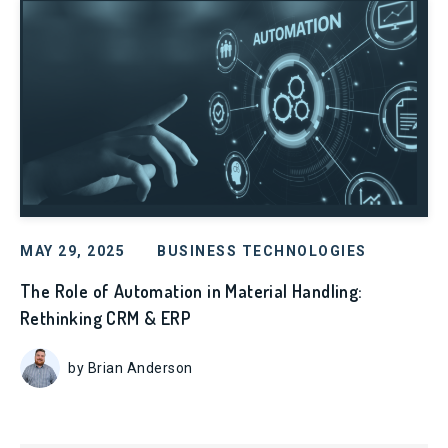
MAY 29, 2025
BUSINESS TECHNOLOGIES
The Role of Automation in Material Handling:
Rethinking CRM & ERP
by Brian Anderson