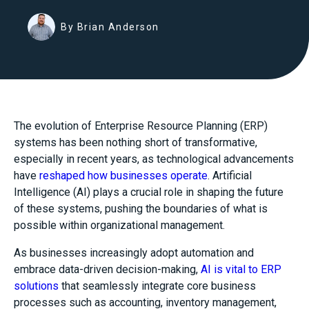
By Brian Anderson
The evolution of Enterprise Resource Planning (ERP)
systems has been nothing short of transformative,
especially in recent years, as technological advancements
have
reshaped how businesses operate
. Artificial
Intelligence (AI) plays a crucial role in shaping the future
of these systems, pushing the boundaries of what is
possible within organizational management.
As businesses increasingly adopt automation and
embrace data-driven decision-making,
AI is vital to ERP
solutions
that seamlessly integrate core business
processes such as accounting, inventory management,