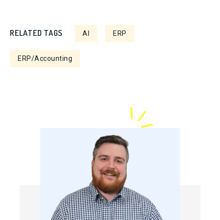
RELATED TAGS
AI
ERP
ERP/Accounting