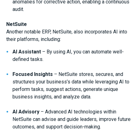
anomalies for corrective action, enabling a continuous
audit.
NetSuite
Another notable ERP, NetSuite, also incorporates AI into
their platforms, including:
AI Assistant
– By using AI, you can automate well-
defined tasks.
Focused Insights
– NetSuite stores, secures, and
structures your business’s data while leveraging AI to
perform tasks, suggest actions, generate unique
business insights, and analyze data.
AI Advisory
– Advanced AI technologies within
NetSuite can advise and guide leaders, improve future
outcomes, and support decision-making.