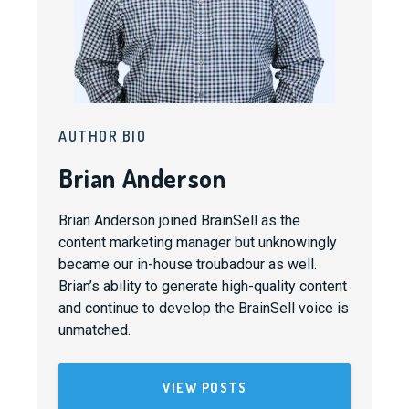
AUTHOR BIO
Brian Anderson
Brian Anderson joined BrainSell as the
content marketing manager but unknowingly
became our in-house troubadour as well.
Brian’s ability to generate high-quality content
and continue to develop the BrainSell voice is
unmatched.
VIEW POSTS