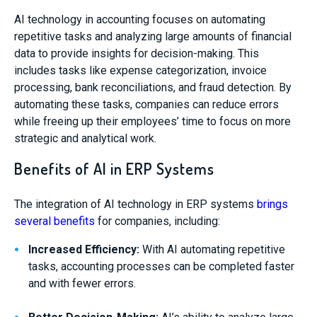
AI technology in accounting focuses on automating
repetitive tasks and analyzing large amounts of financial
data to provide insights for decision-making. This
includes tasks like expense categorization, invoice
processing, bank reconciliations, and fraud detection. By
automating these tasks, companies can reduce errors
while freeing up their employees’ time to focus on more
strategic and analytical work.
Benefits of AI in ERP Systems
The integration of AI technology in ERP systems
brings
several benefits
for companies, including:
Increased Efficiency:
With AI automating repetitive
tasks, accounting processes can be completed faster
and with fewer errors.