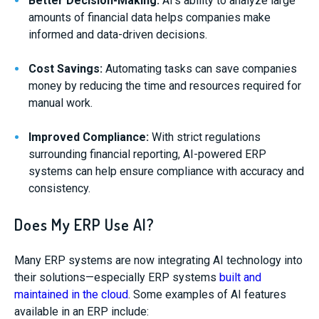
Better Decision-Making:
AI’s ability to analyze large
amounts of financial data helps companies make
informed and data-driven decisions.
Cost Savings:
Automating tasks can save companies
money by reducing the time and resources required for
manual work.
Improved Compliance:
With strict regulations
surrounding financial reporting, AI-powered ERP
systems can help ensure compliance with accuracy and
consistency.
Does My ERP Use AI?
Many ERP systems are now integrating AI technology into
their solutions—especially ERP systems
built and
maintained in the cloud
. Some examples of AI features
available in an ERP include: