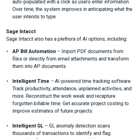
auto-populated with a click as users enter information.
Over time, the system improves in anticipating what the
user intends to type.
Sage Intacct
Sage Intacct also has a plethora of AI options, including:
AP Bill Automation
– Import PDF documents from
files or directly from email attachments and transform
them into AP documents.
Intelligent Time
– AI-powered time tracking software.
Track productivity, attendance, unplanned activities, and
more. Reconstruct the work week and recapture
forgotten billable time. Get accurate project costing to
improve estimates of future projects.
Intelligent GL
– GL anomaly detection scans
thousands of transactions to identify and flag