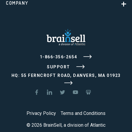
COMPANY
1-866-356-2654
SUPPORT
HQ: 55 FERNCROFT ROAD, DANVERS, MA 01923
Privacy Policy
Terms and Conditions
© 2026 BrainSell, a division of Atlantic