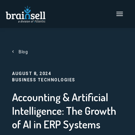
Go to home page
Main Men
Blog
AUGUST 8, 2024
BUSINESS TECHNOLOGIES
Accounting & Artificial
Intelligence: The Growth
of AI in ERP Systems