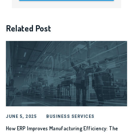
Related Post
JUNE 5, 2025
BUSINESS SERVICES
How ERP Improves Manufacturing Efficiency: The