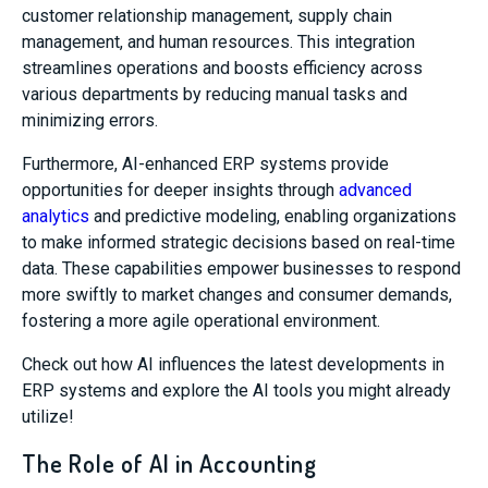
customer relationship management, supply chain
management, and human resources. This integration
streamlines operations and boosts efficiency across
various departments by reducing manual tasks and
minimizing errors.
Furthermore, AI-enhanced ERP systems provide
opportunities for deeper insights through
advanced
analytics
and predictive modeling, enabling organizations
to make informed strategic decisions based on real-time
data. These capabilities empower businesses to respond
more swiftly to market changes and consumer demands,
fostering a more agile operational environment.
Check out how AI influences the latest developments in
ERP systems and explore the AI tools you might already
utilize!
The Role of AI in Accounting