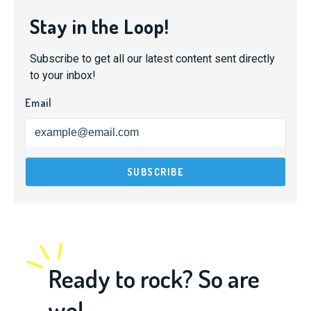
Stay in the Loop!
Subscribe to get all our latest content sent directly
to your inbox!
Email
Ready to rock? So are
we!