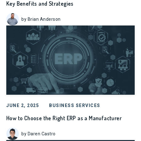
Key Benefits and Strategies
by Brian Anderson
JUNE 2, 2025
BUSINESS SERVICES
How to Choose the Right ERP as a Manufacturer
by Daren Castro