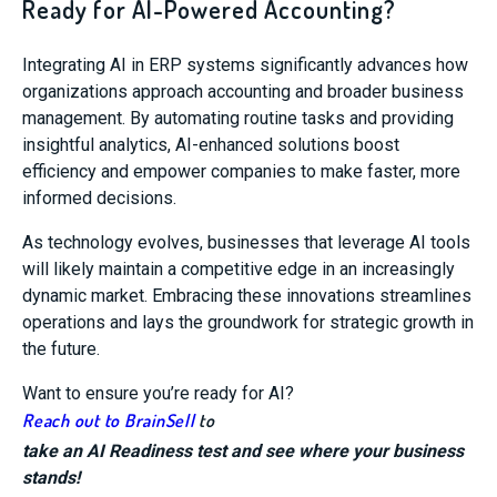
Ready for AI-Powered Accounting?
Integrating AI in ERP systems significantly advances how
organizations approach accounting and broader business
management. By automating routine tasks and providing
insightful analytics, AI-enhanced solutions boost
efficiency and empower companies to make faster, more
informed decisions.
As technology evolves, businesses that leverage AI tools
will likely maintain a competitive edge in an increasingly
dynamic market. Embracing these innovations streamlines
operations and lays the groundwork for strategic growth in
the future.
Want to ensure you’re ready for AI?
Reach out to BrainSell
to
take an AI Readiness test and see where your business
stands!