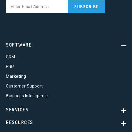
SOFTWARE
CRM
ERP
Marketing
Customer Support
Business Intelligence
SERVICES
RESOURCES