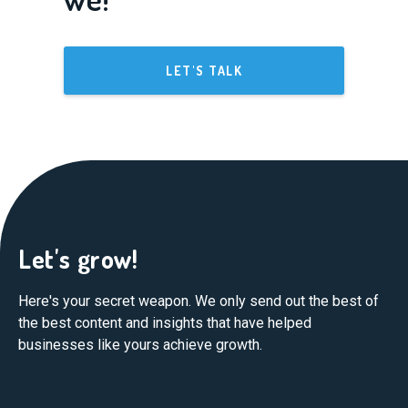
LET'S TALK
Let's grow!
Here's your secret weapon. We only send out the best of
the best content and insights that have helped
businesses like yours achieve growth.