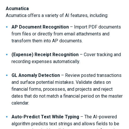
Acumatica
Acumatica offers a variety of AI features, including:
AP Document Recognition
– Import PDF documents
from files or directly from email attachments and
transform them into AP documents.
(Expense) Receipt Recognition
– Cover tracking and
recording expenses automatically.
GL Anomaly Detection
– Review posted transactions
and surface potential mistakes. Validate dates on
financial forms, processes, and projects and reject
dates that do not match a financial period on the master
calendar.
Auto-Predict Text While Typing
– The AI-powered
algorithm predicts text strings and allows fields to be