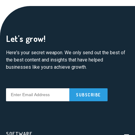
Let's grow!
Here's your secret weapon. We only send out the best of
the best content and insights that have helped
businesses like yours achieve growth.
SOFTWARE