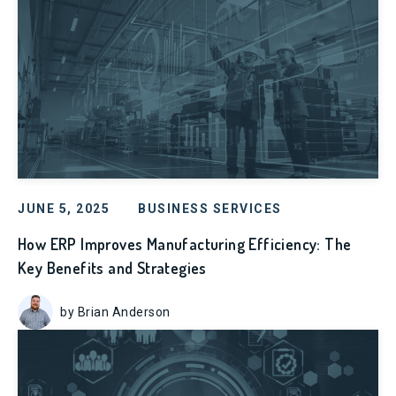
JUNE 5, 2025
BUSINESS SERVICES
How ERP Improves Manufacturing Efficiency: The
Key Benefits and Strategies
by Brian Anderson