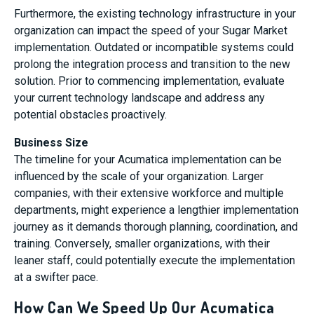
Furthermore, the existing technology infrastructure in your
organization can impact the speed of your Sugar Market
implementation. Outdated or incompatible systems could
prolong the integration process and transition to the new
solution. Prior to commencing implementation, evaluate
your current technology landscape and address any
potential obstacles proactively.
Business Size
The timeline for your Acumatica implementation can be
influenced by the scale of your organization. Larger
companies, with their extensive workforce and multiple
departments, might experience a lengthier implementation
journey as it demands thorough planning, coordination, and
training. Conversely, smaller organizations, with their
leaner staff, could potentially execute the implementation
at a swifter pace.
How Can We Speed Up Our Acumatica