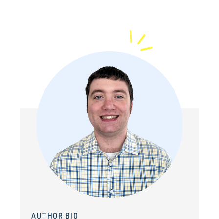
AUTHOR BIO