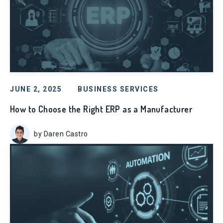
JUNE 2, 2025
BUSINESS SERVICES
How to Choose the Right ERP as a Manufacturer
by Daren Castro