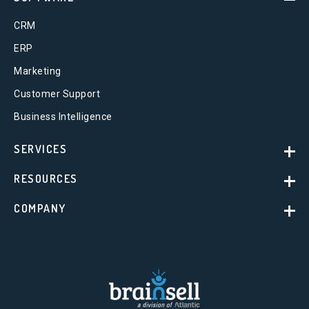
CRM
ERP
Marketing
Customer Support
Business Intelligence
SERVICES
RESOURCES
COMPANY