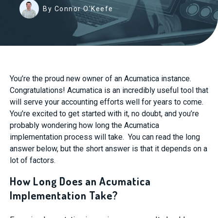
By Connor O'Keefe
You’re the proud new owner of an Acumatica instance.
Congratulations! Acumatica is an incredibly useful tool that
will serve your accounting efforts well for years to come.
You’re excited to get started with it, no doubt, and you’re
probably wondering how long the Acumatica
implementation process will take. You can read the long
answer below, but the short answer is that it depends on a
lot of factors.
How Long Does an Acumatica
Implementation Take?