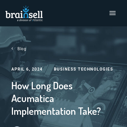
Go to home page
Main Men
Blog
APRIL 6, 2024
BUSINESS TECHNOLOGIES
How Long Does
Acumatica
Implementation Take?