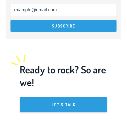
Ready to rock? So are
we!
LET'S TALK