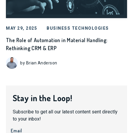
MAY 29, 2025
BUSINESS TECHNOLOGIES
The Role of Automation in Material Handling:
Rethinking CRM & ERP
by Brian Anderson
Stay in the Loop!
Subscribe to get all our latest content sent directly
to your inbox!
Email