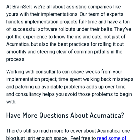
At BrainSell, we’re all about assisting companies like
yours with their implementations. Our team of experts
handles implementation projects full-time and have a ton
of successful software rollouts under their belts. They’ve
got the experience to know the ins and outs, not just of
Acumatica, but also the best practices for rolling it out
smoothly and steering clear of common pitfalls in the
process.
Working with consultants can shave weeks from your
implementation project; time spent walking back missteps
and patching up avoidable problems adds up over time,
and consultancy helps you avoid those problems to begin
with.
Have More Questions About Acumatica?
There’s still so much more to cover about Acumatica, one
blog just isn’t enough space. Feel free to
read some of