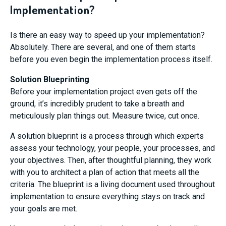
Implementation?
Is there an easy way to speed up your implementation?
Absolutely. There are several, and one of them starts
before you even begin the implementation process itself.
Solution Blueprinting
Before your implementation project even gets off the
ground, it’s incredibly prudent to take a breath and
meticulously plan things out. Measure twice, cut once.
A solution blueprint is a process through which experts
assess your technology, your people, your processes, and
your objectives. Then, after thoughtful planning, they work
with you to architect a plan of action that meets all the
criteria. The blueprint is a living document used throughout
implementation to ensure everything stays on track and
your goals are met.