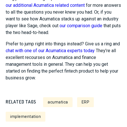
our additional Acumatica related content
for more answers
to all the questions you never knew you had. Or, if you
want to see how Acumatica stacks up against an industry
player like Sage, check out
our comparison guide
that puts
the two head-to-head.
Prefer to jump right into things instead? Give us a ring and
chat with one of our Acumatica experts today
They’re all
excellent recourses on Acumatica and finance
management tools in general. They can help you get
started on finding the perfect fintech product to help your
business grow.
RELATED TAGS
acumatica
ERP
implementation