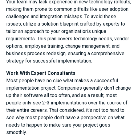
Your team may lack experience in new technology rollouts,
making them prone to common pitfalls like user adoption
challenges and integration mishaps. To avoid these
issues, utilize a solution blueprint crafted by experts to
tailor an approach to your organization’s unique
requirements. This plan covers technology needs, vendor
options, employee training, change management, and
business process redesign, ensuring a comprehensive
strategy for successful implementation.
Work With Expert Consultants
Most people have no clue what makes a successful
implementation project. Companies generally don’t change
up their software all too often, and as a result, most
people only see 2-3 implementations over the course of
their entire careers. That considered, it’s not too hard to
see why most people don’t have a perspective on what
needs to happen to make sure your project goes
smoothly.