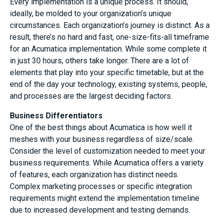
Every implementation is a unique process. It should,
ideally, be molded to your organization’s unique
circumstances. Each organization’s journey is distinct. As a
result, there’s no hard and fast, one-size-fits-all timeframe
for an Acumatica implementation. While some complete it
in just 30 hours, others take longer. There are a lot of
elements that play into your specific timetable, but at the
end of the day your technology, existing systems, people,
and processes are the largest deciding factors.
Business Differentiators
One of the best things about Acumatica is how well it
meshes with your business regardless of size/scale.
Consider the level of customization needed to meet your
business requirements. While Acumatica offers a variety
of features, each organization has distinct needs.
Complex marketing processes or specific integration
requirements might extend the implementation timeline
due to increased development and testing demands.