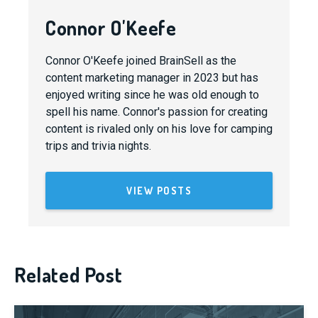
Connor O'Keefe
Connor O'Keefe joined BrainSell as the
content marketing manager in 2023 but has
enjoyed writing since he was old enough to
spell his name. Connor's passion for creating
content is rivaled only on his love for camping
trips and trivia nights.
VIEW POSTS
Related Post