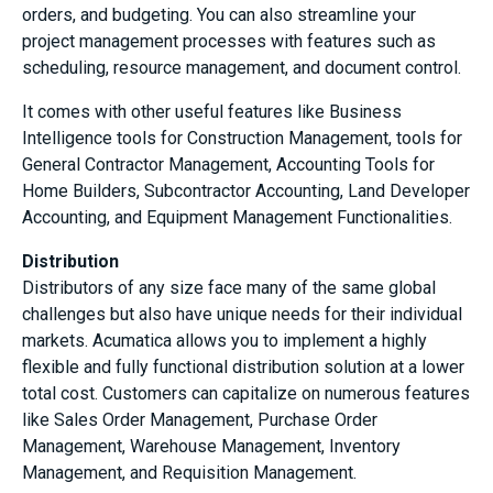
orders, and budgeting. You can also streamline your
project management processes with features such as
scheduling, resource management, and document control.
It comes with other useful features like Business
Intelligence tools for Construction Management, tools for
General Contractor Management, Accounting Tools for
Home Builders, Subcontractor Accounting, Land Developer
Accounting, and Equipment Management Functionalities.
Distribution
Distributors of any size face many of the same global
challenges but also have unique needs for their individual
markets. Acumatica allows you to implement a highly
flexible and fully functional distribution solution at a lower
total cost. Customers can capitalize on numerous features
like Sales Order Management, Purchase Order
Management, Warehouse Management, Inventory
Management, and Requisition Management.