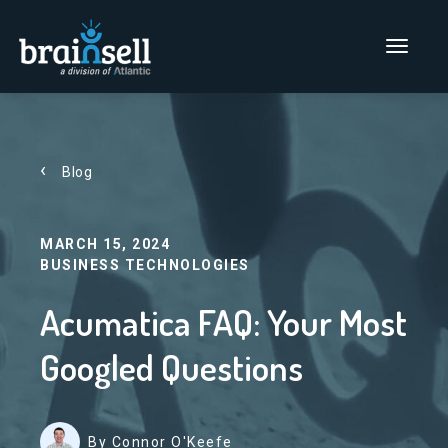
Go to home page
Main Men
Blog
MARCH 15, 2024
BUSINESS TECHNOLOGIES
Acumatica FAQ: Your Most
Googled Questions
By Connor O'Keefe