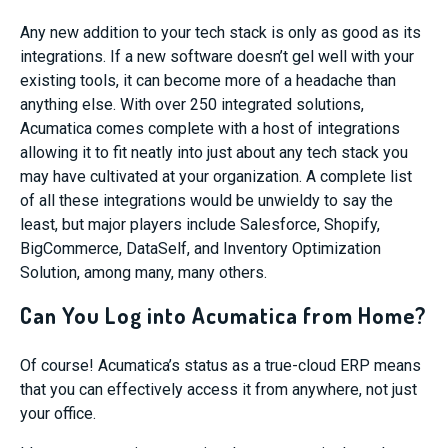
Any new addition to your tech stack is only as good as its
integrations. If a new software doesn’t gel well with your
existing tools, it can become more of a headache than
anything else. With over 250 integrated solutions,
Acumatica comes complete with a host of integrations
allowing it to fit neatly into just about any tech stack you
may have cultivated at your organization. A complete list
of all these integrations would be unwieldy to say the
least, but major players include Salesforce, Shopify,
BigCommerce, DataSelf, and Inventory Optimization
Solution, among many, many others.
Can You Log into Acumatica from Home?
Of course! Acumatica’s status as a true-cloud ERP means
that you can effectively access it from anywhere, not just
your office.