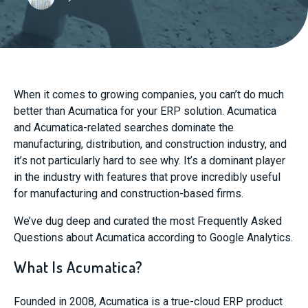
When it comes to growing companies, you can’t do much
better than Acumatica for your ERP solution. Acumatica
and Acumatica-related searches dominate the
manufacturing, distribution, and construction industry, and
it’s not particularly hard to see why. It’s a dominant player
in the industry with features that prove incredibly useful
for manufacturing and construction-based firms.
We’ve dug deep and curated the most Frequently Asked
Questions about Acumatica according to Google Analytics.
What Is Acumatica?
Founded in 2008, Acumatica is a true-cloud ERP product