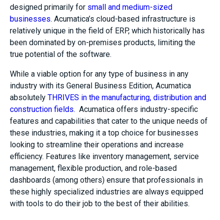
designed primarily for
small and medium-sized
businesses
. Acumatica’s cloud-based infrastructure is
relatively unique in the field of ERP, which historically has
been dominated by on-premises products, limiting the
true potential of the software.
While a viable option for any type of business in any
industry with its General Business Edition, Acumatica
absolutely
THRIVES in the manufacturing, distribution and
construction fields.
Acumatica offers industry-specific
features and capabilities that cater to the unique needs of
these industries, making it a top choice for businesses
looking to streamline their operations and increase
efficiency. Features like inventory management, service
management, flexible production, and role-based
dashboards (among others) ensure that professionals in
these highly specialized industries are always equipped
with tools to do their job to the best of their abilities.