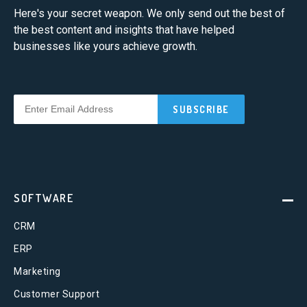
Here's your secret weapon. We only send out the best of
the best content and insights that have helped
businesses like yours achieve growth.
SOFTWARE
CRM
ERP
Marketing
Customer Support