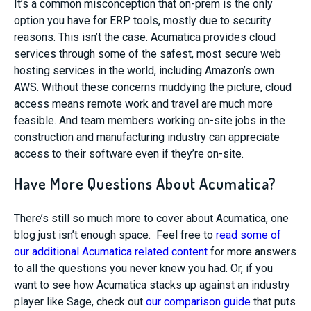
It’s a common misconception that on-prem is the only
option you have for ERP tools, mostly due to security
reasons. This isn’t the case. Acumatica provides cloud
services through some of the safest, most secure web
hosting services in the world, including Amazon’s own
AWS. Without these concerns muddying the picture, cloud
access means remote work and travel are much more
feasible. And team members working on-site jobs in the
construction and manufacturing industry can appreciate
access to their software even if they’re on-site.
Have More Questions About Acumatica?
There’s still so much more to cover about Acumatica, one
blog just isn’t enough space. Feel free to
read some of
our additional Acumatica related content
for more answers
to all the questions you never knew you had. Or, if you
want to see how Acumatica stacks up against an industry
player like Sage, check out
our comparison guide
that puts