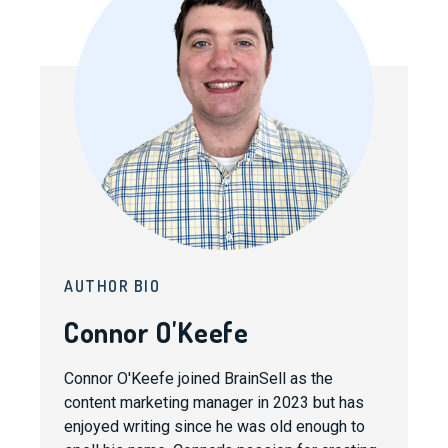
AUTHOR BIO
Connor O'Keefe
Connor O'Keefe joined BrainSell as the
content marketing manager in 2023 but has
enjoyed writing since he was old enough to