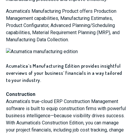
Acumatica’s Manufacturing Product offers Production
Management capabilities, Manufacturing Estimates,
Product Configurator, Advanced Planning/Scheduling
capabilities, Material Requirement Planning (MRP), and
Manufacturing Data Collection.
Acumatica’s Manufacturing Edition provides insightful
overviews of your business’ financials in a way tailored
to your industry.
Construction
Acumatica’s true-cloud ERP Construction Management
software is built to equip construction firms with powerful
business intelligence—because visibility drives success.
With Acumatica’s Construction Edition, you can manage
your project financials, including job cost tracking, change