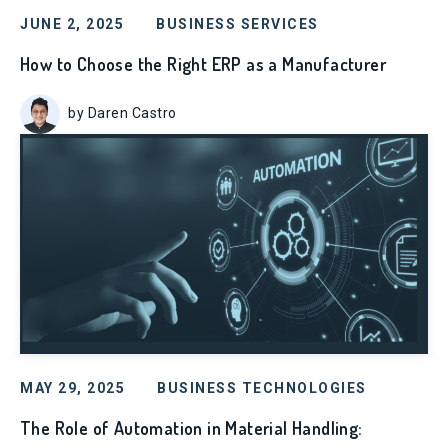
JUNE 2, 2025
BUSINESS SERVICES
How to Choose the Right ERP as a Manufacturer
by Daren Castro
MAY 29, 2025
BUSINESS TECHNOLOGIES
The Role of Automation in Material Handling: