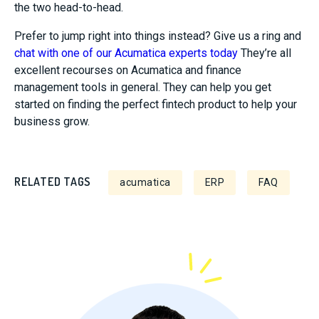
the two head-to-head.
Prefer to jump right into things instead? Give us a ring and
chat with one of our Acumatica experts today
They’re all
excellent recourses on Acumatica and finance
management tools in general. They can help you get
started on finding the perfect fintech product to help your
business grow.
RELATED TAGS
acumatica
ERP
FAQ