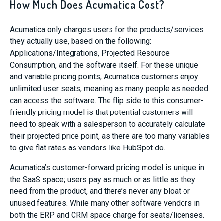
How Much Does Acumatica Cost?
Acumatica only charges users for the products/services
they actually use, based on the following:
Applications/Integrations, Projected Resource
Consumption, and the software itself. For these unique
and variable pricing points, Acumatica customers enjoy
unlimited user seats, meaning as many people as needed
can access the software. The flip side to this consumer-
friendly pricing model is that potential customers will
need to speak with a salesperson to accurately calculate
their projected price point, as there are too many variables
to give flat rates as vendors like HubSpot do.
Acumatica’s customer-forward pricing model is unique in
the SaaS space; users pay as much or as little as they
need from the product, and there’s never any bloat or
unused features. While many other software vendors in
both the ERP and CRM space charge for seats/licenses.