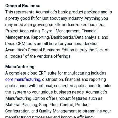
General Business
This represents Acumatica’s basic product package and is
a pretty good fit for just about any industry. Anything you
may need as a growing small/medium-sized business.
Project Accounting, Payroll Management, Financial
Management, Reporting/Dashboards/Data analysis, and
basic CRM tools are all here for your consideration.
Acumatica’s General Business Edition is truly the “jack of
all trades” of the vendor’s offerings.
Manufacturing
A complete cloud ERP suite for manufacturing includes
core manufacturing,
distribution, financial, and reporting
applications with optional, connected applications to tailor
the system to your unique business needs. Acumatica’s
Manufacturing Edition offers robust features such as
Material Planning, Shop Floor Control, Product
Configuration, and Quality Management to streamline your
manufacturing processes and improve efficiency.