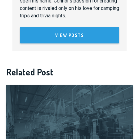
spell his name. Connor's passion for creating
content is rivaled only on his love for camping
trips and trivia nights.
VIEW POSTS
Related Post