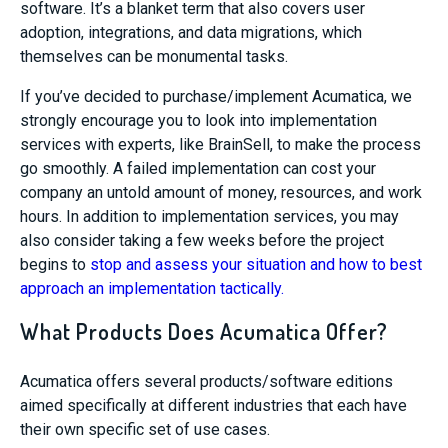
software. It’s a blanket term that also covers user
adoption, integrations, and data migrations, which
themselves can be monumental tasks.
If you’ve decided to purchase/implement Acumatica, we
strongly encourage you to look into implementation
services with experts, like BrainSell, to make the process
go smoothly. A failed implementation can cost your
company an untold amount of money, resources, and work
hours. In addition to implementation services, you may
also consider taking a few weeks before the project
begins to
stop and assess your situation and how to best
approach an implementation tactically.
What Products Does Acumatica Offer?
Acumatica offers several products/software editions
aimed specifically at different industries that each have
their own specific set of use cases.