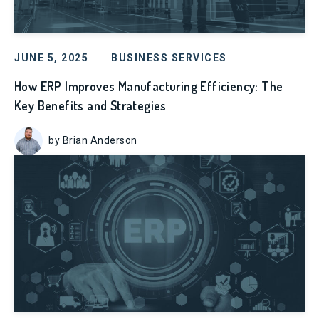
JUNE 5, 2025
BUSINESS SERVICES
How ERP Improves Manufacturing Efficiency: The
Key Benefits and Strategies
by Brian Anderson