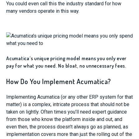
You could even call this the industry standard for how
many vendors operate in this way.
Acumatica’s unique pricing model means you only ever
pay for what you need. No bloat, no unnecessary fees.
How Do You Implement Acumatica?
Implementing Acumatica (or any other ERP system for that
matter) is a complex, intricate process that should not be
taken on lightly. Often times you’ll need expert guidance
from those who know the platform inside and out, and
even then, the process doesn’t always go as planned, as
implementation covers more than just the rolling out of the