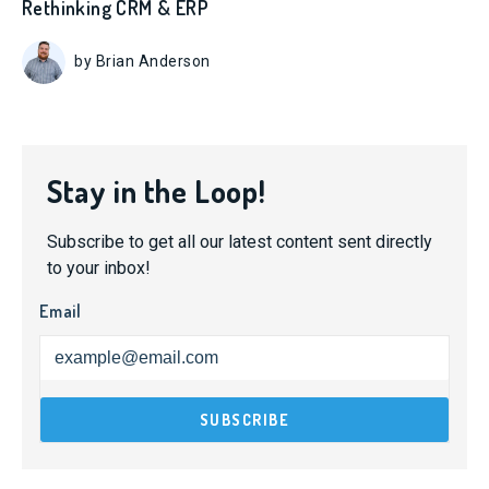
Rethinking CRM & ERP
by Brian Anderson
Stay in the Loop!
Subscribe to get all our latest content sent directly
to your inbox!
Email