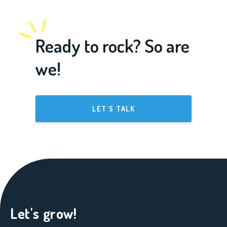
Ready to rock? So are
we!
LET'S TALK
Let's grow!