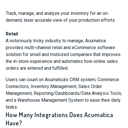
Track, manage, and analyze your inventory for an on-
demand, laser accurate view of your production efforts.
Retail
A notoriously tricky industry to manage, Acumatica
provides multi-channel retail and eCommerce software
solution for small and midsized companies that improves
the in-store experience and automates how online sales
orders are entered and fulfilled.
Users can count on Acumatica’s CRM system, Commerce
Connectors, Inventory Management, Sales Order
Management, Reporting/Dashboards/Data Analysis Tools,
and a Warehouse Management System to ease their daily
tasks.
How Many Integrations Does Acumatica
Have?