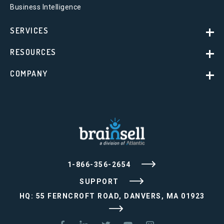
Business Intelligence
SERVICES
RESOURCES
COMPANY
1-866-356-2654
SUPPORT
HQ: 55 FERNCROFT ROAD, DANVERS, MA 01923