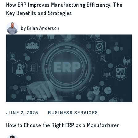
How ERP Improves Manufacturing Efficiency: The
Key Benefits and Strategies
by Brian Anderson
JUNE 2, 2025
BUSINESS SERVICES
How to Choose the Right ERP as a Manufacturer