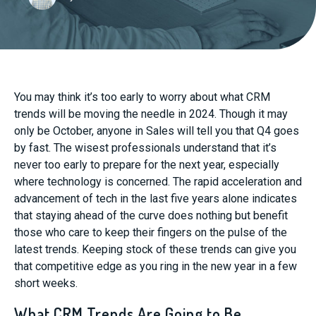
You may think it’s too early to worry about what CRM
trends will be moving the needle in 2024. Though it may
only be October, anyone in Sales will tell you that Q4 goes
by fast. The wisest professionals understand that it’s
never too early to prepare for the next year, especially
where technology is concerned. The rapid acceleration and
advancement of tech in the last five years alone indicates
that staying ahead of the curve does nothing but benefit
those who care to keep their fingers on the pulse of the
latest trends. Keeping stock of these trends can give you
that competitive edge as you ring in the new year in a few
short weeks.
What CRM Trends Are Going to Be