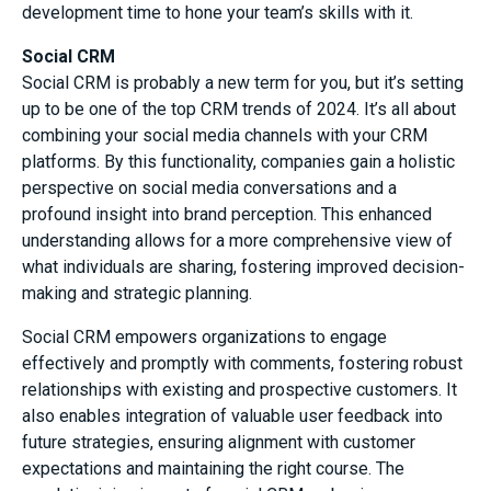
development time to hone your team’s skills with it.
Social CRM
Social CRM is probably a new term for you, but it’s setting
up to be one of the top CRM trends of 2024. It’s all about
combining your social media channels with your CRM
platforms. By this functionality, companies gain a holistic
perspective on social media conversations and a
profound insight into brand perception. This enhanced
understanding allows for a more comprehensive view of
what individuals are sharing, fostering improved decision-
making and strategic planning.
Social CRM empowers organizations to engage
effectively and promptly with comments, fostering robust
relationships with existing and prospective customers. It
also enables integration of valuable user feedback into
future strategies, ensuring alignment with customer
expectations and maintaining the right course. The