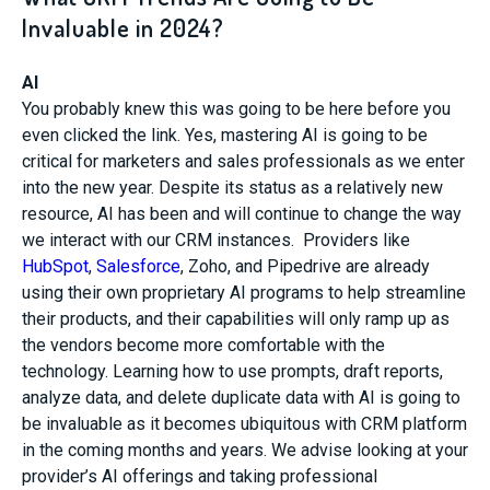
Invaluable in 2024?
AI
You probably knew this was going to be here before you
even clicked the link. Yes, mastering AI is going to be
critical for marketers and sales professionals as we enter
into the new year. Despite its status as a relatively new
resource, AI has been and will continue to change the way
we interact with our CRM instances. Providers like
HubSpot
,
Salesforce
, Zoho, and Pipedrive are already
using their own proprietary AI programs to help streamline
their products, and their capabilities will only ramp up as
the vendors become more comfortable with the
technology. Learning how to use prompts, draft reports,
analyze data, and delete duplicate data with AI is going to
be invaluable as it becomes ubiquitous with CRM platform
in the coming months and years. We advise looking at your
provider’s AI offerings and taking professional