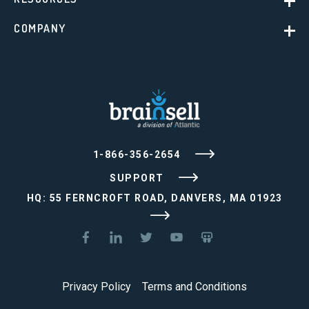
COMPANY
1-866-356-2654
SUPPORT
HQ: 55 FERNCROFT ROAD, DANVERS, MA 01923
Privacy Policy
Terms and Conditions