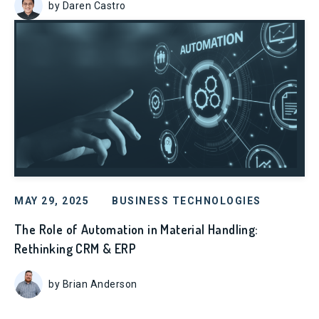
by Daren Castro
MAY 29, 2025
BUSINESS TECHNOLOGIES
The Role of Automation in Material Handling:
Rethinking CRM & ERP
by Brian Anderson