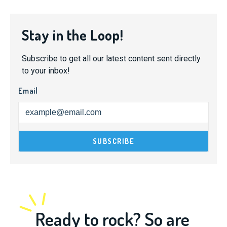
Stay in the Loop!
Subscribe to get all our latest content sent directly
to your inbox!
Email
Ready to rock? So are