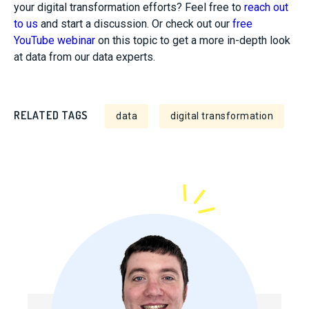
your digital transformation efforts? Feel free to
reach out
to us
and start a
discussion. Or check out our
free
YouTube webinar
on this topic to get a more in-depth look
at data from our data experts.
RELATED TAGS
data
digital transformation