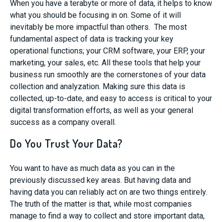
When you have a terabyte or more of data, it helps to know
what you should be focusing in on. Some of it will
inevitably be more impactful than others. The most
fundamental aspect of data is tracking your key
operational functions; your CRM software, your ERP, your
marketing, your sales, etc. All these tools that help your
business run smoothly are the cornerstones of your data
collection and analyzation. Making sure this data is
collected, up-to-date, and easy to access is critical to your
digital transformation efforts, as well as your general
success as a company overall.
Do You Trust Your Data?
You want to have as much data as you can in the
previously discussed key areas. But having data and
having data you can reliably act on are two things entirely.
The truth of the matter is that, while most companies
manage to find a way to collect and store important data,