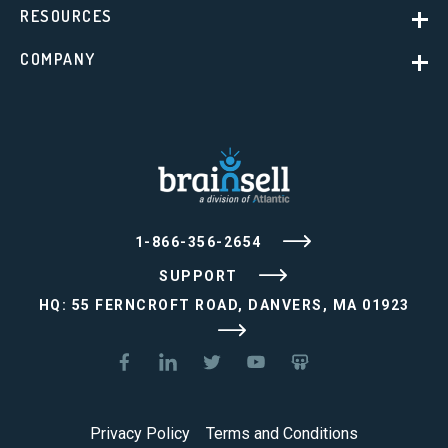
RESOURCES
COMPANY
1-866-356-2654
SUPPORT
HQ: 55 FERNCROFT ROAD, DANVERS, MA 01923
Privacy Policy
Terms and Conditions