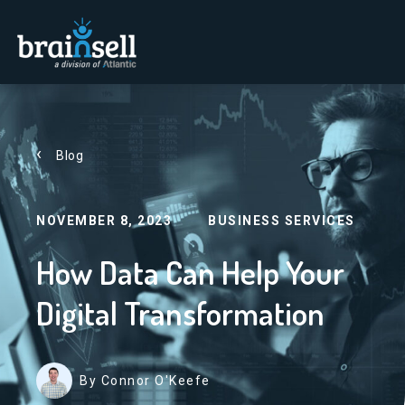
Go to home page
Blog
NOVEMBER 8, 2023
BUSINESS SERVICES
How Data Can Help Your
Digital Transformation
By Connor O'Keefe