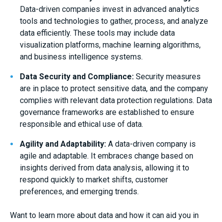
Data-driven companies invest in advanced analytics
tools and technologies to gather, process, and analyze
data efficiently. These tools may include data
visualization platforms, machine learning algorithms,
and business intelligence systems.
Data Security and Compliance:
Security measures
are in place to protect sensitive data, and the company
complies with relevant data protection regulations. Data
governance frameworks are established to ensure
responsible and ethical use of data.
Agility and Adaptability:
A data-driven company is
agile and adaptable. It embraces change based on
insights derived from data analysis, allowing it to
respond quickly to market shifts, customer
preferences, and emerging trends.
Want to learn more about data and how it can aid you in