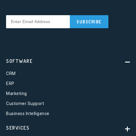
SOFTWARE
CRM
ERP
Marketing
Customer Support
Business Intelligence
SERVICES