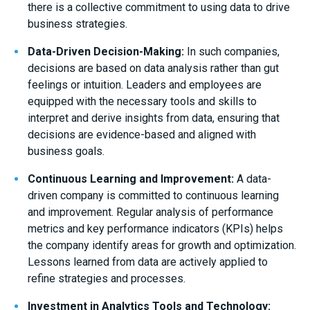
there is a collective commitment to using data to drive
business strategies.
Data-Driven Decision-Making:
In such companies,
decisions are based on data analysis rather than gut
feelings or intuition. Leaders and employees are
equipped with the necessary tools and skills to
interpret and derive insights from data, ensuring that
decisions are evidence-based and aligned with
business goals.
Continuous Learning and Improvement:
A data-
driven company is committed to continuous learning
and improvement. Regular analysis of performance
metrics and key performance indicators (KPIs) helps
the company identify areas for growth and optimization.
Lessons learned from data are actively applied to
refine strategies and processes.
Investment in Analytics Tools and Technology: