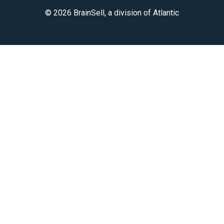
© 2026 BrainSell, a division of Atlantic