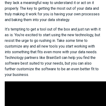
they lack a meaningful way to understand it or act on it
properly. The key to getting the most out of your data and
truly making it work for you is having your own processes
and baking them into your data strategy.
It’s tempting to get a tool out of the box and just run with it
as is. You’re excited to start using the new technology, but
resist the urge to go rushing in. Take some time to
customize any and all new tools you start working with
into something that fits even more with your data needs.
Technology partners like BrainSell can help you find the
software best suited to your needs, but you can also
further customize the software to be an even better fit to
your business.