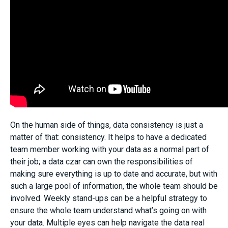
On the human side of things, data consistency is just a
matter of that: consistency. It helps to have a dedicated
team member working with your data as a normal part of
their job; a data czar can own the responsibilities of
making sure everything is up to date and accurate, but with
such a large pool of information, the whole team should be
involved. Weekly stand-ups can be a helpful strategy to
ensure the whole team understand what’s going on with
your data. Multiple eyes can help navigate the data real