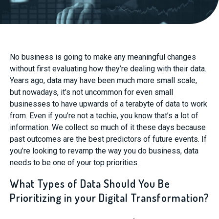
No business is going to make any meaningful changes
without first evaluating how they’re dealing with their data.
Years ago, data may have been much more small scale,
but nowadays, it’s not uncommon for even small
businesses to have upwards of a terabyte of data to work
from. Even if you’re not a techie, you know that’s a lot of
information. We collect so much of it these days because
past outcomes are the best predictors of future events. If
you’re looking to revamp the way you do business, data
needs to be one of your top priorities.
What Types of Data Should You Be
Prioritizing in your Digital Transformation?