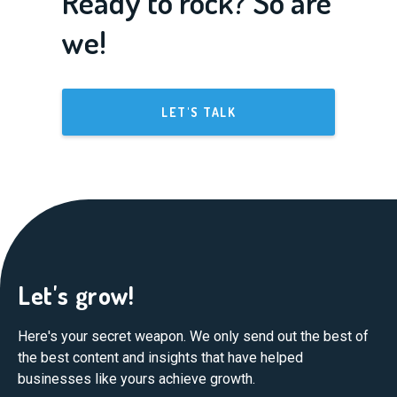
Ready to rock? So are
we!
LET'S TALK
Let's grow!
Here's your secret weapon. We only send out the best of
the best content and insights that have helped
businesses like yours achieve growth.