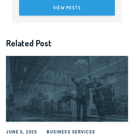
VIEW POSTS
Related Post
JUNE 5, 2025
BUSINESS SERVICES