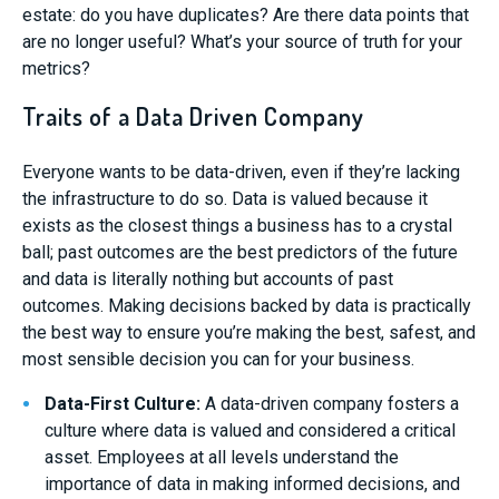
estate: do you have duplicates? Are there data points that
are no longer useful? What’s your source of truth for your
metrics?
Traits of a Data Driven Company
Everyone wants to be data-driven, even if they’re lacking
the infrastructure to do so. Data is valued because it
exists as the closest things a business has to a crystal
ball; past outcomes are the best predictors of the future
and data is literally nothing but accounts of past
outcomes. Making decisions backed by data is practically
the best way to ensure you’re making the best, safest, and
most sensible decision you can for your business.
Data-First Culture:
A data-driven company fosters a
culture where data is valued and considered a critical
asset. Employees at all levels understand the
importance of data in making informed decisions, and