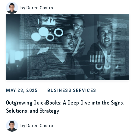
by Daren Castro
MAY 23, 2025
BUSINESS SERVICES
Outgrowing QuickBooks: A Deep Dive into the Signs,
Solutions, and Strategy
by Daren Castro