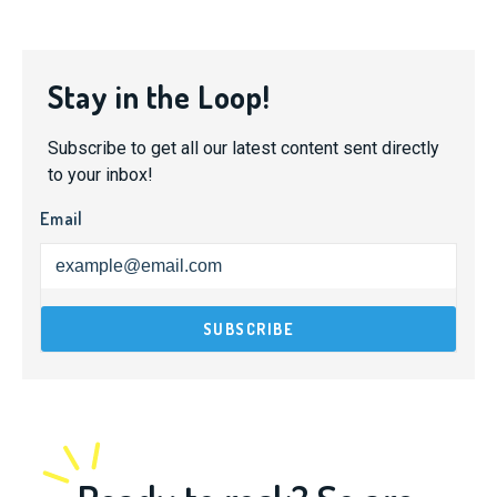
Stay in the Loop!
Subscribe to get all our latest content sent directly
to your inbox!
Email