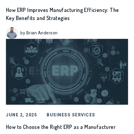
How ERP Improves Manufacturing Efficiency: The
Key Benefits and Strategies
by Brian Anderson
JUNE 2, 2025
BUSINESS SERVICES
How to Choose the Right ERP as a Manufacturer