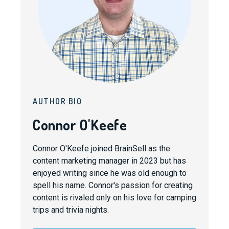
AUTHOR BIO
Connor O'Keefe
Connor O'Keefe joined BrainSell as the
content marketing manager in 2023 but has
enjoyed writing since he was old enough to
spell his name. Connor's passion for creating
content is rivaled only on his love for camping
trips and trivia nights.