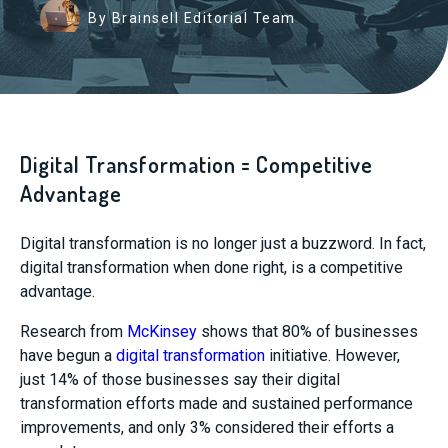
By Brainsell Editorial Team
Digital Transformation = Competitive
Advantage
Digital transformation is no longer just a buzzword. In fact,
digital transformation when done right, is a competitive
advantage.
Research from
McKinsey
shows that 80% of businesses
have begun a
digital transformation
initiative. However,
just 14% of those businesses say their digital
transformation efforts made and sustained performance
improvements, and only 3% considered their efforts a