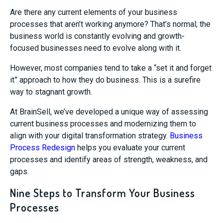
Are there any current elements of your business
processes that aren’t working anymore? That’s normal; the
business world is constantly evolving and growth-
focused businesses need to evolve along with it.
However, most companies tend to take a “set it and forget
it” approach to how they do business. This is a surefire
way to stagnant growth.
At BrainSell, we’ve developed a unique way of assessing
current business processes and modernizing them to
align with your digital transformation strategy.
Business
Process Redesign
helps you evaluate your current
processes and identify areas of strength, weakness, and
gaps.
Nine Steps to Transform Your Business
Processes