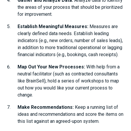
Gather and Analyze Data:
Analyze data to identify
the areas of your process that should be prioritized
for improvement.
Establish Meaningful Measures:
Measures are
clearly defined data needs. Establish leading
indicators (e.g., new orders, number of sales leads),
in addition to more traditional operational or lagging
financial indicators (e.g., bookings, cash receipts).
Map Out Your New Processes:
With help from a
neutral facilitator (such as contracted consultants
like BrainSell), hold a series of workshops to map
out how you would like your current process to
change.
Make Recommendations:
Keep a running list of
ideas and recommendations and score the items on
this list against an agreed-upon system.