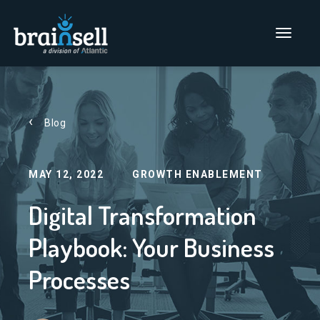
Go to home page
Main Men
Blog
MAY 12, 2022
GROWTH ENABLEMENT
Digital Transformation
Playbook: Your Business
Processes