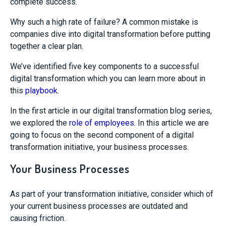
complete success.
Why such a high rate of failure? A common mistake is
companies dive into digital transformation before putting
together a clear plan.
We’ve identified five key components to a successful
digital transformation which you can learn more about in
this
playbook
.
In the first article in our digital transformation blog series,
we explored the
role of employees
. In this article we are
going to focus on the second component of a digital
transformation initiative, your business processes.
Your Business Processes
As part of your transformation initiative, consider which of
your current business processes are outdated and
causing friction.