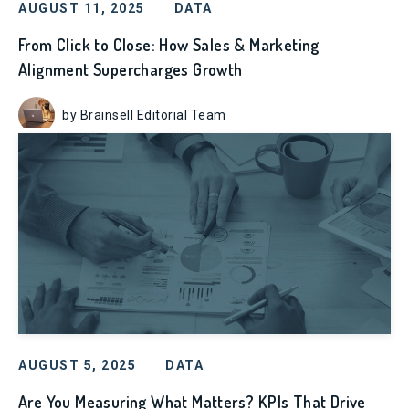
AUGUST 11, 2025
DATA
From Click to Close: How Sales & Marketing
Alignment Supercharges Growth
by Brainsell Editorial Team
AUGUST 5, 2025
DATA
Are You Measuring What Matters? KPIs That Drive