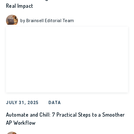
Real Impact
by Brainsell Editorial Team
JULY 31, 2025
DATA
Automate and Chill: 7 Practical Steps to a Smoother
AP Workflow