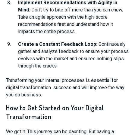
Implement Recommendations with Agility in
Mind:
Don’t try to bite off more than you can chew.
Take an agile approach with the high-score
recommendations first and understand how it
impacts the entire process.
Create a Constant Feedback Loop:
Continuously
gather and analyze feedback to ensure your process
evolves with the market and ensures nothing slips
through the cracks.
Transforming your internal processes is essential for
digital transformation success and will improve the way
you do business.
How to Get Started on Your Digital
Transformation
We get it. This journey can be daunting. But having a