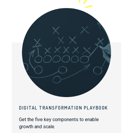
DIGITAL TRANSFORMATION PLAYBOOK
Get the five key components to enable
growth and scale.