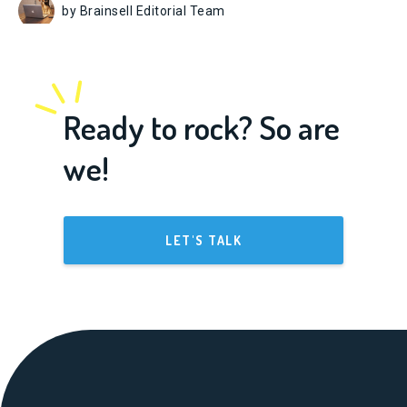
by Brainsell Editorial Team
Ready to rock? So are
we!
LET'S TALK