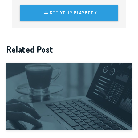
GET YOUR PLAYBOOK
Related Post