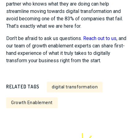
partner who knows what they are doing can help
streamline moving towards digital transformation and
avoid becoming one of the 83% of companies that fail.
That’s exactly what we are here for.
Don’t be afraid to ask us questions.
Reach out to us
, and
our team of growth enablement experts can share first-
hand experience of what it truly takes to digitally
transform your business right from the start.
RELATED TAGS
digital transformation
Growth Enablement