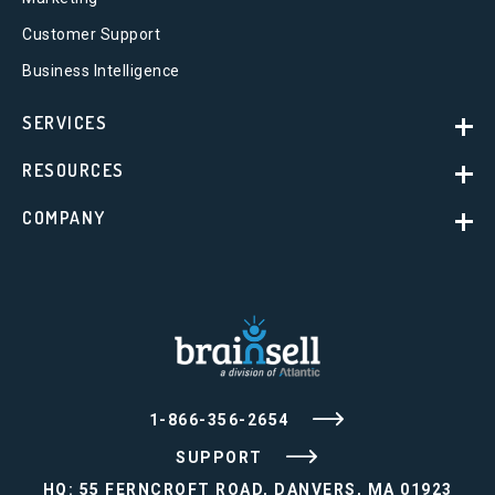
Customer Support
Business Intelligence
SERVICES
RESOURCES
COMPANY
1-866-356-2654
SUPPORT
HQ: 55 FERNCROFT ROAD, DANVERS, MA 01923