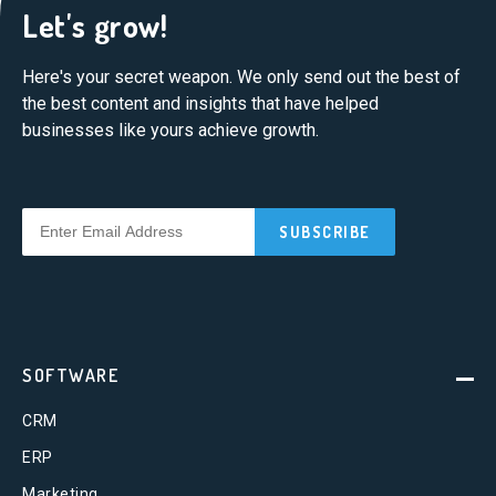
Let's grow!
Here's your secret weapon. We only send out the best of
the best content and insights that have helped
businesses like yours achieve growth.
SOFTWARE
CRM
ERP
Marketing