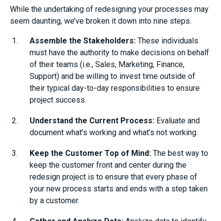
While the undertaking of redesigning your processes may
seem daunting, we’ve broken it down into nine steps.
Assemble the Stakeholders:
These individuals
must have the authority to make decisions on behalf
of their teams (i.e., Sales, Marketing, Finance,
Support) and be willing to invest time outside of
their typical day-to-day responsibilities to ensure
project success.
Understand the Current Process:
Evaluate and
document what’s working and what’s not working.
Keep the Customer Top of Mind:
The best way to
keep the customer front and center during the
redesign project is to ensure that every phase of
your new process starts and ends with a step taken
by a customer.