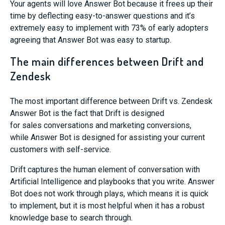
Your agents will love Answer Bot because it frees up their
time by
deflecting
easy-to-a
nswer questions
and it’s
extremely easy to implement
with 73% of early adopters
agreeing that Answer Bot was easy to st
artup.
The main differences between Drift and
Zendesk
The
most important difference between Drift vs. Zendesk
Answer Bot
is the fact that Drift is designed
for
sales
conversations
and marketing conversions
,
while
Answer Bot
is designed for
assisting your current
customers with
self-service
.
Drift
captures the human element of conversation with
Artificial Intelligence and playbooks that you write. Answer
Bot does not
work through plays,
which means it is quick
to implement,
but it is most helpful when it has a robust
knowledge base to search through.