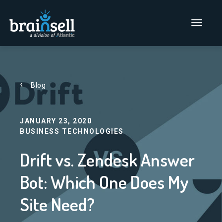
Go to home page
Main Men
Blog
JANUARY 23, 2020
BUSINESS TECHNOLOGIES
Drift vs. Zendesk Answer
Bot: Which One Does My
Site Need?