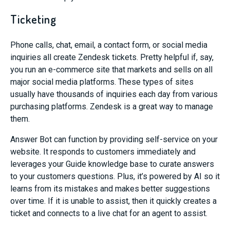
Ticketing
Phone calls, chat, email, a contact form, or social media
inquiries all create Zendesk tickets. Pretty helpful if, say,
you run an e-commerce site that markets and sells on all
major social media platforms. These types of sites
usually have thousands of inquiries each day from various
purchasing platforms. Zendesk is a great way to manage
them.
Answer Bot can function by providing self-service on your
website. It responds to customers immediately
and
leverages your Guide knowledge base to curate answers
to your customers questions. Plus, it’s powered by AI so it
learns from
its
mistakes and
makes better suggestions
over time.
If it is unable to assist, then it quickly creates a
ticket
and
connects to a live chat for an agent
to assist.