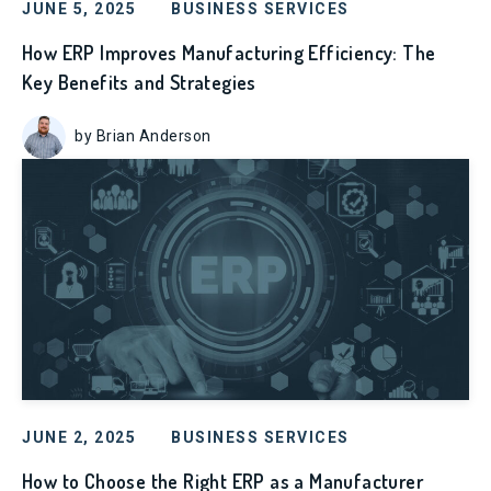
JUNE 5, 2025
BUSINESS SERVICES
How ERP Improves Manufacturing Efficiency: The
Key Benefits and Strategies
by Brian Anderson
JUNE 2, 2025
BUSINESS SERVICES
How to Choose the Right ERP as a Manufacturer