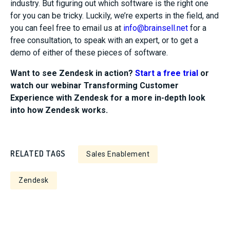
industry
.
But
figuring out which software is the right one
for you can be tricky. Luckily, we’re experts in the field, and
you can feel free to email us at
info@brainsell.net
for a
free consultation, to speak with an expert, or to get a
demo of either of these
pieces of
software
.
Want to see Zendesk in action?
Start a free trial
or
watch our webinar Transforming Customer
Experience with Zendesk for a more in-depth look
into how Zendesk works.
RELATED TAGS
Sales Enablement
Zendesk