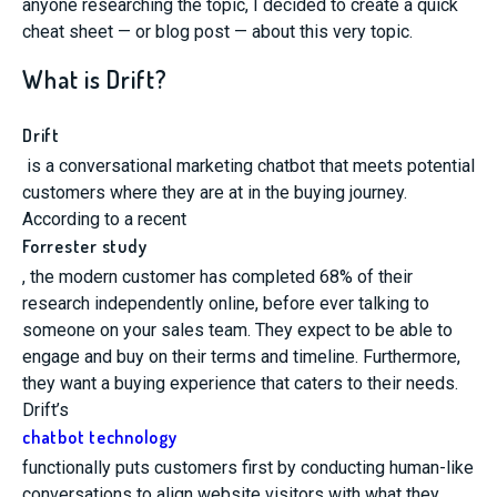
anyone researching the topic, I decided to create a quick
cheat sheet
— or
blog post
—
about this very topic.
What is Drift?
Drift
is a conversational marketing chatbot that meets potential
customers where they are at in the buying journey.
According to a recent
Forrester study
, the modern customer has completed 68% of their
research independently online, before ever talking to
someone on your sales team. They expect to be able to
engage and buy on their terms and timeline. Furthermore,
they want a buying experience that caters to their needs.
Drift’s
chatbot technology
functionally puts customers first by conducting human-like
conversations to align website visitors with what they