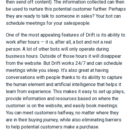
then send off content
)
. The information collected can then
be used to nurture this potential customer further.
Perhaps
they are ready to talk to someone in sales? Your bot can
schedule meetings for your salespeople
.
One of the most appealing features of Drift is its ability to
work after hours — it is, after all, a
bot and not a real
person. A lot of other bots will only operate during
business hours. Outside of those hours it will disappear
from the website. But Drift works
24/
7
and can schedule
meetings
while you sleep
. It’s also great at having
conversations with people thanks to
its ability to capture
the
human element
and
artificial intelligence that helps it
learn from experience.
This makes it easy to set up plays,
provide information and resources based on where the
customer is on the website, and easily book meetings.
You can meet customers halfway, no matter where they
are in their buying journey, while also eliminating barriers
to help
potential customers
make a purchase.