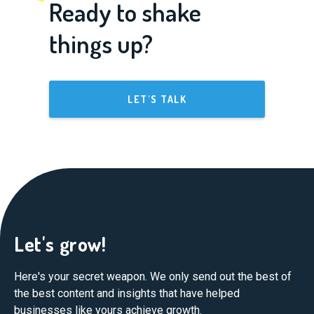
Ready to shake
things up?
LET'S TALK
Let's grow!
Here's your secret weapon. We only send out the best of
the best content and insights that have helped
businesses like yours achieve growth.