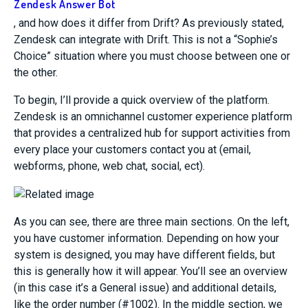
Zendesk Answer Bot
, and how does it differ from Drift?
As previously stated,
Zendesk can integrate with Drift. This is not a “Sophie’s
Choice” situation where you must choose between one or
the other.
To begin, I’ll provide a quick overview of the platform.
Zendesk is
an omnichannel customer experience platform
that
provides a centralized hub for support activities from
every
place your customers contact you at
(
email,
webforms, phone, web chat, social,
ect
).
As you can see, there are three main sections. On the left,
you have customer information. Depending on how your
system is designed, you may have different fields, but
this is generally how it will appear. You’ll see an overview
(in this case it’s a General issue) and additional details,
like the order number (#1002). In the middle section, we