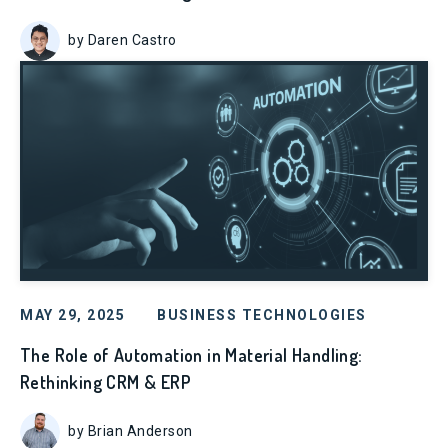
by Daren Castro
MAY 29, 2025
BUSINESS TECHNOLOGIES
The Role of Automation in Material Handling:
Rethinking CRM & ERP
by Brian Anderson