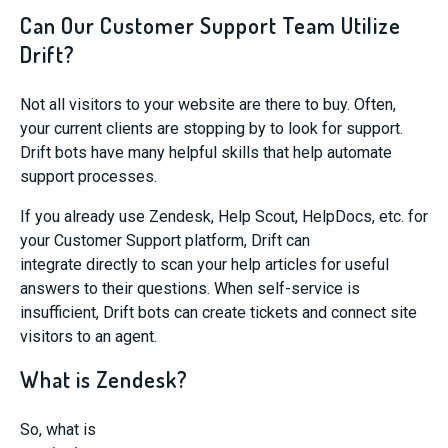
Can Our Customer Support Team Utilize
Drift?
Not all visitors to your website are there to buy.
Often,
your current clients are stopping by to look for support.
Drift bots have
many
helpful skills
that help automate
support processes.
I
f you
already
use Zendesk
, Help Scout,
HelpDocs
,
etc.
for
your Customer Support platf
orm, Drift can
integrate
directly
to scan your help articles for useful
answers to their questions.
When self-service is
insufficient, Drift bots can
create tickets and connect site
visitors to an agent
.
What is Zendesk?
So,
what is