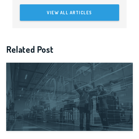
VIEW ALL ARTICLES
Related Post