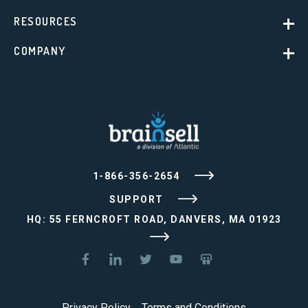
RESOURCES
COMPANY
1-866-356-2654
SUPPORT
HQ: 55 FERNCROFT ROAD, DANVERS, MA 01923
Privacy Policy
Terms and Conditions