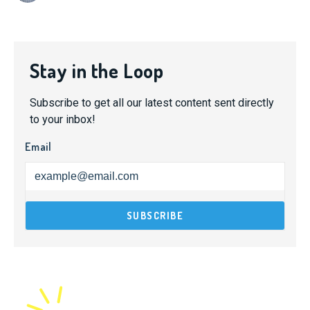
Stay in the Loop
Subscribe to get all our latest content sent directly
to your inbox!
Email