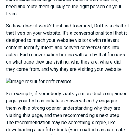
need and route them quickly to the right person on your
team.
So how does it work? First and foremost, Drift is a
chat
bot
that lives on your website. It’s a conversational tool that is
designed
to match your website visitors with relevant
content, identify intent, and convert
conversatio
ns into
sales.
Each conversation begins with a
play
that
focuses
on
what page they are
visiting
, w
ho they are
, where did
they come from, and why they are visiting your website
.
For example, if somebody visits y
our product comparison
page
, your
bot can initiate
a conversation by engaging
them with
a strong opener
, understanding why they are
visiting this page, and then recommending a next step.
The recommendation
may
be
something simple, like
downloading a useful e-book (your chatbot can automate