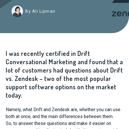
By Ali Lipman
I was recently certified in Drift
Conversational Marketing and found that a
lot of customers had questions about Drift
vs. Zendesk – two of the most popular
support software
options
on the market
today.
Namely, what Drift and Zendesk are, whether you can use
both at once, and the main differences between them.
So
,
to answer these questions
and make it easier on