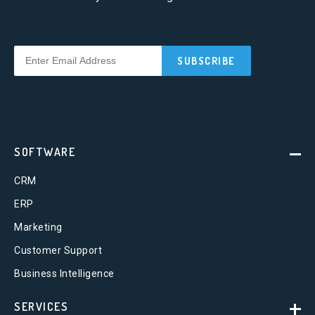
SOFTWARE
CRM
ERP
Marketing
Customer Support
Business Intelligence
SERVICES