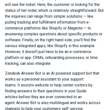
will see the ticket. Here, the customer is looking for the
status of her order, which is relatively straightforward. But
the inquiries can range from simple solutions — like
pulling tracking and fulfillment information from
e-
commerce
platforms like Shopify or Magento — to
answering complex questions about specific products or
software. Finally, on the right-hand side, you’ll find the
various integrated apps, like Shopify in this example.
However, it doesn’t just have to be an e-commerce
platform or app. CRMs, onboarding processes, or time
tracking, can also integrate.
Zendesk Answer Bot
is an AI powered support bot that
works as a personal assistant to your support
teams.
It
assists website
or help center
visitors by
finding
answers to their questions in your G
uide
articles
before
they are
ever
connected
to an
agent.
Answer Bot is also multilingual and works across
channels to he
l
p your customers self-service.