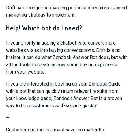
Drift has a longer onboarding period an
d requires a sound
marketing strategy to implement.
Help! Which bot do I need?
If
your priority
in
adding
a chatbot
is
to convert more
websites
visits into buying conversations,
Drift is a no-
brainer.
It can do what Zendesk Answer Bot does,
but with
all the tools to create an awesome buying experience
from your website.
If you are
interested in beefing up your Zendesk Guide
with a bot that can quickly return relevant results from
your
knowledge base
,
Zendesk Answer Bot is a proven
way
to
help customers self-service quickly.
—
Customer support is a must have, no matter the