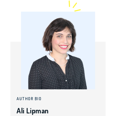
AUTHOR BIO
Ali Lipman