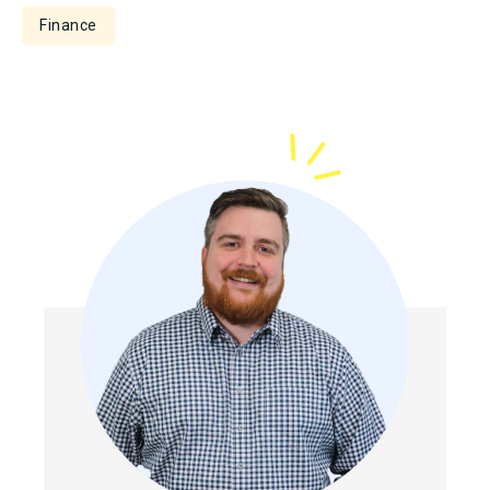
Finance