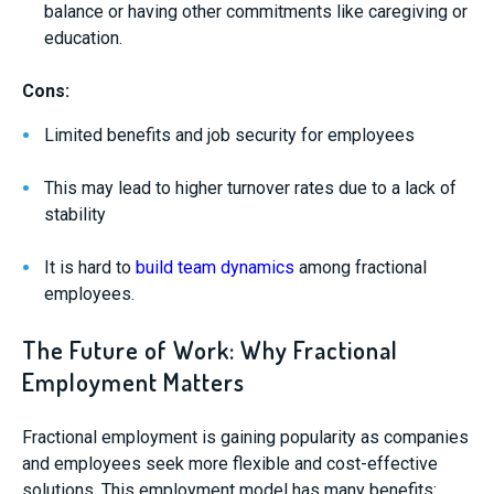
balance or having other commitments like caregiving or
education.
Cons:
Limited benefits and job security for employees
This may lead to higher turnover rates due to a lack of
stability
It is hard to
build team dynamics
among fractional
employees.
The Future of Work: Why Fractional
Employment Matters
Fractional employment is gaining popularity as companies
and employees seek more flexible and cost-effective
solutions. This employment model has many benefits: