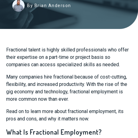
By Brian Anderson
Fractional talent is highly skilled professionals who offer
their expertise on a part-time or project basis so
companies can access specialized skills as needed.
Many companies hire fractional because of cost-cutting,
flexibility, and increased productivity. With the rise of the
gig economy and technology, fractional employment is
more common now than ever.
Read on to learn more about fractional employment, its
pros and cons, and why it matters now.
What Is Fractional Employment?