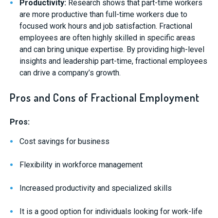
Productivity:
Research shows that part-time workers
are more productive than full-time workers due to
focused work hours and job satisfaction. Fractional
employees are often highly skilled in specific areas
and can bring unique expertise. By providing high-level
insights and leadership part-time, fractional employees
can drive a company’s growth.
Pros and Cons of Fractional Employment
Pros:
Cost savings for business
Flexibility in workforce management
Increased productivity and specialized skills
It is a good option for individuals looking for work-life