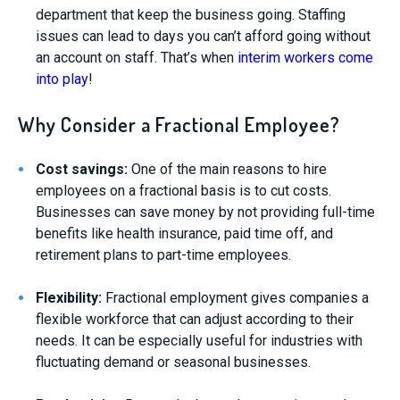
department that keep the business going. Staffing
issues can lead to days you can’t afford going without
an account on staff. That’s when
interim workers come
into play
!
Why Consider a Fractional Employee?
Cost savings:
One of the main reasons to hire
employees on a fractional basis is to cut costs.
Businesses can save money by not providing full-time
benefits like health insurance, paid time off, and
retirement plans to part-time employees.
Flexibility:
Fractional employment gives companies a
flexible workforce that can adjust according to their
needs. It can be especially useful for industries with
fluctuating demand or seasonal businesses.