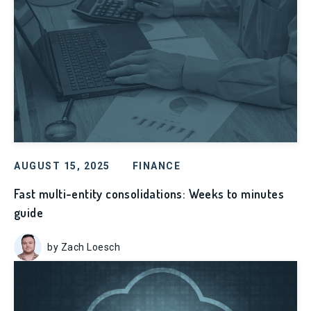
AUGUST 15, 2025
FINANCE
Fast multi-entity consolidations: Weeks to minutes
guide
by Zach Loesch