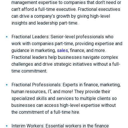
management expertise to companies that don’t need or
can’t afford a full-time executive. Fractional executives
can drive a company’s growth by giving high-level
insights and leadership part-time.
Fractional Leaders: Senior-level professionals who
work with companies part-time, providing expertise and
guidance in marketing,
sales
, finance, and more.
Fractional leaders help businesses navigate complex
challenges and drive strategic initiatives without a full-
time commitment.
Fractional Professionals: Experts in finance, marketing,
human resources, IT, and more! They provide their
specialized skills and services to multiple clients so
businesses can access high-level expertise without
the commitment of a full-time hire.
Interim Workers: Essential workers in the finance