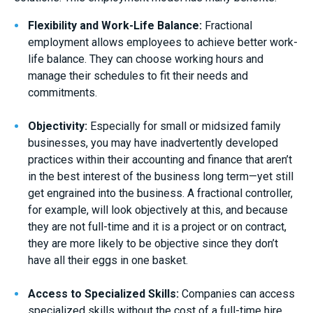
Flexibility and Work-Life Balance:
Fractional
employment allows employees to achieve better work-
life balance. They can choose working hours and
manage their schedules to fit their needs and
commitments.
Objectivity:
Especially for small or midsized family
businesses, you may have inadvertently developed
practices within their accounting and finance that aren’t
in the best interest of the business long term—yet still
get engrained into the business. A fractional controller,
for example, will look objectively at this, and because
they are not full-time and it is a project or on contract,
they are more likely to be objective since they don’t
have all their eggs in one basket.
Access to Specialized Skills:
Companies can access
specialized skills without the cost of a full-time hire.