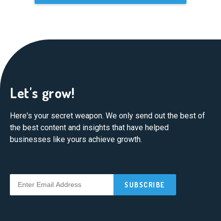
Let's grow!
Here's your secret weapon. We only send out the best of
the best content and insights that have helped
businesses like yours achieve growth.