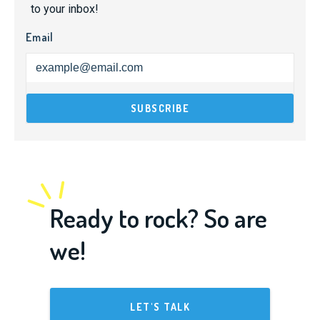
to your inbox!
Email
Ready to rock? So are
we!
LET'S TALK