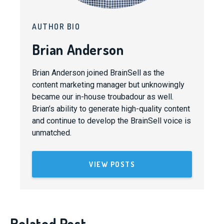
AUTHOR BIO
Brian Anderson
Brian Anderson joined BrainSell as the
content marketing manager but unknowingly
became our in-house troubadour as well.
Brian’s ability to generate high-quality content
and continue to develop the BrainSell voice is
unmatched.
VIEW POSTS
Related Post