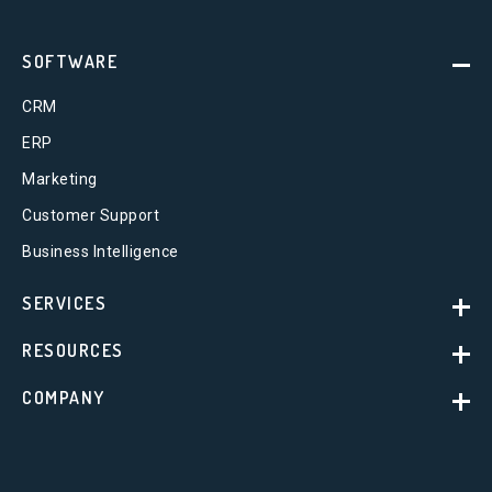
SOFTWARE
CRM
ERP
Marketing
Customer Support
Business Intelligence
SERVICES
RESOURCES
COMPANY