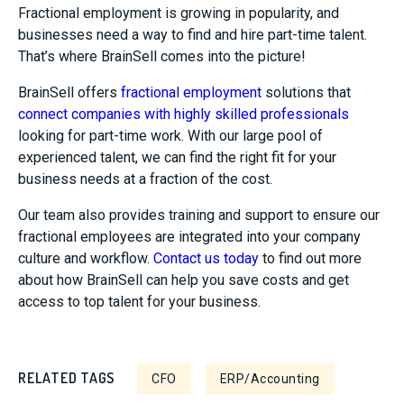
Fractional employment is growing in popularity, and
businesses need a way to find and hire part-time talent.
That’s where BrainSell comes into the picture!
BrainSell offers
fractional employment
solutions that
connect companies with highly skilled professionals
looking for part-time work. With our large pool of
experienced talent, we can find the right fit for your
business needs at a fraction of the cost.
Our team also provides training and support to ensure our
fractional employees are integrated into your company
culture and workflow.
Contact us today
to find out more
about how BrainSell can help you save costs and get
access to top talent for your business.
RELATED TAGS
CFO
ERP/Accounting