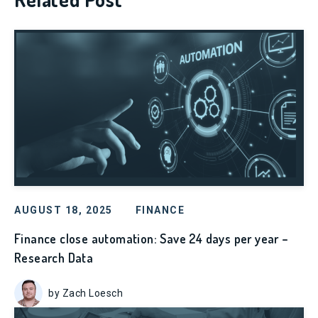
AUGUST 18, 2025
FINANCE
Finance close automation: Save 24 days per year –
Research Data
by Zach Loesch