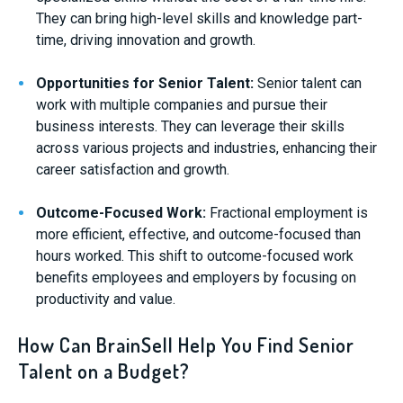
They can bring high-level skills and knowledge part-
time, driving innovation and growth.
Opportunities for Senior Talent:
Senior talent can
work with multiple companies and pursue their
business interests. They can leverage their skills
across various projects and industries, enhancing their
career satisfaction and growth.
Outcome-Focused Work:
Fractional employment is
more efficient, effective, and outcome-focused than
hours worked. This shift to outcome-focused work
benefits employees and employers by focusing on
productivity and value.
How Can BrainSell Help You Find Senior
Talent on a Budget?