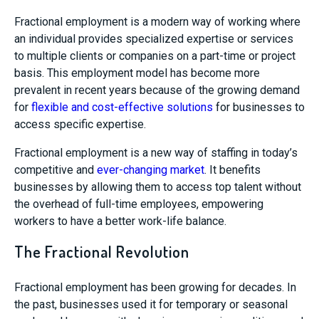
Fractional employment is a modern way of working where
an individual provides specialized expertise or services
to multiple clients or companies on a part-time or project
basis. This employment model has become more
prevalent in recent years because of the growing demand
for
flexible and cost-effective solutions
for businesses to
access specific expertise.
Fractional employment is a new way of staffing in today’s
competitive and
ever-changing market
. It benefits
businesses by allowing them to access top talent without
the overhead of full-time employees, empowering
workers to have a better work-life balance.
The Fractional Revolution
Fractional employment has been growing for decades. In
the past, businesses used it for temporary or seasonal