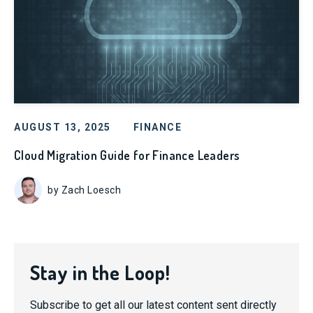
AUGUST 13, 2025
FINANCE
Cloud Migration Guide for Finance Leaders
by Zach Loesch
Stay in the Loop!
Subscribe to get all our latest content sent directly