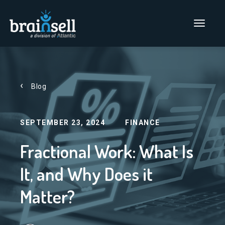
Go to home page
Main Men
Blog
SEPTEMBER 23, 2024
FINANCE
Fractional Work: What Is
It, and Why Does it
Matter?