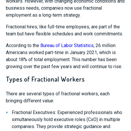
workers. However, with changing economic conditions and
business needs, companies now use fractional
employment as a long-term strategy.
Fractional hires, like full-time employees, are part of the
team but have flexible schedules and work commitments.
According to the
Bureau of Labor Statistics
, 26 million
Americans worked part-time in January 2021, which is
about 18% of total employment. This number has been
growing over the past few years and will continue to rise.
Types of Fractional Workers
There are several types of fractional workers, each
bringing different value:
Fractional Executives: Experienced professionals who
simultaneously hold executive roles (CxO) in multiple
companies. They provide strategic guidance and