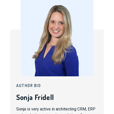
AUTHOR BIO
Sonja Fridell
Sonja is very active in architecting CRM, ERP