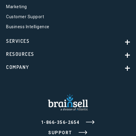
Marketing
Customer Support
Business Intelligence
SERVICES
RESOURCES
COMPANY
1-866-356-2654
SUPPORT