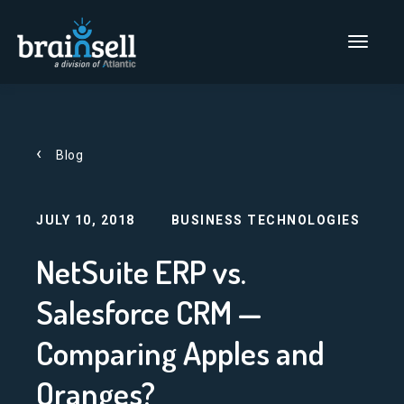
Go to home page
Main Men
Blog
JULY 10, 2018
BUSINESS TECHNOLOGIES
NetSuite ERP vs.
Salesforce CRM —
Comparing Apples and
Oranges?