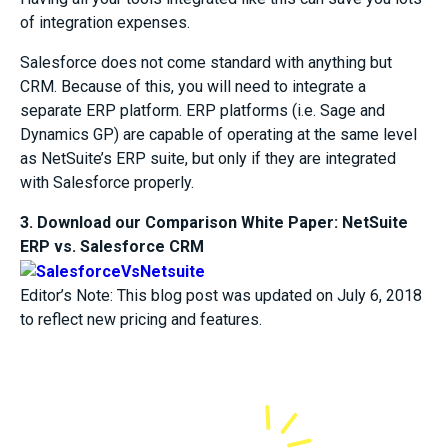
of integration expenses.
Salesforce does not come standard with anything but
CRM. Because of this, you will need to integrate a
separate ERP platform. ERP platforms (i.e. Sage and
Dynamics GP) are capable of operating at the same level
as NetSuite’s ERP suite, but only if they are integrated
with Salesforce properly.
3. Download our Comparison White Paper: NetSuite
ERP vs. Salesforce CRM
Editor’s Note: This blog post was updated on July 6, 2018
to reflect new pricing and features.