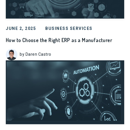
JUNE 2, 2025
BUSINESS SERVICES
How to Choose the Right ERP as a Manufacturer
by Daren Castro