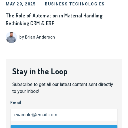
MAY 29, 2025
BUSINESS TECHNOLOGIES
The Role of Automation in Material Handling:
Rethinking CRM & ERP
by Brian Anderson
Stay in the Loop
Subscribe to get all our latest content sent directly
to your inbox!
Email