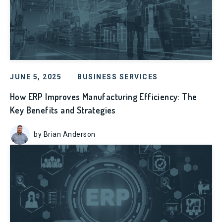
JUNE 5, 2025
BUSINESS SERVICES
How ERP Improves Manufacturing Efficiency: The
Key Benefits and Strategies
by Brian Anderson