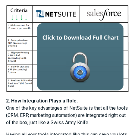
2. How Integration Plays a Role:
One of the key advantages of NetSuite is that all the tools
(CRM, ERP, marketing automation) are integrated right out
of the box, just like a Swiss Army Knife.
Having all your tools integrated like this can save you lots