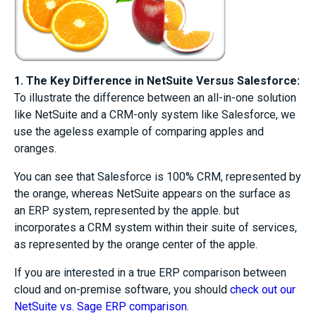
1. The Key Difference in NetSuite Versus Salesforce:
To illustrate the difference between an all-in-one solution
like NetSuite and a CRM-only system like Salesforce, we
use the ageless example of comparing apples and
oranges.
You can see that Salesforce is 100% CRM, represented by
the orange, whereas NetSuite appears on the surface as
an ERP system, represented by the apple. but
incorporates a CRM system within their suite of services,
as represented by the orange center of the apple.
If you are interested in a true ERP comparison between
cloud and on-premise software, you should
check out our
NetSuite vs. Sage ERP comparison
.