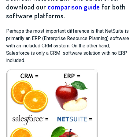
download our
comparison guide
for both
software platforms.
Perhaps the most important difference is that NetSuite is
primarily an ERP (Enterprise Resource Planning) software
with an included CRM system. On the other hand,
Salesforce is only a CRM software solution with no ERP
included.