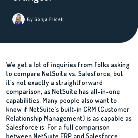
By Sonja Fridell
We get a lot of inquiries from folks asking
to compare NetSuite vs. Salesforce, but
it’s not exactly a straightforward
comparison, as NetSuite has all-in-one
capabilities. Many people also want to
know if NetSuite’s built-in CRM (Customer
Relationship Management) is as capable as
Salesforce is. For a full comparison
between NetSuite ERP and Salesforce,