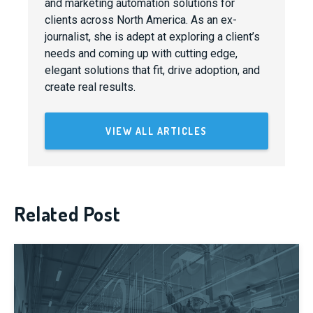
and marketing automation solutions for
clients across North America. As an ex-
journalist, she is adept at exploring a client’s
needs and coming up with cutting edge,
elegant solutions that fit, drive adoption, and
create real results.
VIEW ALL ARTICLES
Related Post