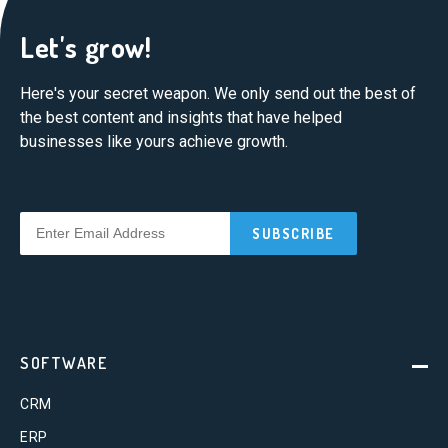
Let's grow!
Here's your secret weapon. We only send out the best of
the best content and insights that have helped
businesses like yours achieve growth.
SOFTWARE
CRM
ERP