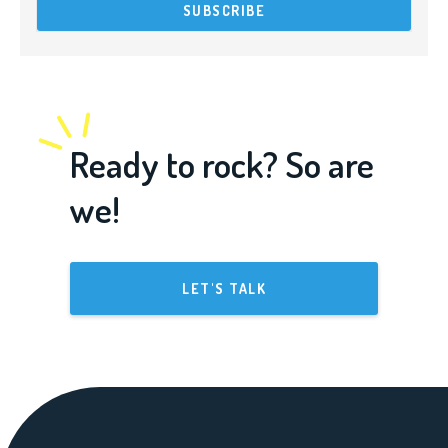
Ready to rock? So are
we!
LET'S TALK