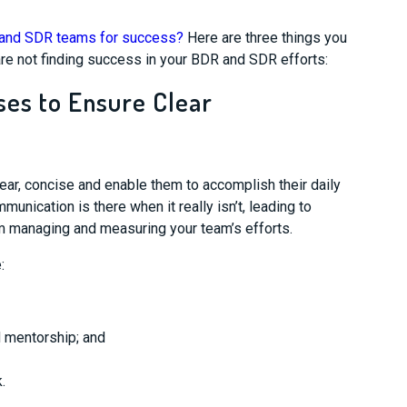
R and SDR teams for success?
Here are three things you
re not finding success in your BDR and SDR efforts:
ses to Ensure Clear
r, concise and enable them to accomplish their daily
munication is there when it really isn’t
, leading to
m managing and measuring your team’s efforts.
e
:
d mentorship; and
.