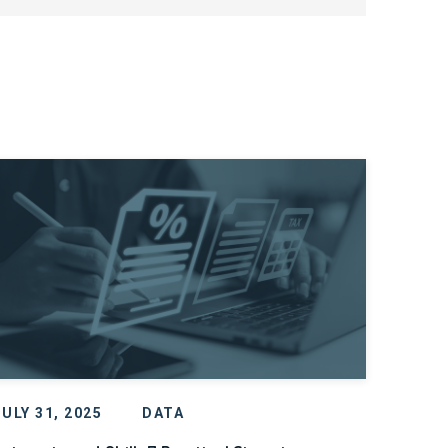
JULY 31, 2025
DATA