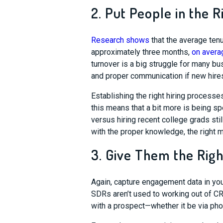
2. Put People in the R
Research shows
that the average tenu
approximately three months,
on avera
turnover is a big struggle for many bu
and proper communication if new hires
Establishing the right hiring processes
this means that a bit more is being 
versus hiring recent college grads stil
with the proper knowledge, the right me
3. Give Them the Righ
Again, capture engagement data in your
SDRs aren’t used to working out of C
with a prospect
—
whet
her it be via ph