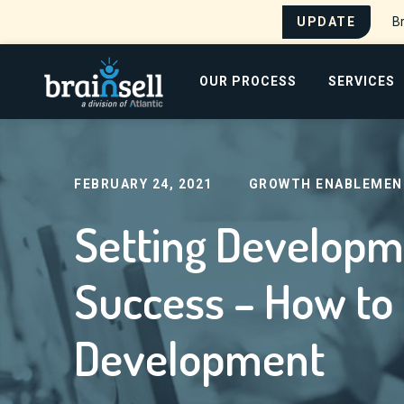
UPDATE
Br
Go to home page
OUR PROCESS
SERVICES
Home
Blog
Setting Development Reps Up Fo
Search for:
FEBRUARY 24, 2021
GROWTH ENABLEMEN
Setting Developm
Success – How to 
Development