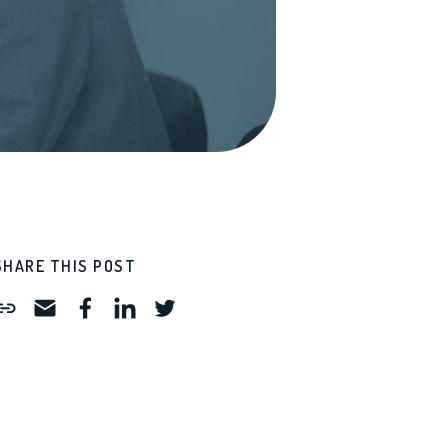
SHARE THIS POST