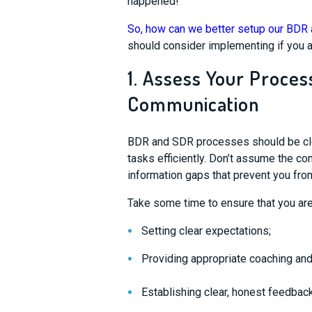
happened!
So, how can we better setup our BD
should consider implementing if you a
1. Assess Your Proces
Communication
BDR and SDR processes should be clea
tasks efficiently. Don’t assume the com
information gaps that prevent you fro
Take some time to ensure that
you ar
S
etting clear
expectations
;
Providing appropriate coaching an
Establishing clear, honest feedback