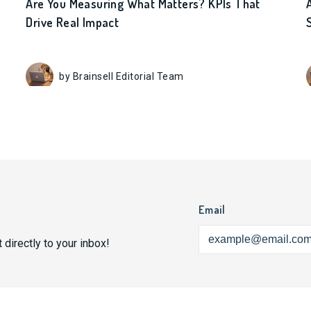
Are You Measuring What Matters? KPIs That
Drive Real Impact
by Brainsell Editorial Team
Email
 directly to your inbox!