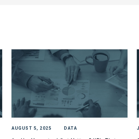
AUGUST 5, 2025
DATA