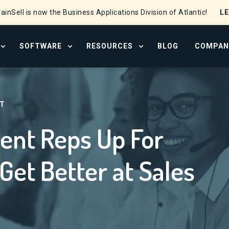
L
ainSell is now the Business Applications Division of Atlantic!
SOFTWARE
RESOURCES
BLOG
COMPAN
OPEN SERVICES MENU
OPEN SOFTWARE MENU
OPEN RESOURCE CENTER
r Success – How to Get Better at Sales Development
T
ent Reps Up For
Get Better at Sales