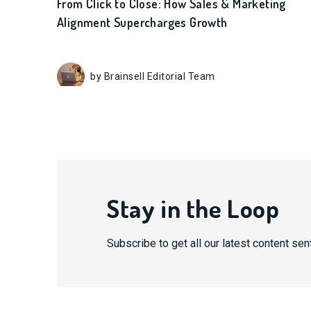
From Click to Close: How Sales & Marketing
Alignment Supercharges Growth
by Brainsell Editorial Team
Stay in the Loop
Subscribe to get all our latest content sent