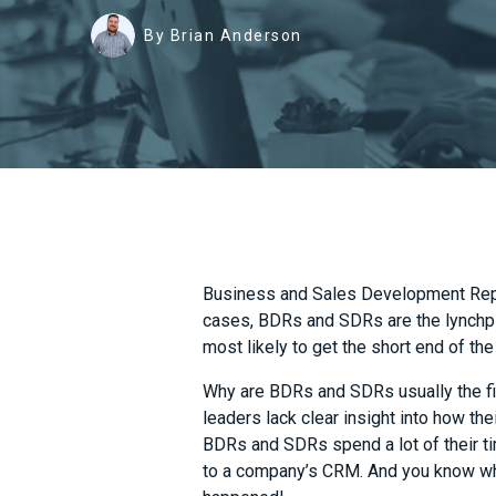
By Brian Anderson
Business and Sales Development Reps
cases, BDRs and SDRs are the lynchp
most likely to get the short end of the
Why are BDRs and SDRs usually the fi
leaders lack clear insight into how th
BDRs and SDRs spend a lot of their t
to a company’s CRM. And you know wha