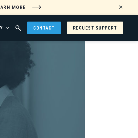
EARN MORE
Y
CONTACT
REQUEST SUPPORT
 MENU
OPEN ABOUT MENU
OPEN SEARCH FIELD