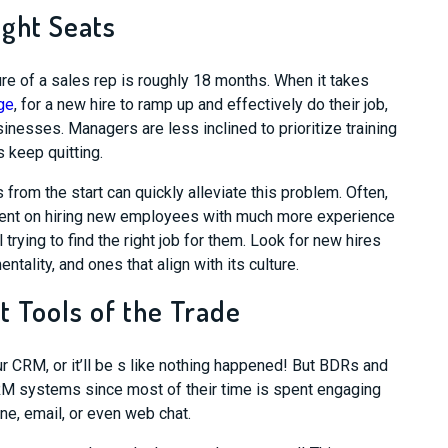
ight Seats
re of a sales rep is roughly 18 months. When it takes
ge
, for a new hire to ramp up and effectively do their job,
sinesses. Managers are less inclined to prioritize training
 keep quitting.
 from the start can quickly alleviate this problem. Often,
spent on hiring new employees with much more experience
l trying to
find the right job for them. Look for new hires
ntality, and ones that align with its culture.
t Tools of the Trade
 CRM, or it’ll be s like nothing
happened
! But BDRs and
RM systems since most of their time is spent
engag
i
ng
one, email, or even web chat.