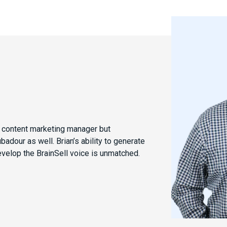
e content marketing manager but
dour as well. Brian’s ability to generate
evelop the BrainSell voice is unmatched.