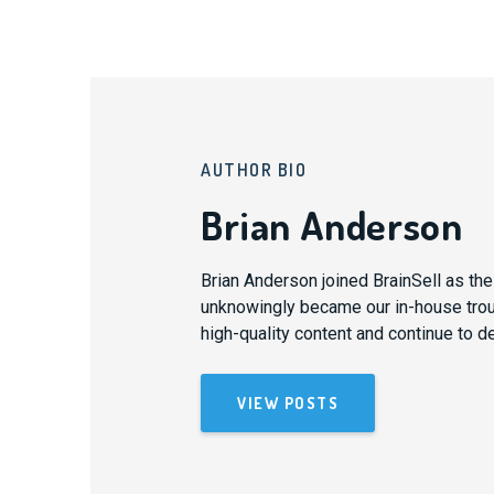
AUTHOR BIO
Brian Anderson
Brian Anderson joined BrainSell as th
unknowingly became our in-house trouba
high-quality content and continue to d
VIEW POSTS