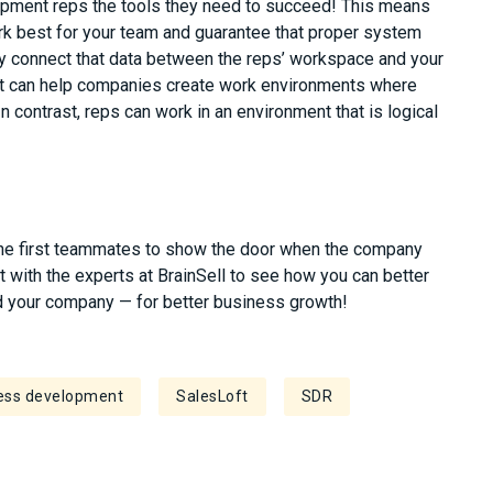
lopment reps the tools they need to succeed! This means
ork best for your
team and
guarantee that proper system
ly connect that data between the reps’ workspace and your
ft can help companies create work environments where
 In contrast, reps can work in an environment that is logical
he first teammates to show the door when the company
at with the experts at
BrainSell
to see how you can better
d your
company — for better business growth!
ess development
SalesLoft
SDR