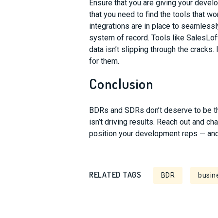
Ensure that you are giving your deve
that you need to find the tools that w
integrations are in place to seamless
s
ystem of record. Tools like SalesLo
data isn’t slipping through the cracks.
for them.
Conclusion
BDRs and SDRs don’t deserve to be t
isn’t driving results. Reach out and ch
position your development reps
—
an
RELATED TAGS
BDR
busin