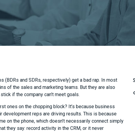
 (BDRs and SDRs, respectively) get a bad rap.
In most
ins of the sales and marketing
team
s.
But they are also
 stick if the company can’t meet goals.
rst ones on the chopping block? It’s because business
eir development reps are dr
iving results. This is because
ime on the phone, which doesn’t necessarily connect simply
t they say: record activity
in the CRM, or it never