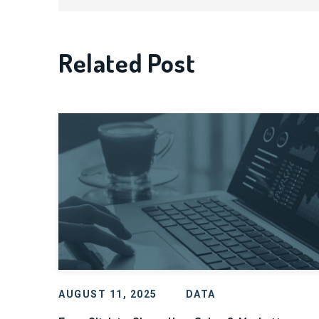
Related Post
AUGUST 11, 2025
DATA