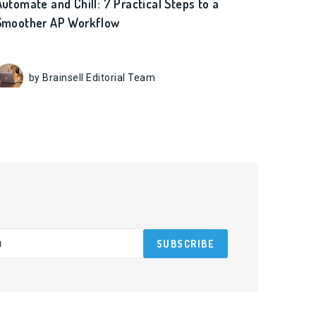
Automate and Chill: 7 Practical Steps to a
Smoother AP Workflow
by Brainsell Editorial Team