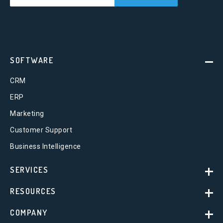
SOFTWARE
CRM
ERP
Marketing
Customer Support
Business Intelligence
SERVICES
RESOURCES
COMPANY