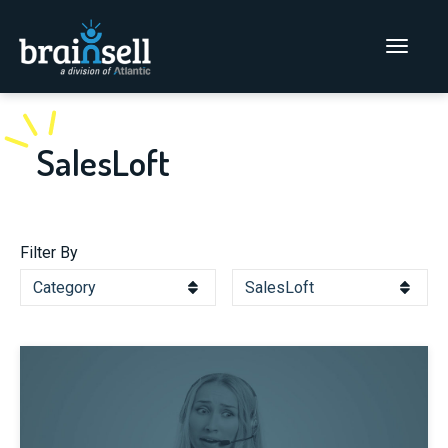
Go to home page
Main Men
SalesLoft
Filter By