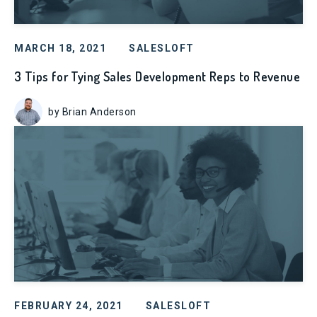
MARCH 18, 2021
SALESLOFT
3 Tips for Tying Sales Development Reps to Revenue
by Brian Anderson
FEBRUARY 24, 2021
SALESLOFT