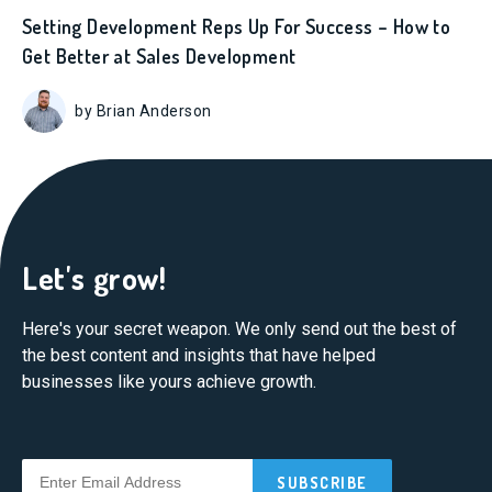
Setting Development Reps Up For Success – How to
Get Better at Sales Development
by Brian Anderson
Let's grow!
Here's your secret weapon. We only send out the best of
the best content and insights that have helped
businesses like yours achieve growth.