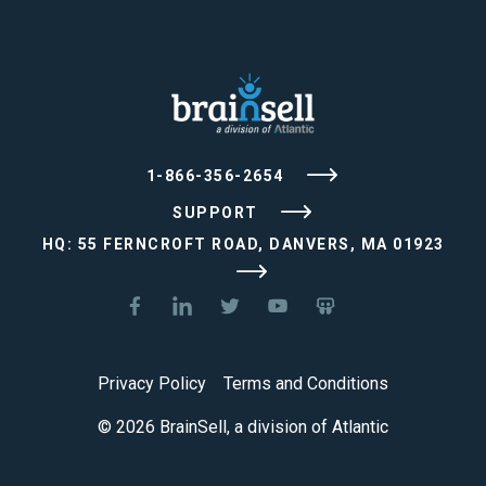
1-866-356-2654
SUPPORT
HQ: 55 FERNCROFT ROAD, DANVERS, MA 01923
Privacy Policy
Terms and Conditions
© 2026 BrainSell, a division of Atlantic