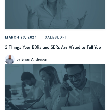
MARCH 23, 2021
SALESLOFT
3 Things Your BDRs and SDRs Are Afraid to Tell You
by Brian Anderson