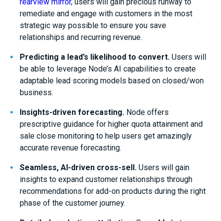
rearview mirror
, users will gain
precious runway to
remediate and engage with customers in the most
strategic way possible
to ensure you save
relationships and recurring revenue.
Predicting
a
lead
’s
likelihood to convert
.
Users will
be able to
leverage Node’s AI capabilities to
create
adaptable
lead
scoring models
based on closed/won
business
.
Insight
s
-driven forecasting
.
Node offers
prescriptive guidance for higher quota attainment and
sale close monitoring
to help users get amazingly
accurate revenue forecasting.
Seamless
, AI-driven cross-sell.
Users will gain
insights to expand customer relationships through
recommendations for add-on products during the right
phase of the customer journey
.