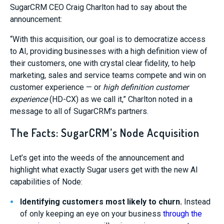
SugarCRM CEO Craig Charlton had to say about the
announcement:
“
With this acquisition, our goal is to democratize access
to AI, providing businesses with a high definition view of
their customers, one with crystal clear fidelity, to help
marketing, sales and service teams compete and win on
customer experience — or
high definition customer
experience
(HD-CX) as we call it,”
Charlton noted in a
message to all of SugarCRM’s partners.
The Facts: SugarCRM’s Node Acquisition
Let’s get into the weeds of the announcement and
highlight what exactly Sugar users get with the new AI
capabilities of Node:
Identifying customers most likely to churn
.
Instead
of only keeping an eye on your business
through the