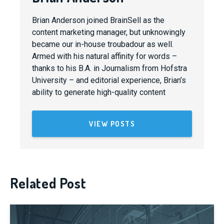
Brian Anderson joined BrainSell as the
content marketing manager, but unknowingly
became our in-house troubadour as well.
Armed with his natural affinity for words –
thanks to his B.A. in Journalism from Hofstra
University – and editorial experience, Brian’s
ability to generate high-quality content
VIEW POSTS
Related Post