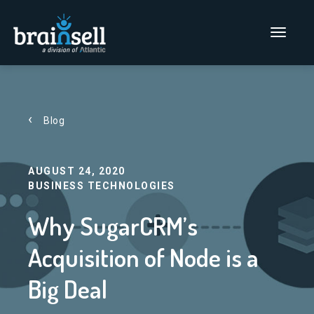
Go to home page
Main Men
Blog
AUGUST 24, 2020
BUSINESS TECHNOLOGIES
Why SugarCRM’s
Acquisition of Node is a
Big Deal