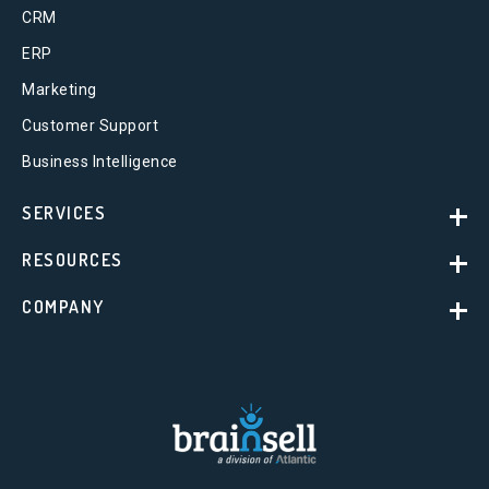
CRM
ERP
Marketing
Customer Support
Business Intelligence
SERVICES
RESOURCES
COMPANY