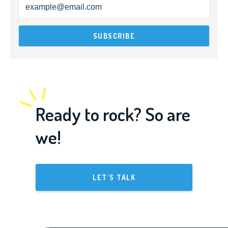
Ready to rock? So are
we!
LET'S TALK