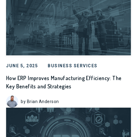
JUNE 5, 2025
BUSINESS SERVICES
How ERP Improves Manufacturing Efficiency: The
Key Benefits and Strategies
by Brian Anderson