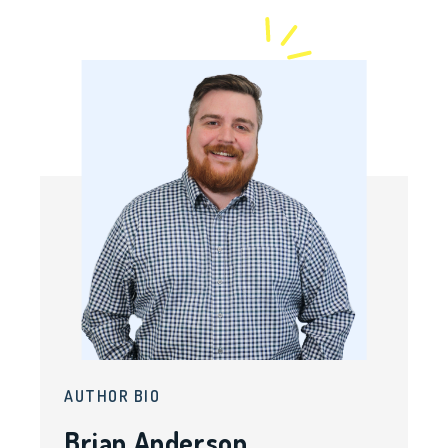
AUTHOR BIO
Brian Anderson