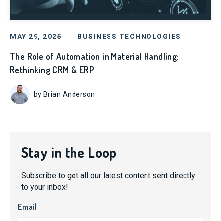
MAY 29, 2025
BUSINESS TECHNOLOGIES
The Role of Automation in Material Handling:
Rethinking CRM & ERP
by Brian Anderson
Stay in the Loop
Subscribe to get all our latest content sent directly
to your inbox!
Email