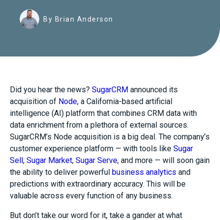
By Brian Anderson
Did you hear the news?
SugarCRM
announced its
acquisition of
Node
, a California-based
artificial
intelligence (AI) platform that
combines
CRM data with
data enrichment from a plethora of external sources.
SugarCRM’s Node acquisition is a big deal. The company’s
customer experience platform — with tools like
Sugar
Sell
,
Sugar Market
,
Sugar Serve
, and more — will soon gain
the ability to deliver powerful
business analytics
and
predictions with extraordinary accuracy. This will be
valuable across every function of any business.
But don’t take our word for it, take a gander at what