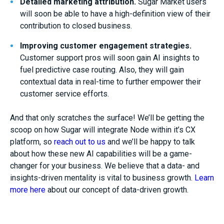
Detailed
marketing attribution
.
Sugar Market users
will soon be able to have a high-definition view of their
contribution to closed business
.
Improving customer engagement
strategies
.
Customer support pros will soon gain AI insights to
fuel
predictive case routing
. Also, they will gain
contextual data in real-time to
further
empower their
customer service
effort
s
.
And that only scratches the surface! We’ll be getting the
scoop on how Sugar will integrate Node within it’s CX
platform, so
reach out to us
and we’ll be happy to talk
about how these new AI capabilities will be a game-
changer for your business. We believe that a data- and
insights-driven mentality is vital to business growth.
Learn
more here
about our concept of data-driven growth.