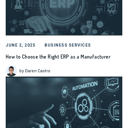
JUNE 2, 2025
BUSINESS SERVICES
How to Choose the Right ERP as a Manufacturer
by Daren Castro