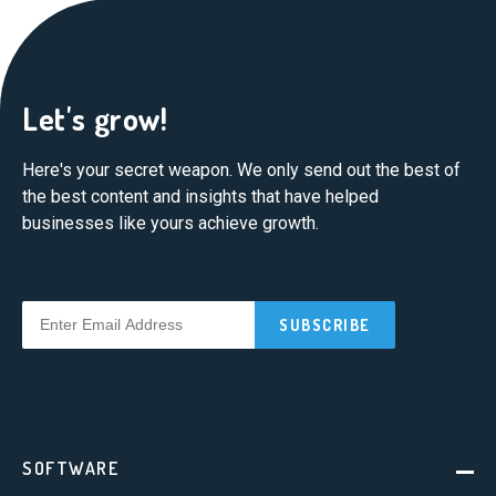
Let's grow!
Here's your secret weapon. We only send out the best of
the best content and insights that have helped
businesses like yours achieve growth.
SOFTWARE