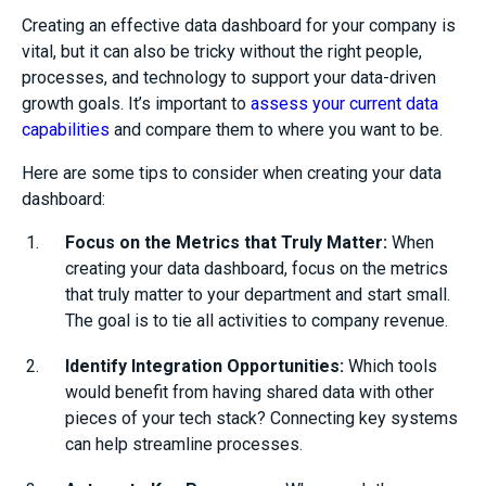
Creating an effective data dashboard for your company is
vital, but it can also be tricky without the right people,
processes, and technology to support your data-driven
growth goals.
It’s important to
assess your current data
capabilities
and compare them to where you want to be.
Here are some tips to consider when creating your data
dashboard:
Focus on the Metrics that Truly Matter:
When
creating your data dashboard, focus on the metrics
that truly matter to your department and start small.
The goal is to tie all activities to company revenue.
Identify Integration Opportunities:
Which tools
would benefit from having shared data with other
pieces of your tech stack? Connecting key systems
can help streamline processes.