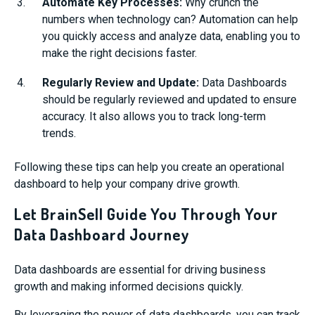
Automate Key Processes:
Why crunch the
numbers when technology can? Automation can help
you quickly access and analyze data, enabling you to
make the right decisions faster.
Regularly Review and Update:
Data Dashboards
should be regularly reviewed and updated to ensure
accuracy. It also allows you to track long-term
trends.
Following these tips can help you create an operational
dashboard to help your company drive growth.
Let BrainSell Guide You Through Your
Data Dashboard Journey
Data dashboards are essential for driving business
growth and making informed decisions quickly.
By leveraging the power of data dashboards, you can track