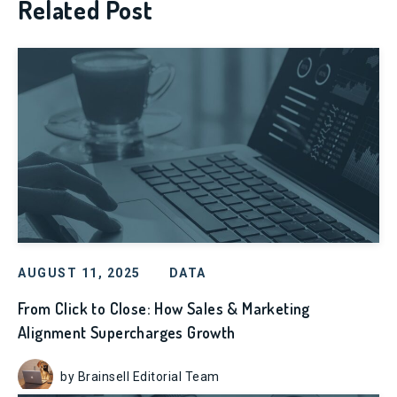
Related Post
AUGUST 11, 2025
DATA
From Click to Close: How Sales & Marketing
Alignment Supercharges Growth
by Brainsell Editorial Team