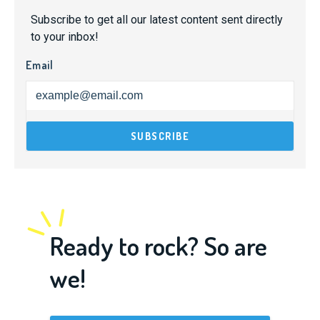
Subscribe to get all our latest content sent directly
to your inbox!
Email
Ready to rock? So are
we!