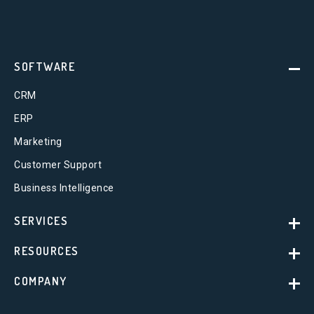
SOFTWARE
CRM
ERP
Marketing
Customer Support
Business Intelligence
SERVICES
RESOURCES
COMPANY