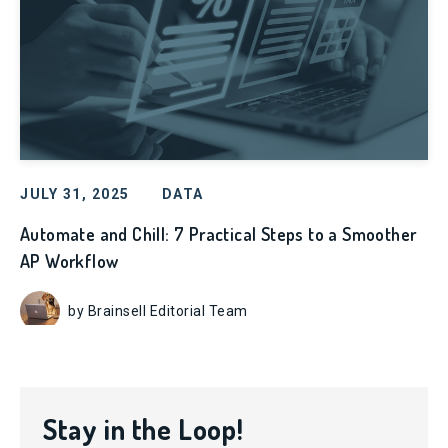
JULY 31, 2025
DATA
Automate and Chill: 7 Practical Steps to a Smoother
AP Workflow
by Brainsell Editorial Team
Stay in the Loop!