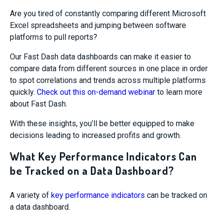
Are you tired of constantly comparing different Microsoft
Excel spreadsheets and jumping between software
platforms to pull reports?
Our Fast Dash data dashboards can make it easier to
compare data from different sources in one place in order
to spot correlations and trends across multiple platforms
quickly.
Check out this on-demand webinar
to learn more
about Fast Dash.
With these insights, you’ll be better equipped to make
decisions leading to increased profits and growth.
What Key Performance Indicators Can
be Tracked on a Data Dashboard?
A variety of
key performance indicators
can be tracked on
a data dashboard.