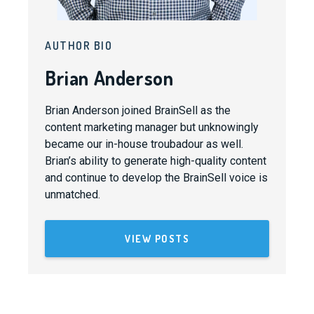
AUTHOR BIO
Brian Anderson
Brian Anderson joined BrainSell as the
content marketing manager but unknowingly
became our in-house troubadour as well.
Brian’s ability to generate high-quality content
and continue to develop the BrainSell voice is
unmatched.
VIEW POSTS