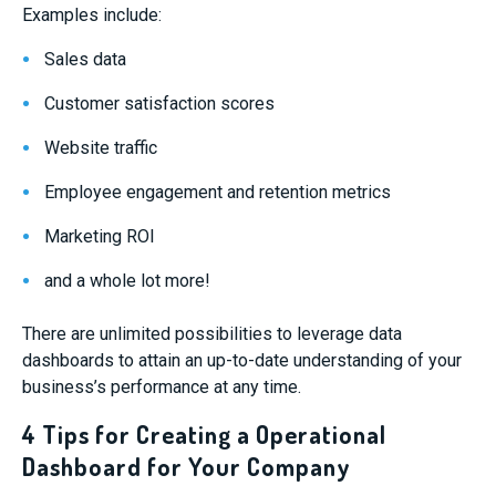
Examples include:
Sales data
Customer satisfaction scores
Website traffic
Employee engagement and retention metrics
Marketing ROI
and a whole lot more!
There are unlimited possibilities to leverage data
dashboards to attain an up-to-date understanding of your
business’s performance at any time.
4 Tips for Creating a Operational
Dashboard for Your Company