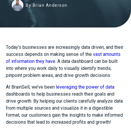
By Brian Anderson
Today’s businesses are increasingly data driven, and their
success depends on making sense of the
vast amounts
of information they have
. A data dashboard can be built
into where you work daily to visually identify trends,
pinpoint problem areas, and drive growth decisions.
At BrainSell, we’ve been
leveraging the power of data
dashboards to help businesses reach their goals and
drive growth. By helping our clients carefully analyze data
from multiple sources and visualize it in a digestible
format, our customers gain the insights to make informed
decisions that lead to increased profits and growth!