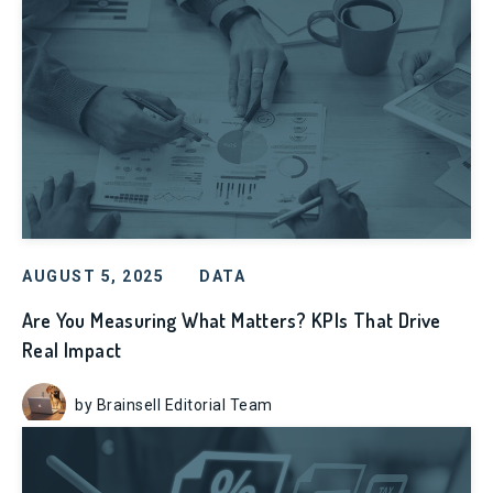
AUGUST 5, 2025
DATA
Are You Measuring What Matters? KPIs That Drive
Real Impact
by Brainsell Editorial Team