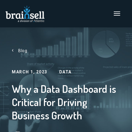
Go to home page
Main Men
Blog
MARCH 1, 2023
DATA
Why a Data Dashboard is
Critical for Driving
Business Growth