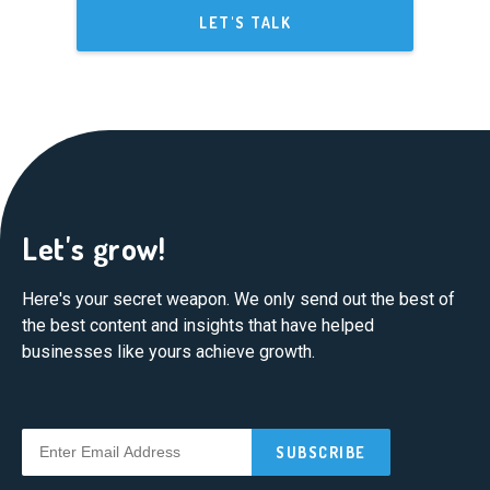
LET'S TALK
Let's grow!
Here's your secret weapon. We only send out the best of
the best content and insights that have helped
businesses like yours achieve growth.