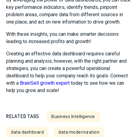
key performance indicators, identify trends, pinpoint
problem areas, compare data from different sources in
one place, and act on new information to drive growth.
With these insights, you can make smarter decisions
leading to increased profits and growth!
Creating an effective data dashboard requires careful
planning and analysis; however, with the right partner and
strategies, you can create a powerful operational
dashboard to help your company reach its goals. Connect
with a
BrainSell growth expert
today to see how we can
help you grow and scale!
RELATED TAGS
Business Intelligence
data dashboard
data modernization