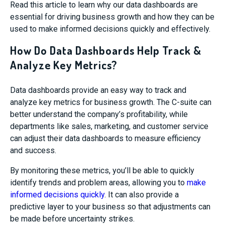
Read this article to learn why our data dashboards are
essential for driving business growth and how they can be
used to make informed decisions quickly and effectively.
How Do Data Dashboards Help Track &
Analyze Key Metrics?
Data dashboards provide an easy way to track and
analyze key metrics for business growth. The C-suite can
better understand the company’s profitability, while
departments like sales, marketing, and customer service
can adjust their data dashboards to measure efficiency
and success.
By monitoring these metrics, you’ll be able to quickly
identify trends and problem areas, allowing you to
make
informed decisions quickly
. It can also provide a
predictive layer to your business so that adjustments can
be made before uncertainty strikes.