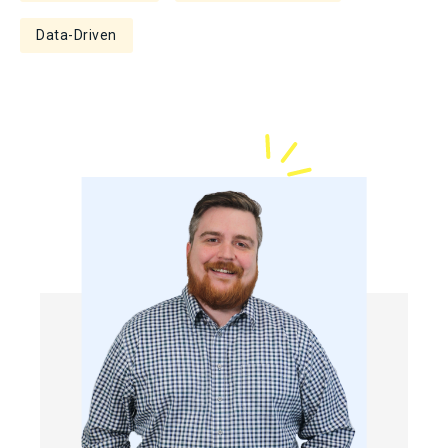
Data-Driven