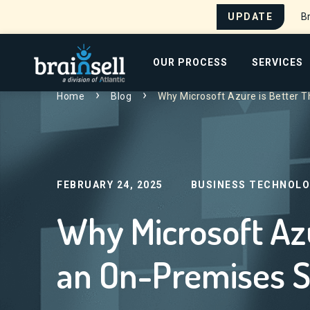
UPDATE
Br
Go to home page
OUR PROCESS
SERVICES
Home
Blog
Why Microsoft Azure is Better 
Search for:
FEBRUARY 24, 2025
BUSINESS TECHNOLO
Why Microsoft Azu
an On-Premises S