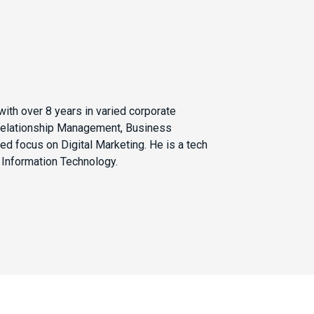
with over 8 years in varied corporate
 Relationship Management, Business
ed focus on Digital Marketing. He is a tech
 Information Technology.