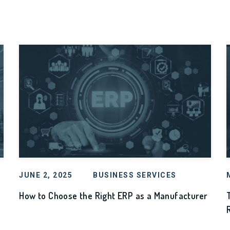
JUNE 2, 2025
BUSINESS SERVICES
How to Choose the Right ERP as a Manufacturer