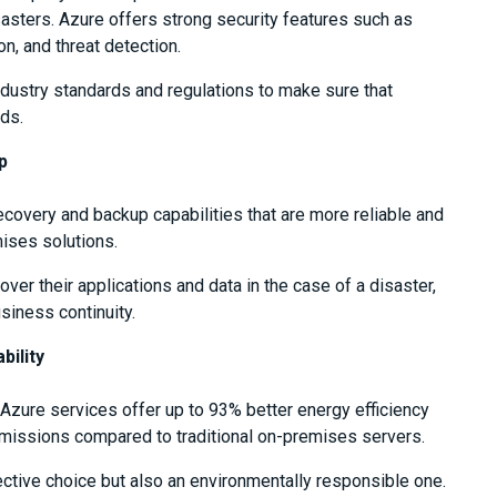
disasters. Azure offers strong security features such as
on, and threat detection.
dustry standards and regulations to make sure that
ds.
p
covery and backup capabilities that are more reliable and
ises solutions.
ver their applications and data in the case of a disaster,
iness continuity.
bility
Azure services offer up to 93% better energy efficiency
missions compared to traditional on-premises servers.
ctive choice but also an environmentally responsible one.