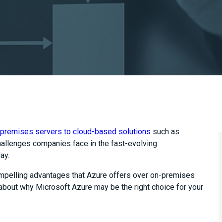
premises servers to cloud-based solutions
such as
hallenges companies face in the fast-evolving
day.
compelling advantages that Azure offers over on-premises
 about why Microsoft Azure may be the right choice for your