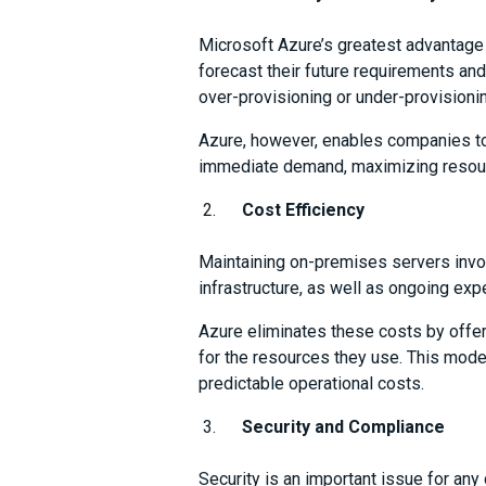
Microsoft Azure’s greatest advantage 
forecast their future requirements and 
over-provisioning or under-provisioni
Azure, however, enables companies to
immediate demand, maximizing resourc
Cost Efficiency
Maintaining on-premises servers invol
infrastructure, as well as ongoing ex
Azure eliminates these costs by offe
for the resources they use. This mode
predictable operational costs.
Security and Compliance
Security is an important issue for a