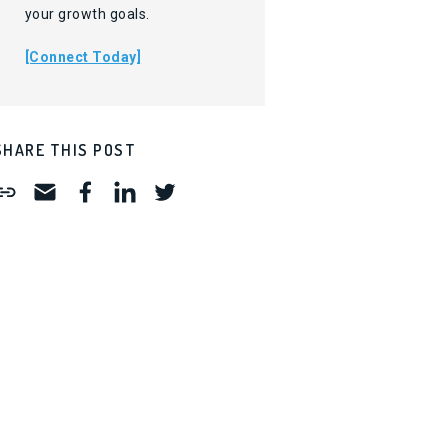
your growth goals.
[Connect Today]
SHARE THIS POST