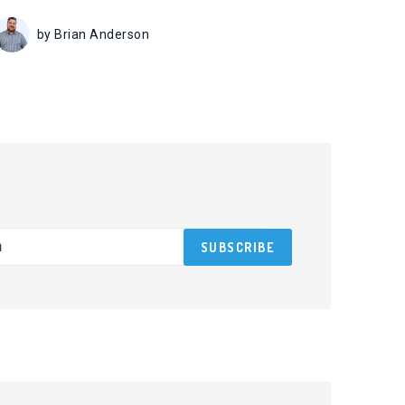
by Brian Anderson