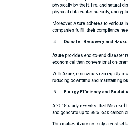
physically by theft, fire, and natural 
physical data center security, encrypti
Moreover, Azure adheres to various in
companies fulfill their compliance nee
Disaster Recovery and Backu
Azure provides end-to-end disaster re
economical than conventional on-prem
With Azure, companies can rapidly reco
reducing downtime and maintaining bus
Energy Efficiency and Sustaina
A 2018 study revealed that Microsoft 
and generate up to 98% less carbon e
This makes Azure not only a cost-effe