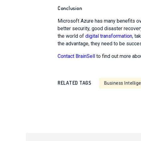
Conclusion
Microsoft Azure has many benefits ove
better security, good disaster recover
the world of
digital transformation
, t
the advantage, they need to be success
Contact BrainSell
to find out more abo
RELATED TAGS
Business Intellig