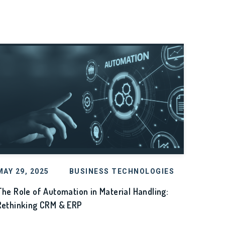
MAY 29, 2025
BUSINESS TECHNOLOGIES
The Role of Automation in Material Handling:
Rethinking CRM & ERP