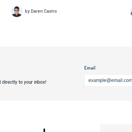
by Daren Castro
Email
 directly to your inbox!