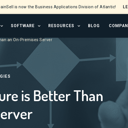
L
ainSell is now the Business Applications Division of Atlantic!
SOFTWARE
RESOURCES
BLOG
COMPAN
OPEN SERVICES MENU
OPEN SOFTWARE MENU
OPEN RESOURCE CENTER
Than an On-Premises Server
GIES
re is Better Than
erver