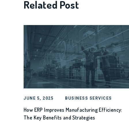
Related Post
JUNE 5, 2025
BUSINESS SERVICES
How ERP Improves Manufacturing Efficiency:
The Key Benefits and Strategies