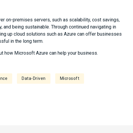
r on-premises servers, such as scalability, cost savings,
y, and being sustainable. Through continued navigating in
aking up cloud solutions such as Azure can offer businesses
ful in the long term.
ut how Microsoft Azure can help your business.
ence
Data-Driven
Microsoft