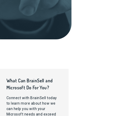
What Can BrainSell and
Microsoft Do For You?
Connect with BrainSell today
to learn more about how we
can help you with your
Microsoft needs and exceed