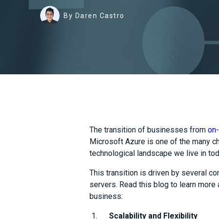
By Daren Castro
The transition of businesses from
on-
Microsoft Azure is one of the many c
technological landscape we live in to
This transition is driven by several 
servers. Read this blog to learn more
business:
Scalability and Flexibility