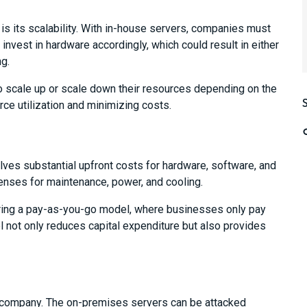
is its scalability. With in-house servers, companies must
invest in hardware accordingly, which could result in either
ng.
 scale up or scale down their resources depending on the
e utilization and minimizing costs.
ves substantial upfront costs for hardware, software, and
penses for maintenance, power, and cooling.
ring a pay-as-you-go model, where businesses only pay
l not only reduces capital expenditure but also provides
ny company. The on-premises servers can be attacked