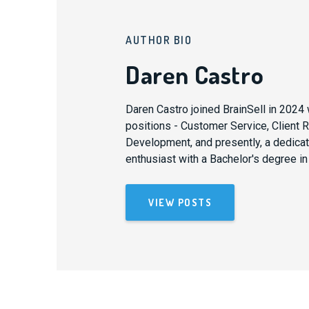
AUTHOR BIO
Daren Castro
Daren Castro joined BrainSell in 2024 
positions - Customer Service, Client
Development, and presently, a dedicat
enthusiast with a Bachelor's degree in
VIEW POSTS