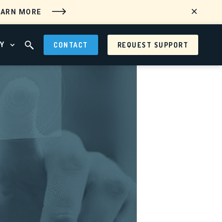
EARN MORE
Y
CONTACT
REQUEST SUPPORT
 MENU
OPEN ABOUT MENU
OPEN SEARCH FIELD