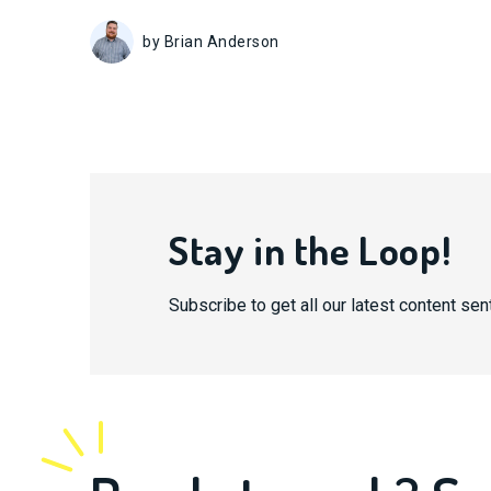
by Brian Anderson
Stay in the Loop!
Subscribe to get all our latest content sent