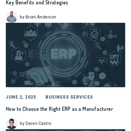
Key Benefits and Strategies
by Brian Anderson
JUNE 2, 2025
BUSINESS SERVICES
How to Choose the Right ERP as a Manufacturer
by Daren Castro