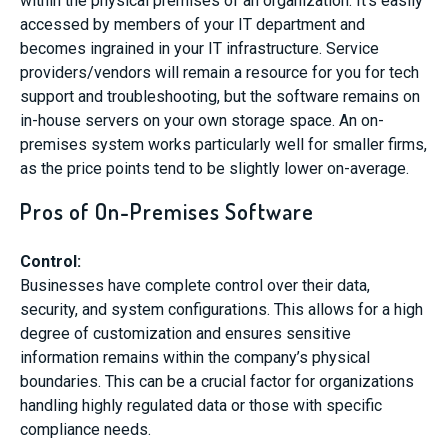
within the physical premises of an organization. It’s easily
accessed by members of your IT department and
becomes ingrained in your IT infrastructure. Service
providers/vendors will remain a resource for you for tech
support and troubleshooting, but the software remains on
in-house servers on your own storage space. An on-
premises system works particularly well for smaller firms,
as the price points tend to be slightly lower on-average.
Pros of On-Premises Software
Control:
Businesses have complete control over their data,
security, and system configurations. This allows for a high
degree of customization and ensures sensitive
information remains within the company’s physical
boundaries. This can be a crucial factor for organizations
handling highly regulated data or those with specific
compliance needs.