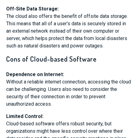
Off-Site Data Storage:
The cloud also offers the benefit of offsite data storage.
This means that all of a user’s data is securely stored in
an external network instead of their own computer or
server, which helps protect the data from local disasters
such as natural disasters and power outages.
Cons of Cloud-based Software
Dependence on Internet:
Without a reliable internet connection, accessing the cloud
can be challenging. Users also need to consider the
security of their connection in order to prevent
unauthorized access.
Limited Control:
Cloud-based software offers robust security, but
organizations might have less control over where their