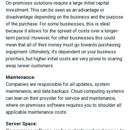
On-premises solutions require a large initial capital
investment. This can be seen as an advantage or
disadvantage depending on the business and the purpose
of the purchase. For some businesses, this is ideal
because it allows for the spread of costs over a longer-
term period. However, for other businesses this could
mean that all of their money must go towards purchasing
equipment. Ultimately, it’s dependent on your business
priorities, but higher initial costs are very prone to scaring
away newer customers.
Maintenance
:
Companies are responsible for all updates, system
maintenance, and data backups. Cloud computing systems
can lean on their provider for service and maintenance,
where on-premises software requires you to shoulder all
applicable maintenance costs.
Server Space: