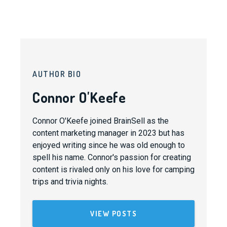
AUTHOR BIO
Connor O'Keefe
Connor O'Keefe joined BrainSell as the
content marketing manager in 2023 but has
enjoyed writing since he was old enough to
spell his name. Connor's passion for creating
content is rivaled only on his love for camping
trips and trivia nights.
VIEW POSTS