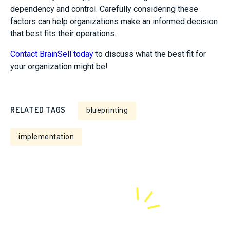
dependency and control. Carefully considering these
factors can help organizations make an informed decision
that best fits their operations.
Contact BrainSell today
to discuss what the best fit for
your organization might be!
RELATED TAGS
blueprinting
implementation