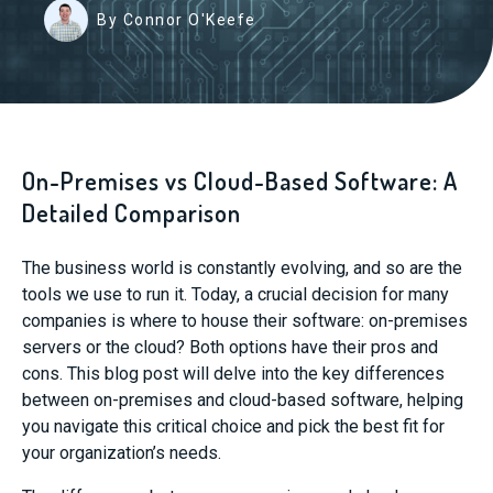
By Connor O'Keefe
On-Premises vs Cloud-Based Software: A
Detailed Comparison
The business world is constantly evolving, and so are the
tools we use to run it. Today, a crucial decision for many
companies is where to house their software: on-premises
servers or the cloud? Both options have their pros and
cons. This blog post will delve into the key differences
between on-premises and cloud-based software, helping
you navigate this critical choice and pick the best fit for
your organization’s needs.