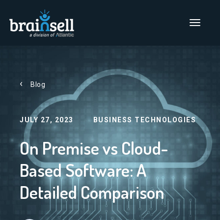
Go to home page
Main Men
Blog
JULY 27, 2023
BUSINESS TECHNOLOGIES
On Premise vs Cloud-
Based Software: A
Detailed Comparison