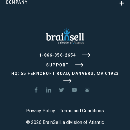
COMPANY
1-866-356-2654
SUPPORT
HQ: 55 FERNCROFT ROAD, DANVERS, MA 01923
Privacy Policy
Terms and Conditions
© 2026 BrainSell, a division of Atlantic