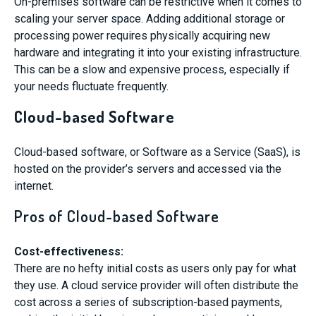
On-premises software can be restrictive when it comes to
scaling your server space. Adding additional storage or
processing power requires physically acquiring new
hardware and integrating it into your existing infrastructure.
This can be a slow and expensive process, especially if
your needs fluctuate frequently.
Cloud-based Software
Cloud-based software, or Software as a Service (SaaS), is
hosted on the provider’s servers and accessed via the
internet.
Pros of Cloud-based Software
Cost-effectiveness:
There are no hefty initial costs as users only pay for what
they use. A cloud service provider will often distribute the
cost across a series of subscription-based payments,