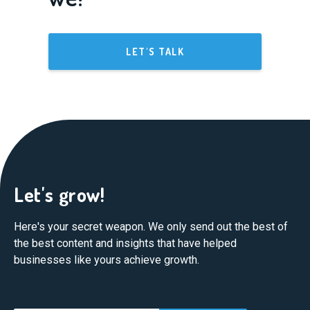
LET'S TALK
Let's grow!
Here's your secret weapon. We only send out the best of
the best content and insights that have helped
businesses like yours achieve growth.