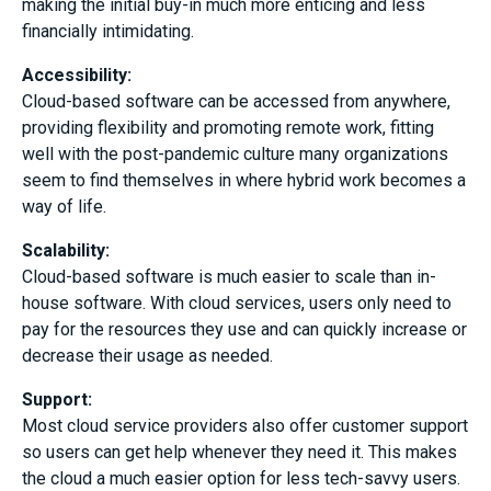
making the initial buy-in much more enticing and less
financially intimidating.
Accessibility:
Cloud-based software can be accessed from anywhere,
providing flexibility and promoting remote work, fitting
well with the post-pandemic culture many organizations
seem to find themselves in where hybrid work becomes a
way of life.
Scalability
:
Cloud-based software is much easier to scale than in-
house software. With cloud services, users only need to
pay for the resources they use and can quickly increase or
decrease their usage as needed.
Support
:
Most cloud service providers also offer customer support
so users can get help whenever they need it. This makes
the cloud a much easier option for less tech-savvy users.