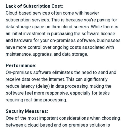
Lack of Subscription Cost:
Cloud-based services often come with heavier
subscription services. This is because you’re paying for
data storage space on their cloud servers. While there is
an initial investment in purchasing the software license
and hardware for your on-premises software, businesses
have more control over ongoing costs associated with
maintenance, upgrades, and data storage.
Performance
:
On-premises software eliminates the need to send and
receive data over the internet. This can significantly
reduce latency (delay) in data processing, making the
software feel more responsive, especially for tasks
requiring real-time processing.
Security Measures
:
One of the most important considerations when choosing
between a cloud-based and on-premises solution is