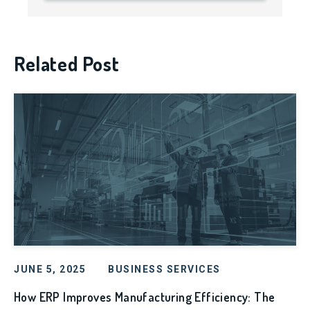
Related Post
JUNE 5, 2025
BUSINESS SERVICES
How ERP Improves Manufacturing Efficiency: The