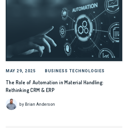
MAY 29, 2025
BUSINESS TECHNOLOGIES
The Role of Automation in Material Handling:
Rethinking CRM & ERP
by Brian Anderson