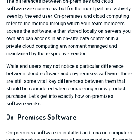
The differences between on-premises and cloud
software are numerous, but for the most part, not actively
seen by the end user. On-premises and cloud computing
refer to the method through which your team members
access the software: either stored locally on servers you
own and can access in an on-site data center or in a
private cloud computing environment managed and
maintained by the respective vendor.
While end users may not notice a particular difference
between cloud software and on-premises software, there
are still some vital, key differences between them that
should be considered when considering a new product
purchase. Let’s get into exactly how on-premises
software works.
On-Premises Software
On-premises software is installed and runs on computers