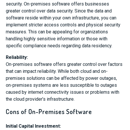
security. On-premises software offers businesses
greater control over data security. Since the data and
software reside within your own infrastructure, you can
implement stricter access controls and physical security
measures. This can be appealing for organizations
handling highly sensitive information or those with
specific compliance needs regarding data residency.
Reliability
:
On-premises software offers greater control over factors
that can impact reliability. While both cloud and on-
premises solutions can be affected by power outages,
on-premises systems are less susceptible to outages
caused by internet connectivity issues or problems with
the cloud provider’s infrastructure.
Cons of On-Premises Software
Initial Capital Investment: