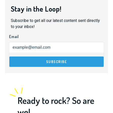
Stay in the Loop!
Subscribe to get all our latest content sent directly
to your inbox!
Email
Ready to rock? So are
we!