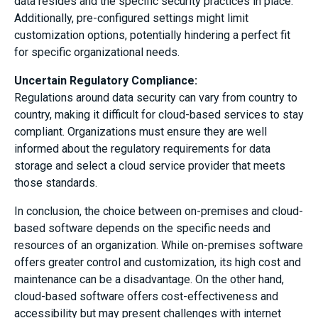
data resides and the specific security practices in place.
Additionally, pre-configured settings might limit
customization options, potentially hindering a perfect fit
for specific organizational needs.
Uncertain Regulatory Compliance:
Regulations around data security can vary from country to
country, making it difficult for cloud-based services to stay
compliant. Organizations must ensure they are well
informed about the regulatory requirements for data
storage and select a cloud service provider that meets
those standards.
In conclusion, the choice between on-premises and cloud-
based software depends on the specific needs and
resources of an organization. While on-premises software
offers greater control and customization, its high cost and
maintenance can be a disadvantage. On the other hand,
cloud-based software offers cost-effectiveness and
accessibility but may present challenges with internet