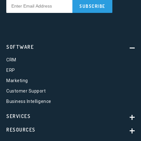
SOFTWARE
CRM
ERP
Marketing
Customer Support
Business Intelligence
SERVICES
RESOURCES