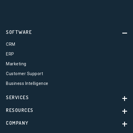
SOFTWARE
CRM
ERP
Marketing
Customer Support
Business Intelligence
SERVICES
RESOURCES
COMPANY