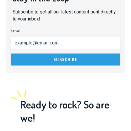
Subscribe to get all our latest content sent directly
to your inbox!
Email
Ready to rock? So are
we!