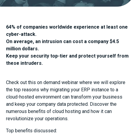
64% of companies worldwide experience at least one
cyber-attack.
On average, an intrusion can cost a company $4.5
million dollars.
Keep your security top-tier and protect yourself from
these intruders.
Check out this on demand webinar where we will explore
the top reasons why migrating your ERP instance to a
cloud-hosted environment can transform your business
and keep your company data protected. Discover the
numerous benefits of cloud hosting and how it can
revolutionize your operations.
Top benefits discussed: