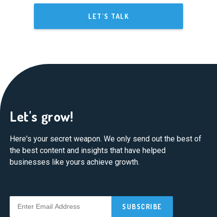
LET'S TALK
Let's grow!
Here's your secret weapon. We only send out the best of
the best content and insights that have helped
businesses like yours achieve growth.