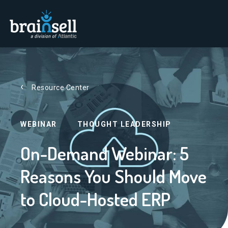
Go to home page
Resource Center
WEBINAR
THOUGHT LEADERSHIP
On-Demand Webinar: 5
Reasons You Should Move
to Cloud-Hosted ERP