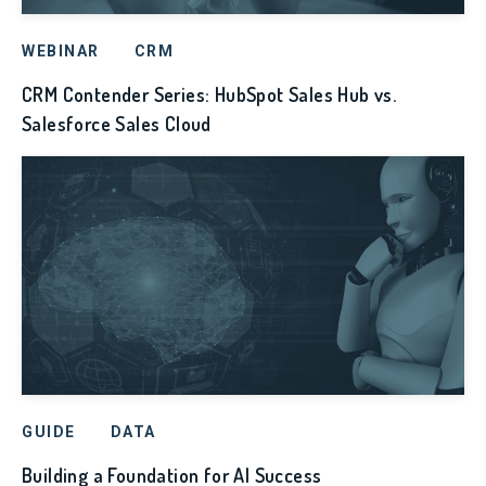
WEBINAR
CRM
CRM Contender Series: HubSpot Sales Hub vs.
Salesforce Sales Cloud
GUIDE
DATA
Building a Foundation for AI Success