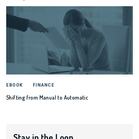
EBOOK
FINANCE
Shifting from Manual to Automatic
Stay in the Loop