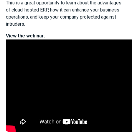
This is a great opportunity to learn about the advantages
of cloud-hosted ERP, how it can enhance your business
operations, and keep your company protected against
intruders.
View the webinar: