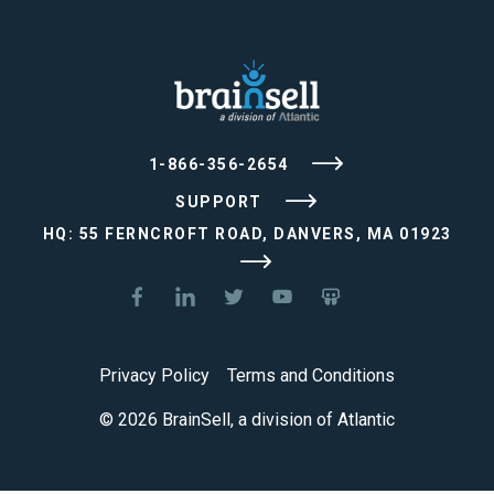
1-866-356-2654
SUPPORT
HQ: 55 FERNCROFT ROAD, DANVERS, MA 01923
Privacy Policy
Terms and Conditions
© 2026 BrainSell, a division of Atlantic