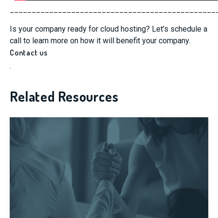
_______________________________________________
Is your company ready for cloud hosting? Let’s schedule a
call to learn more on how it will benefit your company.
Contact us
.
Related Resources