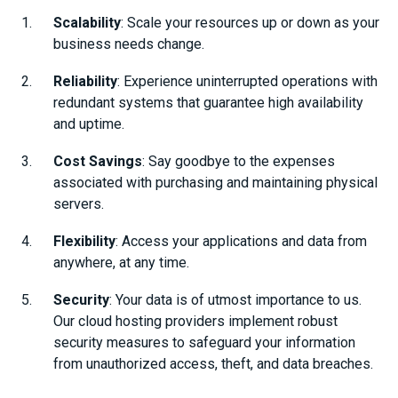
Scalability
: Scale your resources up or down as your
business needs change.
Reliability
: Experience uninterrupted operations with
redundant systems that guarantee high availability
and uptime.
Cost Savings
: Say goodbye to the expenses
associated with purchasing and maintaining physical
servers.
Flexibility
: Access your applications and data from
anywhere, at any time.
Security
: Your data is of utmost importance to us.
Our cloud hosting providers implement robust
security measures to safeguard your information
from unauthorized access, theft, and data breaches.