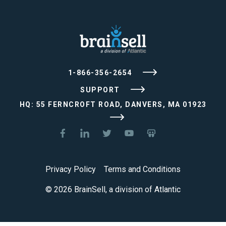
1-866-356-2654
SUPPORT
HQ: 55 FERNCROFT ROAD, DANVERS, MA 01923
Privacy Policy
Terms and Conditions
© 2026 BrainSell, a division of Atlantic