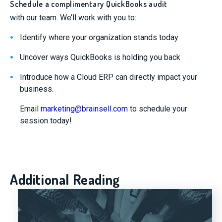
Schedule a complimentary QuickBooks audit
with our team. We’ll work with you to:
Identify where your organization stands today
Uncover ways QuickBooks is holding you back
Introduce how a Cloud ERP can directly impact your
business.
Email
marketing@brainsell.com
to schedule your
session today!
Additional Reading