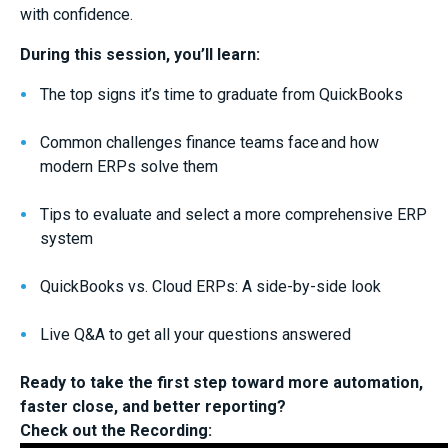
with confidence.
During this session, you’ll learn:
The top signs it’s time to graduate from QuickBooks
Common challenges finance teams face and how
modern ERPs solve them
Tips to evaluate and select a more comprehensive ERP
system
QuickBooks vs. Cloud ERPs: A side-by-side look
Live Q&A to get all your questions answered
Ready to take the first step toward more automation,
faster close, and better reporting?
Check out the Recording: