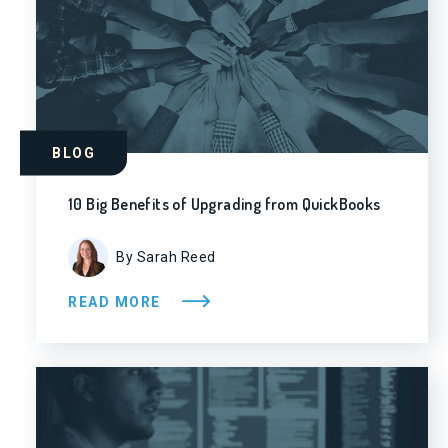
BLOG
10 Big Benefits of Upgrading from QuickBooks
By Sarah Reed
READ MORE