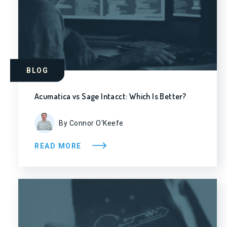
BLOG
Acumatica vs Sage Intacct: Which Is Better?
By Connor O'Keefe
READ MORE