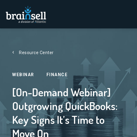
Go to home page
Resource Center
WEBINAR
FINANCE
[On-Demand Webinar]
Outgrowing QuickBooks:
Key Signs It’s Time to
Move On