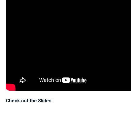
Check out the Slides: