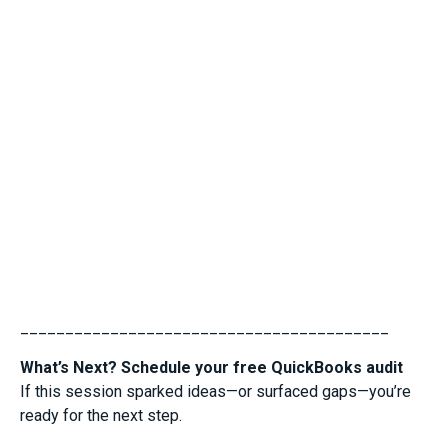
_________________________________________
What’s Next? Schedule your free QuickBooks audit
If this session sparked ideas—or surfaced gaps—you’re
ready for the next step.