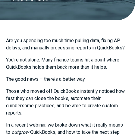
Are you spending too much time pulling data, fixing AP
delays, and manually processing reports in QuickBooks?
You’re not alone. Many finance teams hit a point where
QuickBooks holds them back more than it helps.
The good news – there’s a better way.
Those who moved off QuickBooks instantly noticed how
fast they can close the books, automate their
cumbersome practices, and be able to create custom
reports.
In a recent webinar, we broke down what it really means
to
outgrow
QuickBooks, and how to take the next step