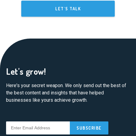
LET'S TALK
Let's grow!
Here's your secret weapon. We only send out the best of
the best content and insights that have helped
businesses like yours achieve growth.