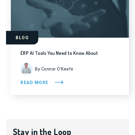
BLOG
ERP AI Tools You Need to Know About
By Connor O'Keefe
READ MORE
Stay in the Loop