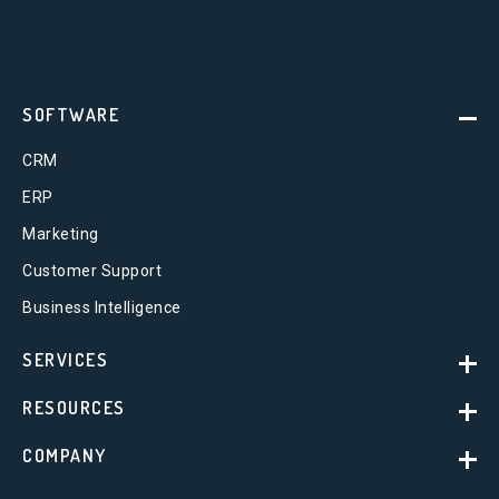
SOFTWARE
CRM
ERP
Marketing
Customer Support
Business Intelligence
SERVICES
RESOURCES
COMPANY