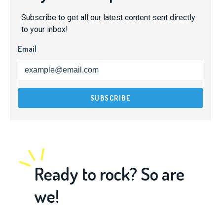
Subscribe to get all our latest content sent directly
to your inbox!
Email
Ready to rock? So are
we!